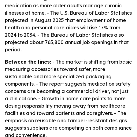
medication as more older adults manage chronic
illnesses at home. - The U.S. Bureau of Labor Statistics
projected in August 2025 that employment of home
health and personal care aides will rise 17% from
2024 to 2034. - The Bureau of Labor Statistics also
projected about 765,800 annual job openings in that
period.
Between the lines:
- The market is shifting from basic
measuring accessories toward safer, more
sustainable and more specialized packaging
components. - The report suggests medication safety
concerns are becoming a commercial driver, not just
a clinical one. - Growth in home care points to more
dosing responsibility moving away from healthcare
facilities and toward patients and caregivers. - The
emphasis on reusable and tamper-resistant designs
suggests suppliers are competing on both compliance
and convenience.