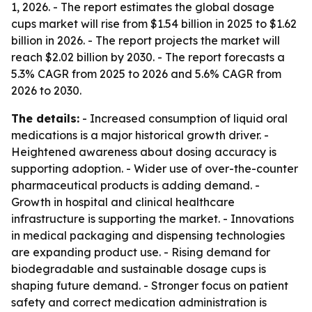
1, 2026. - The report estimates the global dosage
cups market will rise from $1.54 billion in 2025 to $1.62
billion in 2026. - The report projects the market will
reach $2.02 billion by 2030. - The report forecasts a
5.3% CAGR from 2025 to 2026 and 5.6% CAGR from
2026 to 2030.
The details:
- Increased consumption of liquid oral
medications is a major historical growth driver. -
Heightened awareness about dosing accuracy is
supporting adoption. - Wider use of over-the-counter
pharmaceutical products is adding demand. -
Growth in hospital and clinical healthcare
infrastructure is supporting the market. - Innovations
in medical packaging and dispensing technologies
are expanding product use. - Rising demand for
biodegradable and sustainable dosage cups is
shaping future demand. - Stronger focus on patient
safety and correct medication administration is