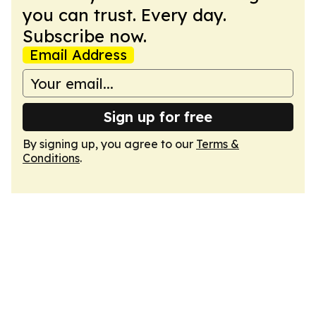
you can trust. Every day.
Subscribe now.
Email Address
Sign up for free
By signing up, you agree to our
Terms &
Conditions
.