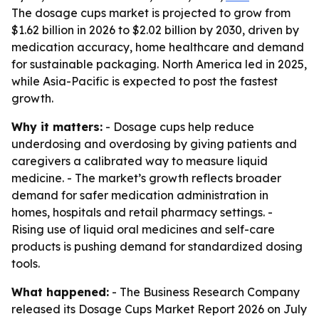
The dosage cups market is projected to grow from
$1.62 billion in 2026 to $2.02 billion by 2030, driven by
medication accuracy, home healthcare and demand
for sustainable packaging. North America led in 2025,
while Asia-Pacific is expected to post the fastest
growth.
Why it matters:
- Dosage cups help reduce
underdosing and overdosing by giving patients and
caregivers a calibrated way to measure liquid
medicine. - The market’s growth reflects broader
demand for safer medication administration in
homes, hospitals and retail pharmacy settings. -
Rising use of liquid oral medicines and self-care
products is pushing demand for standardized dosing
tools.
What happened:
- The Business Research Company
released its Dosage Cups Market Report 2026 on July