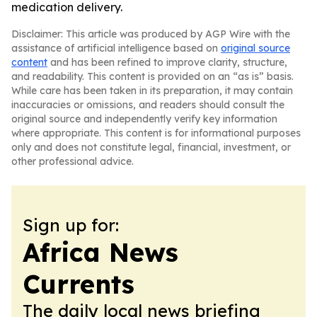
medication delivery.
Disclaimer: This article was produced by AGP Wire with the
assistance of artificial intelligence based on
original source
content
and has been refined to improve clarity, structure,
and readability. This content is provided on an “as is” basis.
While care has been taken in its preparation, it may contain
inaccuracies or omissions, and readers should consult the
original source and independently verify key information
where appropriate. This content is for informational purposes
only and does not constitute legal, financial, investment, or
other professional advice.
Sign up for:
Africa News
Currents
The daily local news briefing