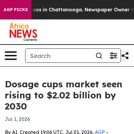
llapse
Chaos in Chattanooga. Newspaper Owner Calls t
AGP PICKS
Dosage cups market seen
rising to $2.02 billion by
2030
Jul. 1, 2026
By AI, Created 19:06 UTC, Jul 01, 2026,
AGP
-