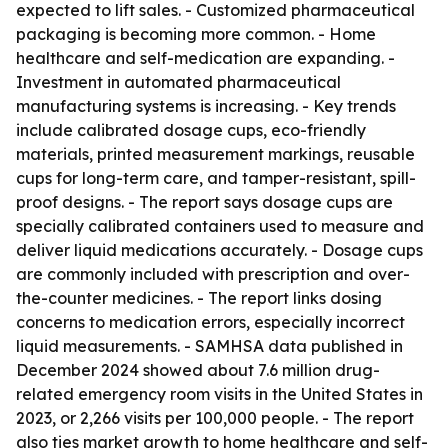
expected to lift sales. - Customized pharmaceutical
packaging is becoming more common. - Home
healthcare and self-medication are expanding. -
Investment in automated pharmaceutical
manufacturing systems is increasing. - Key trends
include calibrated dosage cups, eco-friendly
materials, printed measurement markings, reusable
cups for long-term care, and tamper-resistant, spill-
proof designs. - The report says dosage cups are
specially calibrated containers used to measure and
deliver liquid medications accurately. - Dosage cups
are commonly included with prescription and over-
the-counter medicines. - The report links dosing
concerns to medication errors, especially incorrect
liquid measurements. - SAMHSA data published in
December 2024 showed about 7.6 million drug-
related emergency room visits in the United States in
2023, or 2,266 visits per 100,000 people. - The report
also ties market growth to home healthcare and self-