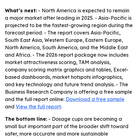
What’s next:
- North America is expected to remain
a major market after leading in 2025. - Asia-Pacific is
projected to be the fastest-growing region during the
forecast period. - The report covers Asia-Pacific,
South East Asia, Western Europe, Eastern Europe,
North America, South America, and the Middle East
and Africa. - The 2026 report package now includes
market attractiveness scoring, TAM analysis,
company scoring matrix graphics and tables, Excel-
based dashboards, market hotspots infographics,
and key technology and future trend analysis. - The
Business Research Company is offering a free sample
and the full report online:
Download a free sample
and
View the full report
.
The bottom line:
- Dosage cups are becoming a
small but important part of the broader shift toward
safer, more accurate and more sustainable