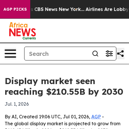
rative was CBS News New York...
Airlines Are Lobbying
AGP PICKS
Display market seen
reaching $210.55B by 2030
Jul. 1, 2026
By AI, Created 19:06 UTC, Jul 01, 2026,
AGP
-
The global display market is projected to grow from