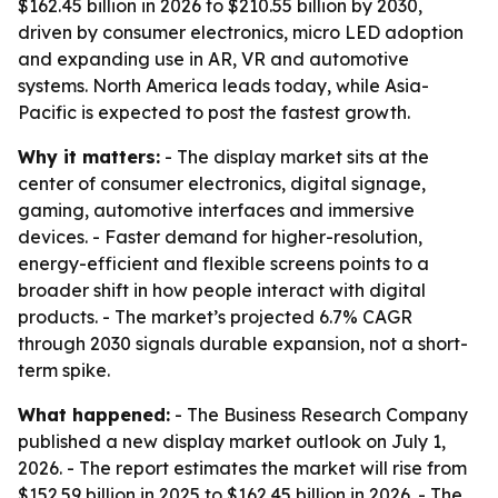
$162.45 billion in 2026 to $210.55 billion by 2030,
driven by consumer electronics, micro LED adoption
and expanding use in AR, VR and automotive
systems. North America leads today, while Asia-
Pacific is expected to post the fastest growth.
Why it matters:
- The display market sits at the
center of consumer electronics, digital signage,
gaming, automotive interfaces and immersive
devices. - Faster demand for higher-resolution,
energy-efficient and flexible screens points to a
broader shift in how people interact with digital
products. - The market’s projected 6.7% CAGR
through 2030 signals durable expansion, not a short-
term spike.
What happened:
- The Business Research Company
published a new display market outlook on July 1,
2026. - The report estimates the market will rise from
$152.59 billion in 2025 to $162.45 billion in 2026. - The