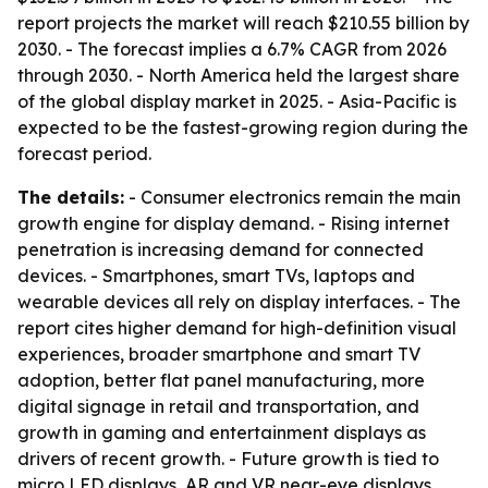
report projects the market will reach $210.55 billion by
2030. - The forecast implies a 6.7% CAGR from 2026
through 2030. - North America held the largest share
of the global display market in 2025. - Asia-Pacific is
expected to be the fastest-growing region during the
forecast period.
The details:
- Consumer electronics remain the main
growth engine for display demand. - Rising internet
penetration is increasing demand for connected
devices. - Smartphones, smart TVs, laptops and
wearable devices all rely on display interfaces. - The
report cites higher demand for high-definition visual
experiences, broader smartphone and smart TV
adoption, better flat panel manufacturing, more
digital signage in retail and transportation, and
growth in gaming and entertainment displays as
drivers of recent growth. - Future growth is tied to
micro LED displays, AR and VR near-eye displays,