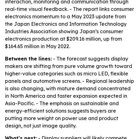
interaction, monitoring and communication through
real-time visual feedback. - The report links consumer
electronics momentum to a May 2023 update from
the Japan Electronics and Information Technology
Industries Association showing Japan’s consumer
electronics production at $209.16 million, up from
$164.65 million in May 2022.
Between the lines:
- The forecast suggests display
makers are shifting from pure volume growth toward
higher-value categories such as micro LED, flexible
panels and automotive screens. - Regional leadership
is also changing, with mature demand concentrated
in North America and faster expansion expected in
Asia-Pacific. - The emphasis on sustainable and
energy-efficient solutions suggests buyers are
putting more weight on power use and product
design, not just image quality.
What's next:
- Display suppliers will likely compete