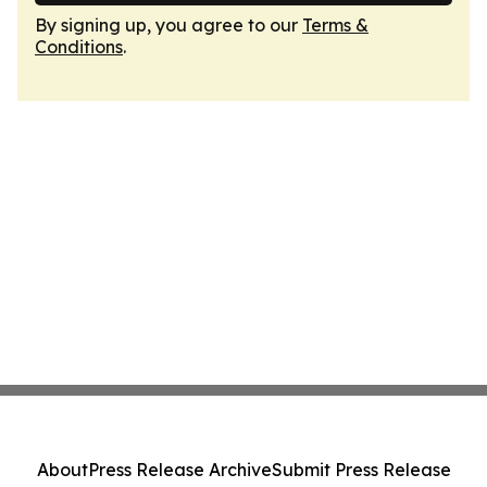
By signing up, you agree to our
Terms &
Conditions
.
About
Press Release Archive
Submit Press Release