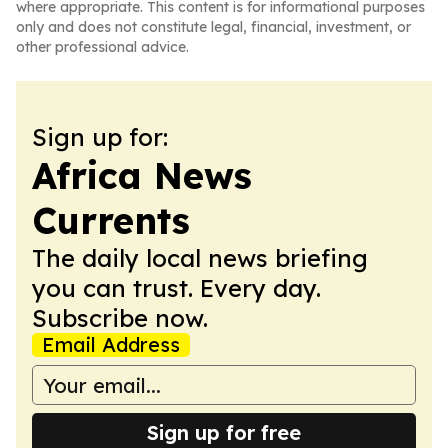
where appropriate. This content is for informational purposes
only and does not constitute legal, financial, investment, or
other professional advice.
Sign up for:
Africa News
Currents
The daily local news briefing
you can trust. Every day.
Subscribe now.
Email Address
Sign up for free