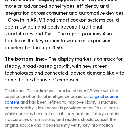
more on advanced panel types, efficiency and
integration across consumer and automotive devices.
- Growth in AR, VR and smart cockpit systems could
open new demand pools beyond traditional
smartphones and TVs. - The report positions Asia-
Pacific as the key region to watch as expansion
accelerates through 2030.
The bottom line:
- The display market is on track for
steady, broad-based growth, with new screen
technologies and connected-device demand likely to
drive the next phase of expansion.
Disclaimer: This article was produced by AGP Wire with the
assistance of artificial intelligence based on
original source
content
and has been refined to improve clarity, structure,
and readability. This content is provided on an “as is” basis.
While care has been taken in its preparation, it may contain
inaccuracies or omissions, and readers should consult the
original source and independently verify key information