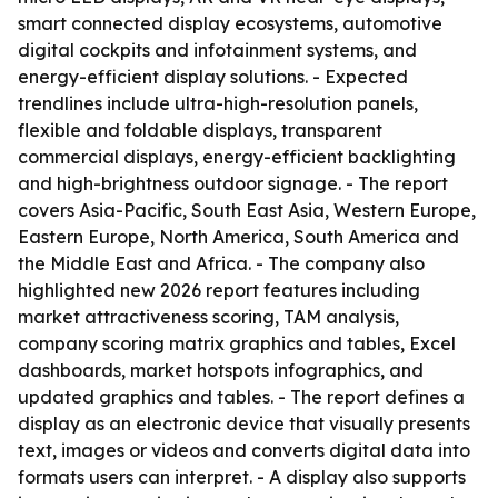
smart connected display ecosystems, automotive
digital cockpits and infotainment systems, and
energy-efficient display solutions. - Expected
trendlines include ultra-high-resolution panels,
flexible and foldable displays, transparent
commercial displays, energy-efficient backlighting
and high-brightness outdoor signage. - The report
covers Asia-Pacific, South East Asia, Western Europe,
Eastern Europe, North America, South America and
the Middle East and Africa. - The company also
highlighted new 2026 report features including
market attractiveness scoring, TAM analysis,
company scoring matrix graphics and tables, Excel
dashboards, market hotspots infographics, and
updated graphics and tables. - The report defines a
display as an electronic device that visually presents
text, images or videos and converts digital data into
formats users can interpret. - A display also supports