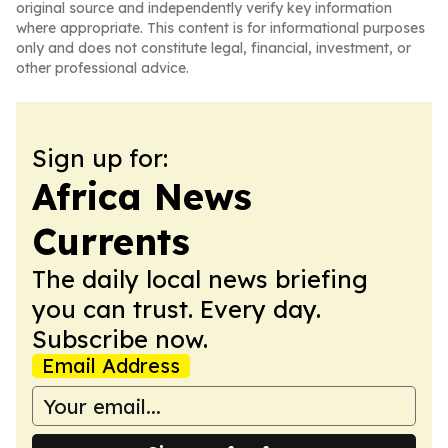
original source and independently verify key information
where appropriate. This content is for informational purposes
only and does not constitute legal, financial, investment, or
other professional advice.
Sign up for:
Africa News
Currents
The daily local news briefing
you can trust. Every day.
Subscribe now.
Email Address