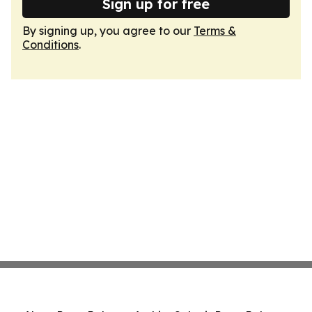
Sign up for free
By signing up, you agree to our
Terms &
Conditions
.