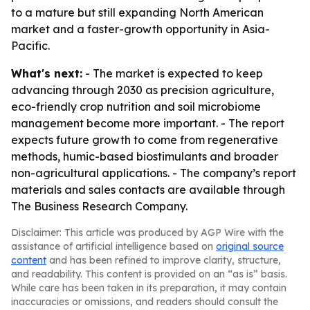
to a mature but still expanding North American
market and a faster-growth opportunity in Asia-
Pacific.
What's next:
- The market is expected to keep
advancing through 2030 as precision agriculture,
eco-friendly crop nutrition and soil microbiome
management become more important. - The report
expects future growth to come from regenerative
methods, humic-based biostimulants and broader
non-agricultural applications. - The company’s report
materials and sales contacts are available through
The Business Research Company.
Disclaimer: This article was produced by AGP Wire with the
assistance of artificial intelligence based on
original source
content
and has been refined to improve clarity, structure,
and readability. This content is provided on an “as is” basis.
While care has been taken in its preparation, it may contain
inaccuracies or omissions, and readers should consult the