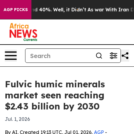
r Around 40%. Well, it Didn’t
As war With Iran Drove
AGP PICKS
Fulvic humic minerals
market seen reaching
$2.43 billion by 2030
Jul. 1, 2026
By AI, Created 19:13 UTC, Jul 01, 2026,
AGP
-