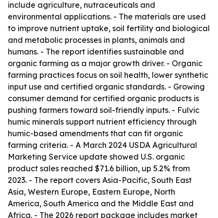
include agriculture, nutraceuticals and
environmental applications. - The materials are used
to improve nutrient uptake, soil fertility and biological
and metabolic processes in plants, animals and
humans. - The report identifies sustainable and
organic farming as a major growth driver. - Organic
farming practices focus on soil health, lower synthetic
input use and certified organic standards. - Growing
consumer demand for certified organic products is
pushing farmers toward soil-friendly inputs. - Fulvic
humic minerals support nutrient efficiency through
humic-based amendments that can fit organic
farming criteria. - A March 2024 USDA Agricultural
Marketing Service update showed U.S. organic
product sales reached $71.6 billion, up 5.2% from
2023. - The report covers Asia-Pacific, South East
Asia, Western Europe, Eastern Europe, North
America, South America and the Middle East and
Africa. - The 2026 report package includes market