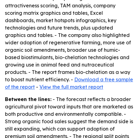
attractiveness scoring, TAM analysis, company
scoring matrix graphics and tables, Excel
dashboards, market hotspots infographics, key
technologies and future trends, plus updated
graphics and tables. - The company also highlighted
wider adoption of regenerative farming, more use of
organic soil amendments, broader use of humic-
based biostimulants, bio-chelation technologies and
growing use in animal feed and nutraceutical
products. - The report frames bio-chelation as a way
to boost nutrient efficiency. -
Download a free sample
of the report
-
View the full market report
Between the lines:
- The forecast reflects a broader
agricultural pivot toward inputs that are marketed as
both productive and environmentally compatible. -
Strong organic food sales suggest the demand side is
still expanding, which can support adoption of
premium soil amendments. - The regional split points