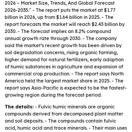
2026 – Market Size, Trends, And Global Forecast
2026-2035." - The report puts the market at $1.77
billion in 2026, up from $1.64 billion in 2025. - The
report forecasts the market will reach $2.43 billion by
2030. - The forecast implies an 8.2% compound
annual growth rate through 2030. - The company
said the market’s recent growth has been driven by
soil degradation concerns, rising organic farming,
higher demand for natural fertilizers, early adoption
of humic substances in agriculture and expansion of
commercial crop production. - The report says North
America held the largest market share in 2025. - The
report says Asia-Pacific is expected to be the fastest-
growing region during the forecast period.
The details:
- Fulvic humic minerals are organic
compounds derived from decomposed plant matter
and soil deposits. - The compounds contain fulvic
acid, humic acid and trace minerals. - Their main uses