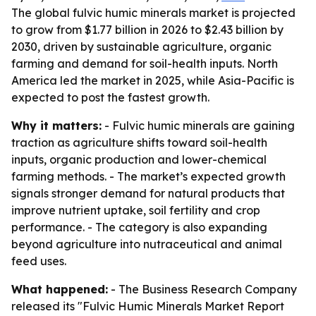
The global fulvic humic minerals market is projected
to grow from $1.77 billion in 2026 to $2.43 billion by
2030, driven by sustainable agriculture, organic
farming and demand for soil-health inputs. North
America led the market in 2025, while Asia-Pacific is
expected to post the fastest growth.
Why it matters:
- Fulvic humic minerals are gaining
traction as agriculture shifts toward soil-health
inputs, organic production and lower-chemical
farming methods. - The market’s expected growth
signals stronger demand for natural products that
improve nutrient uptake, soil fertility and crop
performance. - The category is also expanding
beyond agriculture into nutraceutical and animal
feed uses.
What happened:
- The Business Research Company
released its "Fulvic Humic Minerals Market Report