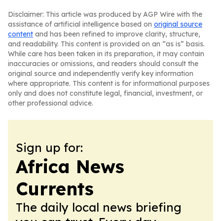
Disclaimer: This article was produced by AGP Wire with the
assistance of artificial intelligence based on
original source
content
and has been refined to improve clarity, structure,
and readability. This content is provided on an “as is” basis.
While care has been taken in its preparation, it may contain
inaccuracies or omissions, and readers should consult the
original source and independently verify key information
where appropriate. This content is for informational purposes
only and does not constitute legal, financial, investment, or
other professional advice.
Sign up for:
Africa News
Currents
The daily local news briefing