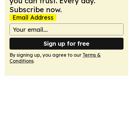
you can trust. Every day.
Subscribe now.
Email Address
Sign up for free
By signing up, you agree to our
Terms &
Conditions
.