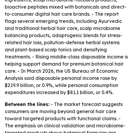
bioactive peptides mixed with botanicals and direct-
to-consumer digital hair care brands. - The report
flags several emerging trends, including Ayurvedic
and traditional herbal hair care, scalp microbiome
balancing products, adaptogenic blends for stress-
related hair loss, pollution-defense herbal systems
and plant-based scalp tonics and densifying
treatments. - Rising middle-class disposable income is
helping support demand for premium botanical hair
care. - In March 2026, the US Bureau of Economic
Analysis said disposable personal income rose by
$219.9 billion, or 0.9%, while personal consumption
expenditures increased by $81.1 billion, or 0.4%.
Between the lines:
- The market forecast suggests
consumers are moving beyond general hair care
toward targeted products with functional claims. -
The emphasis on clinical validation and microbiome-
targeted products shows botanical formulas are