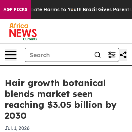
n Fund to Abate Harms to Youth
Brazil Gives Parents So
AGP PICKS
Hair growth botanical
blends market seen
reaching $3.05 billion by
2030
Jul. 1, 2026