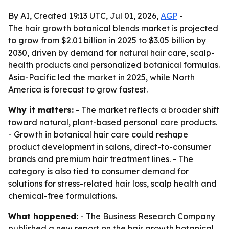
By AI, Created 19:13 UTC, Jul 01, 2026,
AGP
-
The hair growth botanical blends market is projected
to grow from $2.01 billion in 2025 to $3.05 billion by
2030, driven by demand for natural hair care, scalp-
health products and personalized botanical formulas.
Asia-Pacific led the market in 2025, while North
America is forecast to grow fastest.
Why it matters:
- The market reflects a broader shift
toward natural, plant-based personal care products.
- Growth in botanical hair care could reshape
product development in salons, direct-to-consumer
brands and premium hair treatment lines. - The
category is also tied to consumer demand for
solutions for stress-related hair loss, scalp health and
chemical-free formulations.
What happened:
- The Business Research Company
published a new report on the hair growth botanical