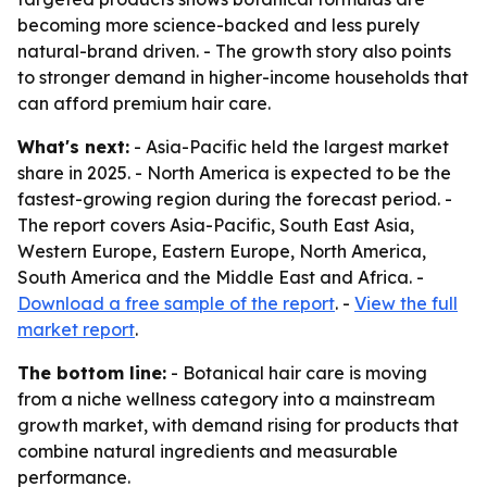
becoming more science-backed and less purely
natural-brand driven. - The growth story also points
to stronger demand in higher-income households that
can afford premium hair care.
What's next:
- Asia-Pacific held the largest market
share in 2025. - North America is expected to be the
fastest-growing region during the forecast period. -
The report covers Asia-Pacific, South East Asia,
Western Europe, Eastern Europe, North America,
South America and the Middle East and Africa. -
Download a free sample of the report
. -
View the full
market report
.
The bottom line:
- Botanical hair care is moving
from a niche wellness category into a mainstream
growth market, with demand rising for products that
combine natural ingredients and measurable
performance.