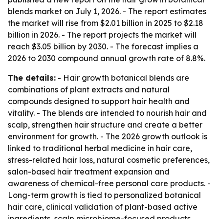
blends market on July 1, 2026. - The report estimates
the market will rise from $2.01 billion in 2025 to $2.18
billion in 2026. - The report projects the market will
reach $3.05 billion by 2030. - The forecast implies a
2026 to 2030 compound annual growth rate of 8.8%.
The details:
- Hair growth botanical blends are
combinations of plant extracts and natural
compounds designed to support hair health and
vitality. - The blends are intended to nourish hair and
scalp, strengthen hair structure and create a better
environment for growth. - The 2026 growth outlook is
linked to traditional herbal medicine in hair care,
stress-related hair loss, natural cosmetic preferences,
salon-based hair treatment expansion and
awareness of chemical-free personal care products. -
Long-term growth is tied to personalized botanical
hair care, clinical validation of plant-based active
ingredients, scalp microbiome-focused products,