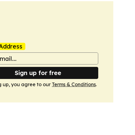
Address
Sign up for free
g up, you agree to our
Terms & Conditions
.