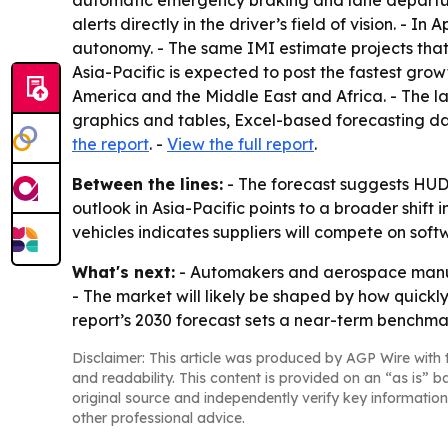
automatic emergency braking and lane departure
alerts directly in the driver’s field of vision. - 
autonomy. - The same IMI estimate projects that
Asia-Pacific is expected to post the fastest gro
America and the Middle East and Africa. - The l
graphics and tables, Excel-based forecasting d
the report
. -
View the full report
.
Between the lines:
- The forecast suggests HUD 
outlook in Asia-Pacific points to a broader shi
vehicles indicates suppliers will compete on sof
What's next:
- Automakers and aerospace manufa
- The market will likely be shaped by how quickl
report’s 2030 forecast sets a near-term benchma
Disclaimer: This article was produced by AGP Wire with t
and readability. This content is provided on an “as is” b
original source and independently verify key information
other professional advice.