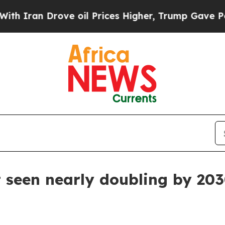
an Drove oil Prices Higher, Trump Gave Politica
 seen nearly doubling by 20