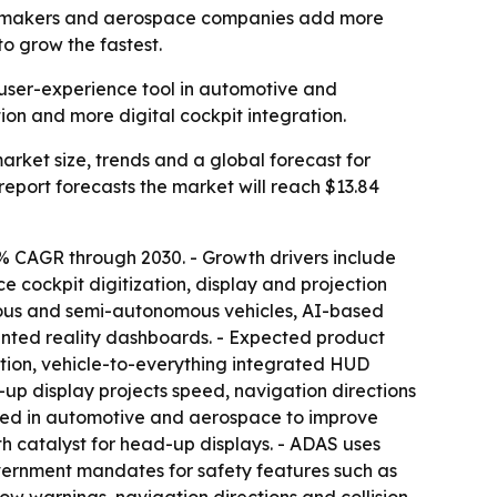
 automakers and aerospace companies add more
to grow the fastest.
user-experience tool in automotive and
ion and more digital cockpit integration.
ket size, trends and a global forecast for
e report forecasts the market will reach $13.84
% CAGR through 2030. - Growth drivers include
 cockpit digitization, display and projection
omous and semi-autonomous vehicles, AI-based
mented reality dashboards. - Expected product
ation, vehicle-to-everything integrated HUD
-up display projects speed, navigation directions
e used in automotive and aerospace to improve
h catalyst for head-up displays. - ADAS uses
overnment mandates for safety features such as