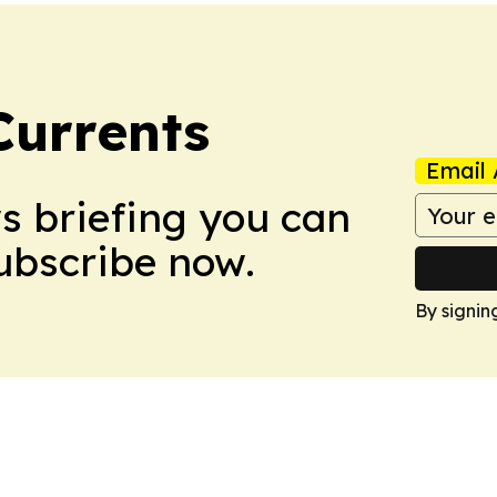
Currents
Email 
ws briefing you can
Subscribe now.
By signin