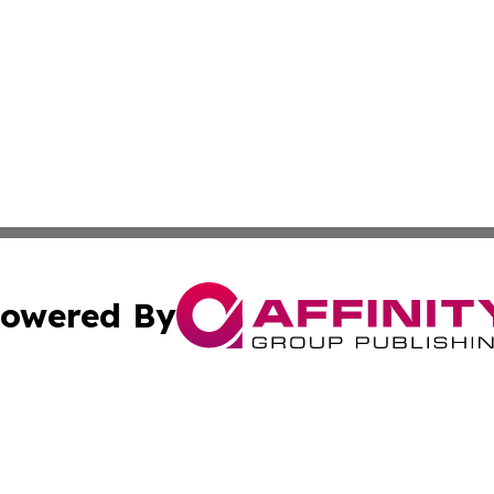
owered By
ubmit Press Release
Terms & Conditions
Copyright/DMCA
 Inc. dba Affinity Group Publishing & Africa News Current