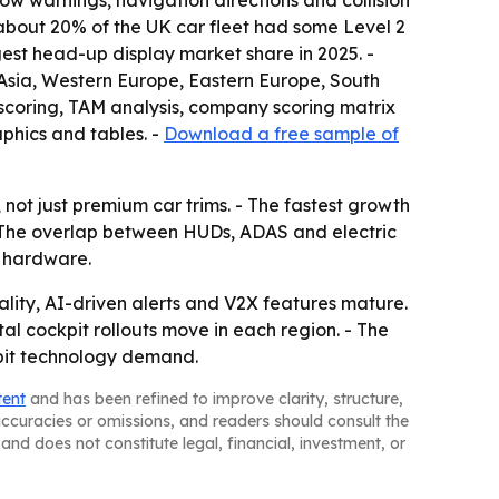
 warnings, navigation directions and collision
hat about 20% of the UK car fleet had some Level 2
est head-up display market share in 2025. -
t Asia, Western Europe, Eastern Europe, South
scoring, TAM analysis, company scoring matrix
phics and tables. -
Download a free sample of
not just premium car trims. - The fastest growth
 - The overlap between HUDs, ADAS and electric
n hardware.
ty, AI-driven alerts and V2X features mature.
al cockpit rollouts move in each region. - The
kpit technology demand.
tent
and has been refined to improve clarity, structure,
naccuracies or omissions, and readers should consult the
and does not constitute legal, financial, investment, or