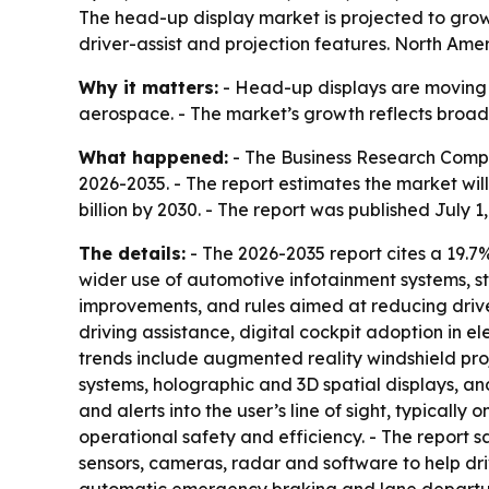
The head-up display market is projected to grow
driver-assist and projection features. North Amer
Why it matters:
- Head-up displays are moving 
aerospace. - The market’s growth reflects broade
What happened:
- The Business Research Compa
2026-2035. - The report estimates the market will r
billion by 2030. - The report was published July 1
The details:
- The 2026-2035 report cites a 19.
wider use of automotive infotainment systems, st
improvements, and rules aimed at reducing drive
driving assistance, digital cockpit adoption in 
trends include augmented reality windshield proj
systems, holographic and 3D spatial displays, an
and alerts into the user’s line of sight, typical
operational safety and efficiency. - The report 
sensors, cameras, radar and software to help dr