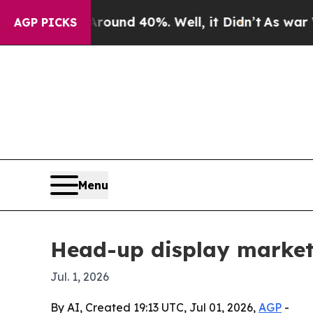
oor Around 40%. Well, it Didn’t
As war With Ir
AGP PICKS
Menu
Head-up display market
Jul. 1, 2026
By AI, Created 19:13 UTC, Jul 01, 2026,
AGP
-