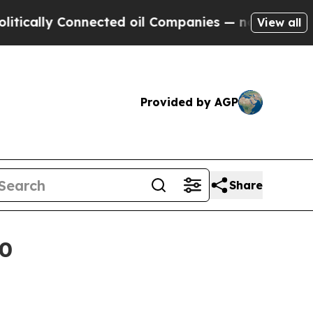
lly Connected oil Companies — not Taxpayers — th
View all
Provided by AGP
Share
30