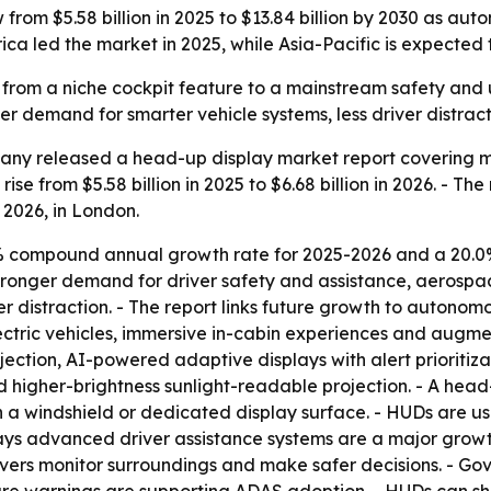
 from $5.58 billion in 2025 to $13.84 billion by 2030 as
ica led the market in 2025, while Asia-Pacific is expected 
from a niche cockpit feature to a mainstream safety and 
r demand for smarter vehicle systems, less driver distract
ny released a head-up display market report covering mar
ise from $5.58 billion in 2025 to $6.68 billion in 2026. - Th
, 2026, in London.
7% compound annual growth rate for 2025-2026 and a 20.0
ronger demand for driver safety and assistance, aerospace
r distraction. - The report links future growth to auton
electric vehicles, immersive in-cabin experiences and aug
ection, AI-powered adaptive displays with alert prioritiz
d higher-brightness sunlight-readable projection. - A head
ly on a windshield or dedicated display surface. - HUDs ar
says advanced driver assistance systems are a major growt
ivers monitor surroundings and make safer decisions. - G