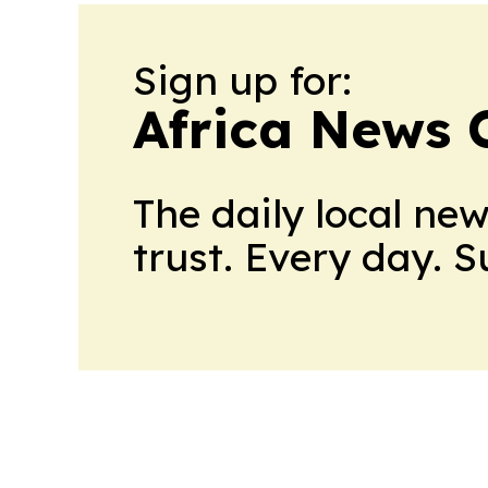
Sign up for:
Africa News 
The daily local ne
trust. Every day. 