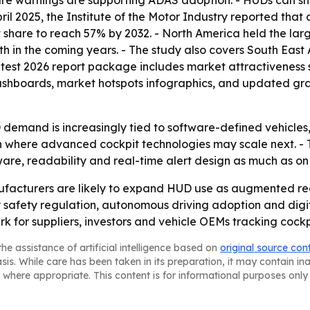
 warnings are supporting ADAS adoption. - HUDs can show
In April 2025, the Institute of the Motor Industry reported t
 share to reach 57% by 2032. - North America held the larg
wth in the coming years. - The study also covers South Eas
atest 2026 report package includes market attractiveness 
ashboards, market hotspots infographics, and updated gra
demand is increasingly tied to software-defined vehicles, 
ft in where advanced cockpit technologies may scale next.
tware, readability and real-time alert design as much as o
cturers are likely to expand HUD use as augmented reali
y safety regulation, autonomous driving adoption and digit
rk for suppliers, investors and vehicle OEMs tracking coc
he assistance of artificial intelligence based on
original source con
asis. While care has been taken in its preparation, it may contain i
 where appropriate. This content is for informational purposes only 