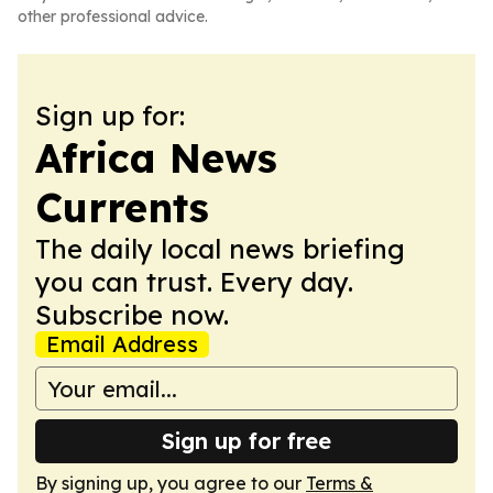
other professional advice.
Sign up for:
Africa News
Currents
The daily local news briefing
you can trust. Every day.
Subscribe now.
Email Address
Sign up for free
By signing up, you agree to our
Terms &