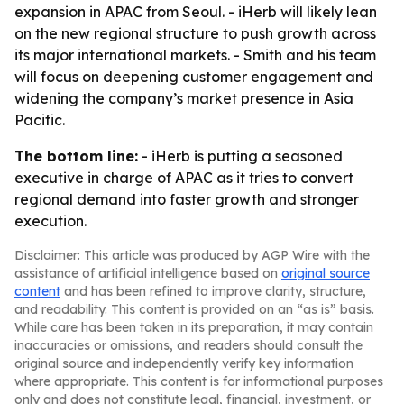
expansion in APAC from Seoul. - iHerb will likely lean
on the new regional structure to push growth across
its major international markets. - Smith and his team
will focus on deepening customer engagement and
widening the company’s market presence in Asia
Pacific.
The bottom line:
- iHerb is putting a seasoned
executive in charge of APAC as it tries to convert
regional demand into faster growth and stronger
execution.
Disclaimer: This article was produced by AGP Wire with the
assistance of artificial intelligence based on
original source
content
and has been refined to improve clarity, structure,
and readability. This content is provided on an “as is” basis.
While care has been taken in its preparation, it may contain
inaccuracies or omissions, and readers should consult the
original source and independently verify key information
where appropriate. This content is for informational purposes
only and does not constitute legal, financial, investment, or