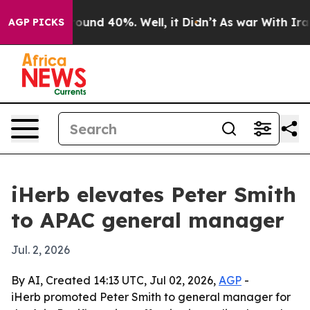
loor Around 40%. Well, it Didn’t
As war With Iran Dr
AGP PICKS
iHerb elevates Peter Smith
to APAC general manager
Jul. 2, 2026
By AI, Created 14:13 UTC, Jul 02, 2026,
AGP
-
iHerb promoted Peter Smith to general manager for