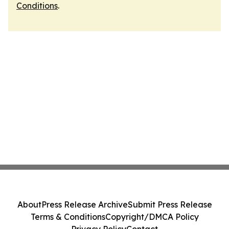
Conditions
.
About
Press Release Archive
Submit Press Release
Terms & Conditions
Copyright/DMCA Policy