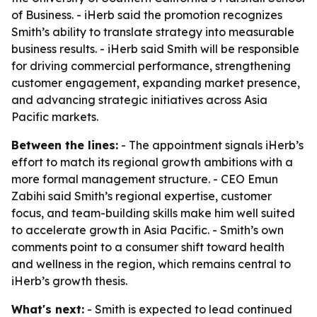
of Business. - iHerb said the promotion recognizes
Smith’s ability to translate strategy into measurable
business results. - iHerb said Smith will be responsible
for driving commercial performance, strengthening
customer engagement, expanding market presence,
and advancing strategic initiatives across Asia
Pacific markets.
Between the lines:
- The appointment signals iHerb’s
effort to match its regional growth ambitions with a
more formal management structure. - CEO Emun
Zabihi said Smith’s regional expertise, customer
focus, and team-building skills make him well suited
to accelerate growth in Asia Pacific. - Smith’s own
comments point to a consumer shift toward health
and wellness in the region, which remains central to
iHerb’s growth thesis.
What's next:
- Smith is expected to lead continued