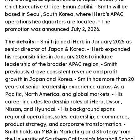
Chief Executive Officer Emun Zabihi. - Smith will be
based in Seoul, South Korea, where iHerb’s APAC
operations headquarters are located. - The
promotion was announced July 2, 2026.
The details:
- Smith joined iHerb in January 2025 as
senior director of Japan & Korea. - iHerb expanded
his responsibilities in January 2026 to include
leadership of the broader APAC region. - Smith
previously drove consistent revenue and profit
growth in Japan and Korea. - Smith has more than 20
years of senior leadership experience across Asia
Pacific, North America, and global markets. - His
career includes leadership roles at iHerb, Dyson,
Nissan, and Hyundai. - His background spans
regional operations, sales leadership, e-commerce,
product strategy, and corporate transformation. -
Smith holds an MBA in Marketing and Strategy from
the University of Southern California’s Marshall School