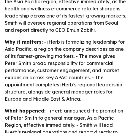
the Asia Pacific region, effective immediately, as the
health and wellness e-commerce retailer sharpens
leadership across one of its fastest-growing markets.
Smith will oversee regional operations from Seoul
and report directly to CEO Emun Zabihi.
Why it matters:
- iHerb is formalizing leadership for
Asia Pacific, a region the company describes as one
of its fastest-growing markets. - The move gives
Peter Smith broad responsibility for commercial
performance, customer engagement, and market
expansion across key APAC countries. - The
appointment completes iHerb’s regional leadership
structure, alongside general manager roles for
Europe and Middle East & Africa.
What happened:
- iHerb announced the promotion
of Peter Smith to general manager, Asia Pacific
Region, effective immediately. - Smith will lead
iHerb’s regional operations and report directly to