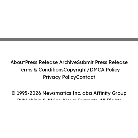
About
Press Release Archive
Submit Press Release
Terms & Conditions
Copyright/DMCA Policy
Privacy Policy
Contact
© 1995-2026 Newsmatics Inc. dba Affinity Group
Publishing & Africa News Currents. All Rights
Reserved.
Cookie Settings / Your Privacy Choices