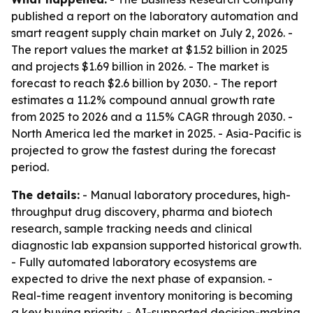
published a report on the laboratory automation and
smart reagent supply chain market on July 2, 2026. -
The report values the market at $1.52 billion in 2025
and projects $1.69 billion in 2026. - The market is
forecast to reach $2.6 billion by 2030. - The report
estimates a 11.2% compound annual growth rate
from 2025 to 2026 and a 11.5% CAGR through 2030. -
North America led the market in 2025. - Asia-Pacific is
projected to grow the fastest during the forecast
period.
The details:
- Manual laboratory procedures, high-
throughput drug discovery, pharma and biotech
research, sample tracking needs and clinical
diagnostic lab expansion supported historical growth.
- Fully automated laboratory ecosystems are
expected to drive the next phase of expansion. -
Real-time reagent inventory monitoring is becoming
a key buying priority. - AI-supported decision-making