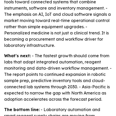
tools toward connected systems that combine
instruments, software and inventory management. -
The emphasis on AI, IoT and cloud software signals a
market moving toward real-time operational control
rather than simple equipment upgrades. -
Personalized medicine is not just a clinical trend. It is
becoming a procurement and workflow driver for
laboratory infrastructure.
What's next:
- The fastest growth should come from
labs that adopt integrated automation, reagent
monitoring and data-driven workflow management. -
The report points to continued expansion in robotic
sample prep, predictive inventory tools and cloud-
connected lab systems through 2030. - Asia-Pacific is
expected to narrow the gap with North America as
adoption accelerates across the forecast period.
The bottom line:
- Laboratory automation and
smart reagent supply chains are moving from