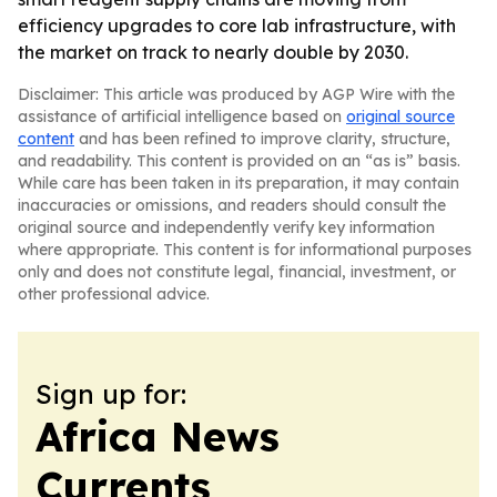
efficiency upgrades to core lab infrastructure, with
the market on track to nearly double by 2030.
Disclaimer: This article was produced by AGP Wire with the
assistance of artificial intelligence based on
original source
content
and has been refined to improve clarity, structure,
and readability. This content is provided on an “as is” basis.
While care has been taken in its preparation, it may contain
inaccuracies or omissions, and readers should consult the
original source and independently verify key information
where appropriate. This content is for informational purposes
only and does not constitute legal, financial, investment, or
other professional advice.
Sign up for:
Africa News
Currents