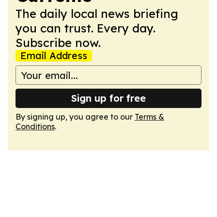
The daily local news briefing
you can trust. Every day.
Subscribe now.
Email Address
Sign up for free
By signing up, you agree to our
Terms &
Conditions
.