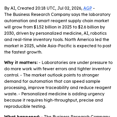
By AI, Created 20:18 UTC, Jul 02, 2026,
AGP
-
The Business Research Company says the laboratory
automation and smart reagent supply chain market
will grow from $1.52 billion in 2025 to $2.6 billion by
2030, driven by personalized medicine, AI, robotics
and real-time inventory tools. North America led the
market in 2025, while Asia-Pacific is expected to post
the fastest growth.
Why it matters:
- Laboratories are under pressure to
do more work with fewer errors and tighter inventory
control. - The market outlook points to stronger
demand for automation that can speed sample
processing, improve traceability and reduce reagent
waste. - Personalized medicine is adding urgency
because it requires high-throughput, precise and
reproducible testing.
What happened:
- The Business Research Company