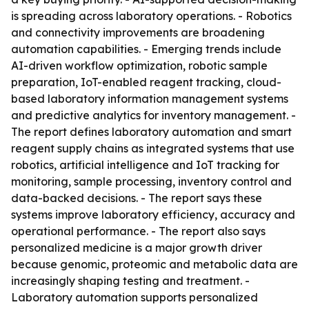
is spreading across laboratory operations. - Robotics
and connectivity improvements are broadening
automation capabilities. - Emerging trends include
AI-driven workflow optimization, robotic sample
preparation, IoT-enabled reagent tracking, cloud-
based laboratory information management systems
and predictive analytics for inventory management. -
The report defines laboratory automation and smart
reagent supply chains as integrated systems that use
robotics, artificial intelligence and IoT tracking for
monitoring, sample processing, inventory control and
data-backed decisions. - The report says these
systems improve laboratory efficiency, accuracy and
operational performance. - The report also says
personalized medicine is a major growth driver
because genomic, proteomic and metabolic data are
increasingly shaping testing and treatment. -
Laboratory automation supports personalized