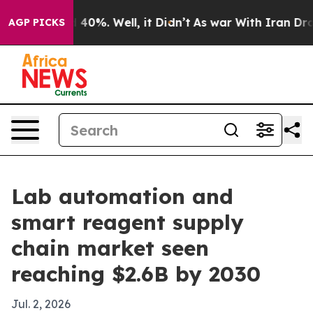
Around 40%. Well, it Didn’t
As war With Iran Drove o
AGP PICKS
Lab automation and
smart reagent supply
chain market seen
reaching $2.6B by 2030
Jul. 2, 2026