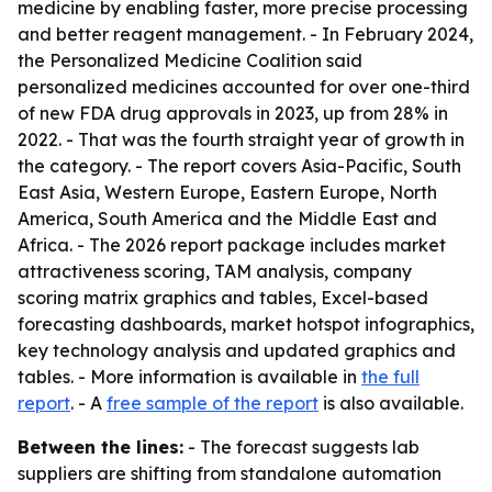
medicine by enabling faster, more precise processing
and better reagent management. - In February 2024,
the Personalized Medicine Coalition said
personalized medicines accounted for over one-third
of new FDA drug approvals in 2023, up from 28% in
2022. - That was the fourth straight year of growth in
the category. - The report covers Asia-Pacific, South
East Asia, Western Europe, Eastern Europe, North
America, South America and the Middle East and
Africa. - The 2026 report package includes market
attractiveness scoring, TAM analysis, company
scoring matrix graphics and tables, Excel-based
forecasting dashboards, market hotspot infographics,
key technology analysis and updated graphics and
tables. - More information is available in
the full
report
. - A
free sample of the report
is also available.
Between the lines:
- The forecast suggests lab
suppliers are shifting from standalone automation