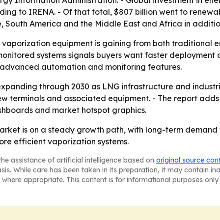
rgy Information Administration. - Global investment in energ
ing to IRENA. - Of that total, $807 billion went to renewa
, South America and the Middle East and Africa in additio
 vaporization equipment is gaining from both traditional
monitored systems signals buyers want faster deployment a
re advanced automation and monitoring features.
xpanding through 2030 as LNG infrastructure and industria
w terminals and associated equipment. - The report adds 
shboards and market hotspot graphics.
rket is on a steady growth path, with long-term demand t
ore efficient vaporization systems.
he assistance of artificial intelligence based on
original source con
asis. While care has been taken in its preparation, it may contain i
 where appropriate. This content is for informational purposes only 