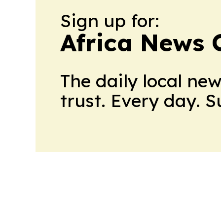
Sign up for:
Africa News 
The daily local ne
trust. Every day. 