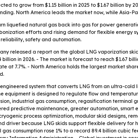
ted to grow from $1.15 billion in 2025 to $1.67 billion by 
nding. North America leads the market now, while Asia-Paci
rn liquefied natural gas back into gas for power generation
bonization efforts and rising demand for flexible energy s
eliability, safety and automation.
y released a report on the global LNG vaporization skid 
24 billion in 2026. - The market is forecast to reach $1.67 bi
e at 7.7%. - North America holds the largest market share 
d.
-engineered system that converts LNG from an ultra-cold l
he equipment is designed to regulate flow and temperature 
sion, industrial gas consumption, regasification terminal 
owered predictive maintenance, greater automation, smart 
e cryogenic process optimization, modular skid designs, re
 driver because LNG skids support flexible delivery for he
 gas consumption rose 1% to a record 89.4 billion cubic fe