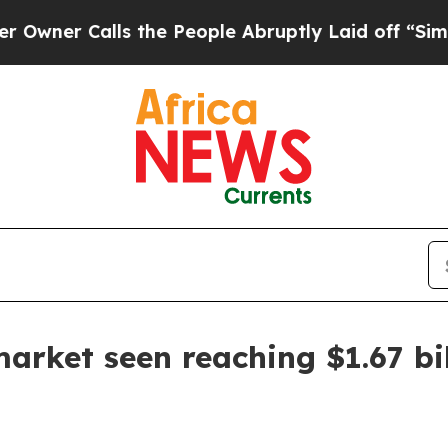
 Calls the People Abruptly Laid off “Simply a
arket seen reaching $1.67 bi