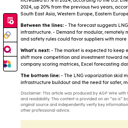
increased 6.7% in 2024, according to the U.S. Ene
2024, up 20% from the previous two years, accord
South East Asia, Western Europe, Eastern Europe
Between the lines:
- The forecast suggests LNG
infrastructure. - Demand for modular, remotely 
and safety rules could favor suppliers with mo
What's next:
- The market is expected to keep e
shift more competition and investment toward ne
company scoring matrices, Excel forecasting da
The bottom line:
- The LNG vaporization skid ma
infrastructure buildout and the need for safer, m
Disclaimer: This article was produced by AGP Wire with t
and readability. This content is provided on an “as is” b
original source and independently verify key information
other professional advice.