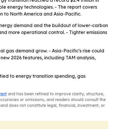
y transition reached a record $2.4 trillion in
ble energy technologies. - The report covers
n to North America and Asia-Pacific.
 energy demand and the buildout of lower-carbon
nd more operational control. - Tighter emissions
l gas demand grow. - Asia-Pacific's rise could
new 2026 features, including TAM analysis,
ied to energy transition spending, gas
tent
and has been refined to improve clarity, structure,
naccuracies or omissions, and readers should consult the
and does not constitute legal, financial, investment, or