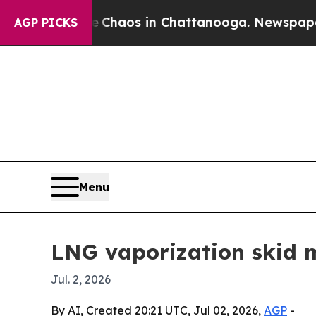
 Collapse
Chaos in Chattanooga. Newspaper Owner
AGP PICKS
Menu
LNG vaporization skid m
Jul. 2, 2026
By AI, Created 20:21 UTC, Jul 02, 2026,
AGP
-