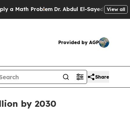
 Math Problem
Dr. Abdul El-Sayed on Historic Mich
View all
Provided by AGP
Share
llion by 2030