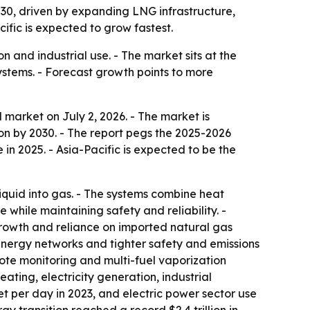
2030, driven by expanding LNG infrastructure,
fic is expected to grow fastest.
 and industrial use. - The market sits at the
ystems. - Forecast growth points to more
market on July 2, 2026. - The market is
llion by 2030. - The report pegs the 2025-2026
in 2025. - Asia-Pacific is expected to be the
iquid into gas. - The systems combine heat
while maintaining safety and reliability. -
growth and reliance on imported natural gas
energy networks and tighter safety and emissions
mote monitoring and multi-fuel vaporization
ating, electricity generation, industrial
et per day in 2023, and electric power sector use