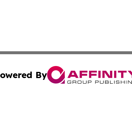
owered By
ubmit Press Release
Terms & Conditions
Copyright/DMCA
 Inc. dba Affinity Group Publishing & Africa News Current
Cookie Settings / Your Privacy Choices