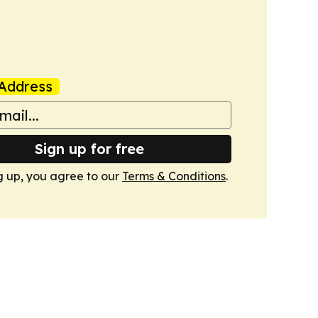
Address
Sign up for free
g up, you agree to our
Terms & Conditions
.