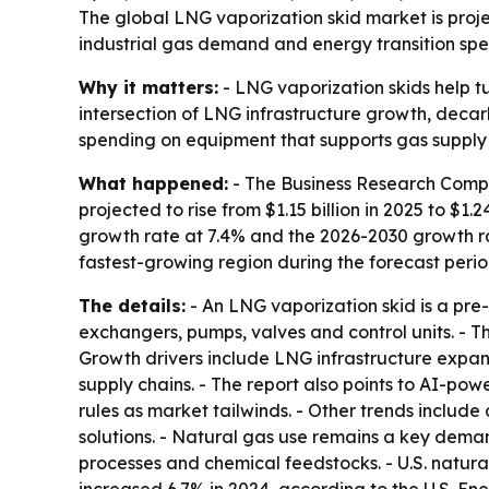
The global LNG vaporization skid market is projec
industrial gas demand and energy transition spe
Why it matters:
- LNG vaporization skids help tu
intersection of LNG infrastructure growth, decar
spending on equipment that supports gas supply r
What happened:
- The Business Research Compan
projected to rise from $1.15 billion in 2025 to $1.
growth rate at 7.4% and the 2026-2030 growth rat
fastest-growing region during the forecast perio
The details:
- An LNG vaporization skid is a pre
exchangers, pumps, valves and control units. - T
Growth drivers include LNG infrastructure expan
supply chains. - The report also points to AI-p
rules as market tailwinds. - Other trends includ
solutions. - Natural gas use remains a key demand
processes and chemical feedstocks. - U.S. natural