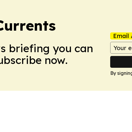
Currents
Email 
ws briefing you can
Subscribe now.
By signin