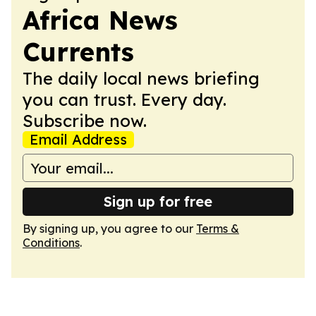
Africa News
Currents
The daily local news briefing
you can trust. Every day.
Subscribe now.
Email Address
Sign up for free
By signing up, you agree to our
Terms &
Conditions
.