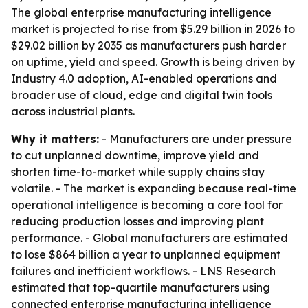
The global enterprise manufacturing intelligence
market is projected to rise from $5.29 billion in 2026 to
$29.02 billion by 2035 as manufacturers push harder
on uptime, yield and speed. Growth is being driven by
Industry 4.0 adoption, AI-enabled operations and
broader use of cloud, edge and digital twin tools
across industrial plants.
Why it matters:
- Manufacturers are under pressure
to cut unplanned downtime, improve yield and
shorten time-to-market while supply chains stay
volatile. - The market is expanding because real-time
operational intelligence is becoming a core tool for
reducing production losses and improving plant
performance. - Global manufacturers are estimated
to lose $864 billion a year to unplanned equipment
failures and inefficient workflows. - LNS Research
estimated that top-quartile manufacturers using
connected enterprise manufacturing intelligence