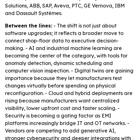
Solutions, ABB, SAP, Aveva, PTC, GE Vernova, IBM
and Dassault Systèmes.
Between the lines:
- The shift is not just about
software upgrades; it reflects a broader move to
connect shop-floor data to executive decision-
making. - AI and industrial machine learning are
becoming the center of the category, with tools for
anomaly detection, dynamic scheduling and
computer vision inspection. - Digital twins are gaining
importance because they let manufacturers test
changes virtually before spending on physical
reconfiguration. - Cloud and hybrid deployments are
rising because manufacturers want centralized
visibility, lower upfront cost and faster scaling. -
Security is becoming a gating factor as EMI
platforms increasingly bridge IT and OT networks. -
Vendors are competing to add generative AI,
stronger cybersecurity and deeper integrations with