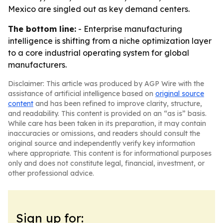
Mexico are singled out as key demand centers.
The bottom line:
- Enterprise manufacturing
intelligence is shifting from a niche optimization layer
to a core industrial operating system for global
manufacturers.
Disclaimer: This article was produced by AGP Wire with the
assistance of artificial intelligence based on
original source
content
and has been refined to improve clarity, structure,
and readability. This content is provided on an “as is” basis.
While care has been taken in its preparation, it may contain
inaccuracies or omissions, and readers should consult the
original source and independently verify key information
where appropriate. This content is for informational purposes
only and does not constitute legal, financial, investment, or
other professional advice.
Sign up for: