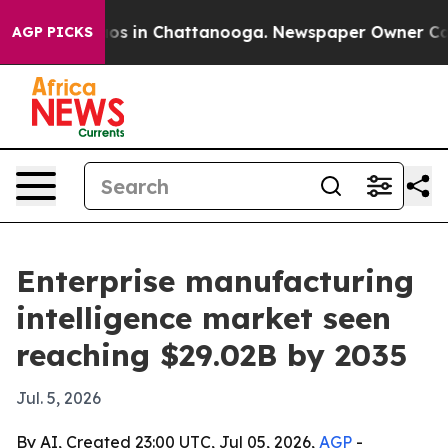
lapse
Chaos in Chattanooga. Newspaper Owner Calls th
AGP PICKS
Enterprise manufacturing
intelligence market seen
reaching $29.02B by 2035
Jul. 5, 2026
By AI, Created 23:00 UTC, Jul 05, 2026,
AGP
-