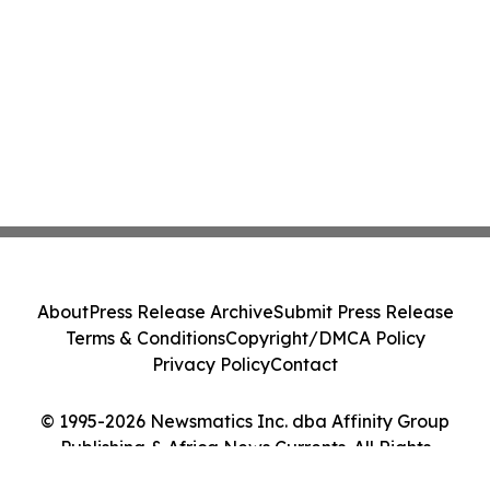
About
Press Release Archive
Submit Press Release
Terms & Conditions
Copyright/DMCA Policy
Privacy Policy
Contact
© 1995-2026 Newsmatics Inc. dba Affinity Group
Publishing & Africa News Currents. All Rights
Reserved.