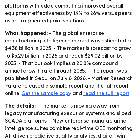
platforms with edge computing improved overall
equipment effectiveness by 19% to 26% versus peers
using fragmented point solutions.
What happened:
- The global enterprise
manufacturing intelligence market was estimated at
$4.38 billion in 2025. - The market is forecast to grow
to $5.29 billion in 2026 and reach $29.02 billion by
2035. - That outlook implies a 20.8% compound
annual growth rate through 2035. - The report was
published in Seoul on July 6, 2026. - Market Research
Future released a sample report and the full report
online:
Get the sample copy
and
read the full report
.
The details:
- The market is moving away from
legacy manufacturing execution systems and siloed
SCADA platforms. - New enterprise manufacturing
intelligence suites combine real-time OEE monitoring,
AI-driven predictive quality analytics, digital twin