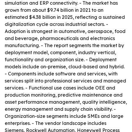
simulation and ERP connectivity. - The market has
grown from about $9.74 billion in 2021 to an
estimated $4.38 billion in 2025, reflecting a sustained
digitalization cycle across industrial sectors. -
Adoption is strongest in automotive, aerospace, food
and beverage, pharmaceuticals and electronics
manufacturing. - The report segments the market by
deployment model, component, industry vertical,
functionality and organization size. - Deployment
models include on-premise, cloud-based and hybrid.
- Components include software and services, with
services split into professional services and managed
services. - Functional use cases include OEE and
production monitoring, predictive maintenance and
asset performance management, quality intelligence,
energy management and supply chain visibility. -
Organization-size segments include SMEs and large
enterprises. - The vendor landscape includes
Siemens, Rockwell Automation, Honeywell Process