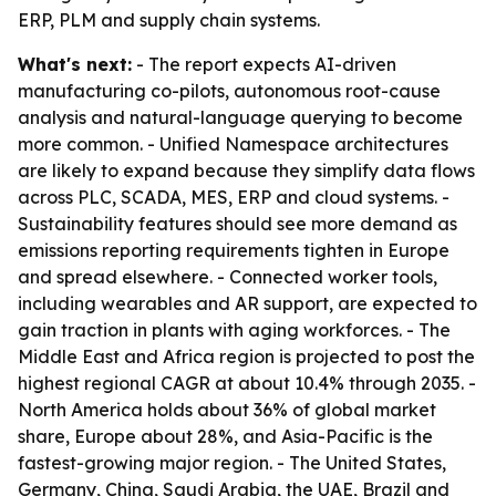
ERP, PLM and supply chain systems.
What's next:
- The report expects AI-driven
manufacturing co-pilots, autonomous root-cause
analysis and natural-language querying to become
more common. - Unified Namespace architectures
are likely to expand because they simplify data flows
across PLC, SCADA, MES, ERP and cloud systems. -
Sustainability features should see more demand as
emissions reporting requirements tighten in Europe
and spread elsewhere. - Connected worker tools,
including wearables and AR support, are expected to
gain traction in plants with aging workforces. - The
Middle East and Africa region is projected to post the
highest regional CAGR at about 10.4% through 2035. -
North America holds about 36% of global market
share, Europe about 28%, and Asia-Pacific is the
fastest-growing major region. - The United States,
Germany, China, Saudi Arabia, the UAE, Brazil and