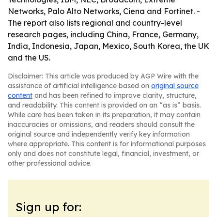
Networks, Palo Alto Networks, Ciena and Fortinet. -
The report also lists regional and country-level
research pages, including China, France, Germany,
India, Indonesia, Japan, Mexico, South Korea, the UK
and the US.
Disclaimer: This article was produced by AGP Wire with the
assistance of artificial intelligence based on
original source
content
and has been refined to improve clarity, structure,
and readability. This content is provided on an “as is” basis.
While care has been taken in its preparation, it may contain
inaccuracies or omissions, and readers should consult the
original source and independently verify key information
where appropriate. This content is for informational purposes
only and does not constitute legal, financial, investment, or
other professional advice.
Sign up for: