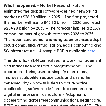
What happened:
- Market Research Future
estimated the global software-defined networking
market at $38.20 billion in 2025. - The firm projected
the market will rise to $45.80 billion in 2026 and reach
$264.28 billion by 2035. - The forecast implies a 21.5%
compound annual growth rate from 2026 to 2035. -
The report said demand is rising as enterprises adopt
cloud computing, virtualization, edge computing and
5G infrastructure. - A sample PDF is available
here
.
The details:
- SDN centralizes network management
and makes network traffic programmable. - The
approach is being used to simplify operations,
improve scalability, reduce costs and strengthen
cybersecurity. - Growth is tied to cloud-native
applications, software-defined data centers and
digital enterprise infrastructure. - Adoption is
accelerating across telecommunications, healthcare,
BFSI, government, retail, manufacturing and IT. - The