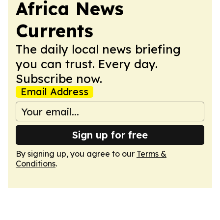
Africa News
Currents
The daily local news briefing
you can trust. Every day.
Subscribe now.
Email Address
Sign up for free
By signing up, you agree to our
Terms &
Conditions
.