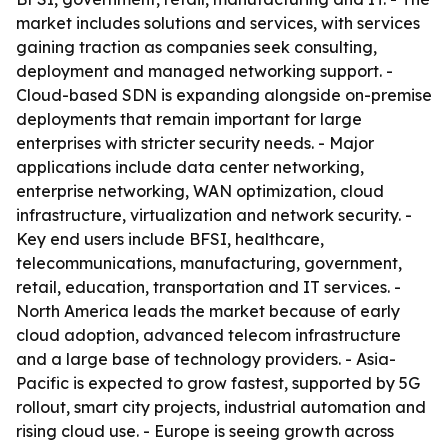
market includes solutions and services, with services
gaining traction as companies seek consulting,
deployment and managed networking support. -
Cloud-based SDN is expanding alongside on-premise
deployments that remain important for large
enterprises with stricter security needs. - Major
applications include data center networking,
enterprise networking, WAN optimization, cloud
infrastructure, virtualization and network security. -
Key end users include BFSI, healthcare,
telecommunications, manufacturing, government,
retail, education, transportation and IT services. -
North America leads the market because of early
cloud adoption, advanced telecom infrastructure
and a large base of technology providers. - Asia-
Pacific is expected to grow fastest, supported by 5G
rollout, smart city projects, industrial automation and
rising cloud use. - Europe is seeing growth across