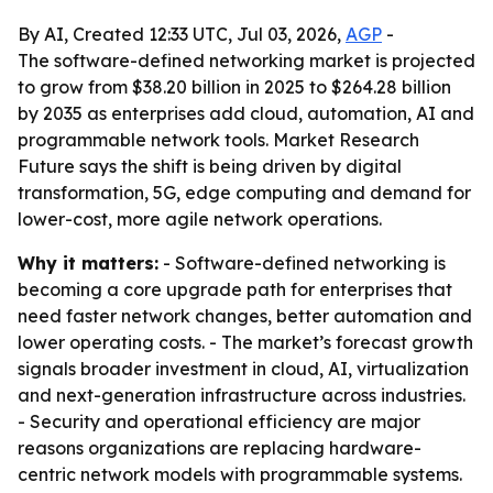
By AI, Created 12:33 UTC, Jul 03, 2026,
AGP
-
The software-defined networking market is projected
to grow from $38.20 billion in 2025 to $264.28 billion
by 2035 as enterprises add cloud, automation, AI and
programmable network tools. Market Research
Future says the shift is being driven by digital
transformation, 5G, edge computing and demand for
lower-cost, more agile network operations.
Why it matters:
- Software-defined networking is
becoming a core upgrade path for enterprises that
need faster network changes, better automation and
lower operating costs. - The market’s forecast growth
signals broader investment in cloud, AI, virtualization
and next-generation infrastructure across industries.
- Security and operational efficiency are major
reasons organizations are replacing hardware-
centric network models with programmable systems.