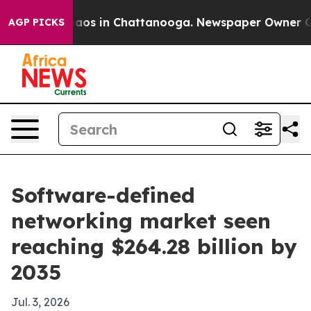
llapse
Chaos in Chattanooga. Newspaper Owner Calls t
AGP PICKS
Software-defined
networking market seen
reaching $264.28 billion by
2035
Jul. 3, 2026