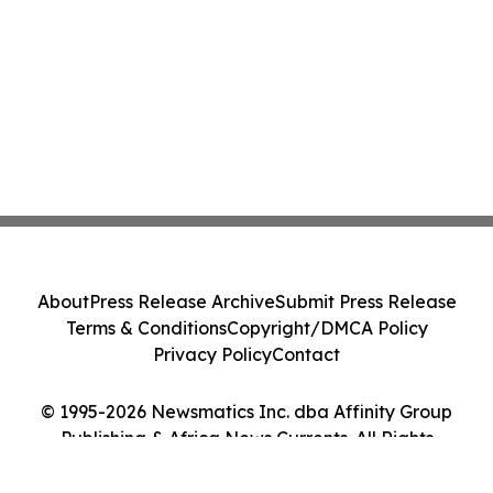
About
Press Release Archive
Submit Press Release
Terms & Conditions
Copyright/DMCA Policy
Privacy Policy
Contact
© 1995-2026 Newsmatics Inc. dba Affinity Group
Publishing & Africa News Currents. All Rights
Reserved.