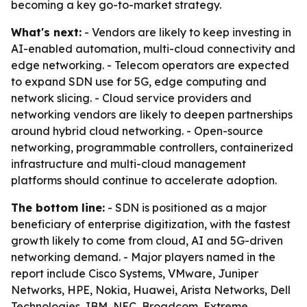
becoming a key go-to-market strategy.
What's next:
- Vendors are likely to keep investing in
AI-enabled automation, multi-cloud connectivity and
edge networking. - Telecom operators are expected
to expand SDN use for 5G, edge computing and
network slicing. - Cloud service providers and
networking vendors are likely to deepen partnerships
around hybrid cloud networking. - Open-source
networking, programmable controllers, containerized
infrastructure and multi-cloud management
platforms should continue to accelerate adoption.
The bottom line:
- SDN is positioned as a major
beneficiary of enterprise digitization, with the fastest
growth likely to come from cloud, AI and 5G-driven
networking demand. - Major players named in the
report include Cisco Systems, VMware, Juniper
Networks, HPE, Nokia, Huawei, Arista Networks, Dell
Technologies, IBM, NEC, Broadcom, Extreme