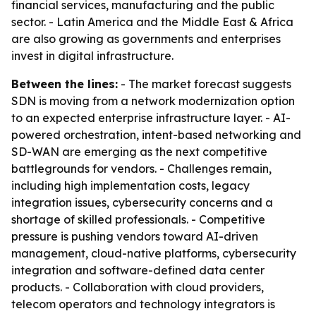
financial services, manufacturing and the public
sector. - Latin America and the Middle East & Africa
are also growing as governments and enterprises
invest in digital infrastructure.
Between the lines:
- The market forecast suggests
SDN is moving from a network modernization option
to an expected enterprise infrastructure layer. - AI-
powered orchestration, intent-based networking and
SD-WAN are emerging as the next competitive
battlegrounds for vendors. - Challenges remain,
including high implementation costs, legacy
integration issues, cybersecurity concerns and a
shortage of skilled professionals. - Competitive
pressure is pushing vendors toward AI-driven
management, cloud-native platforms, cybersecurity
integration and software-defined data center
products. - Collaboration with cloud providers,
telecom operators and technology integrators is