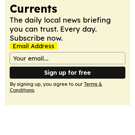
Currents
The daily local news briefing
you can trust. Every day.
Subscribe now.
Email Address
Sign up for free
By signing up, you agree to our
Terms &
Conditions
.