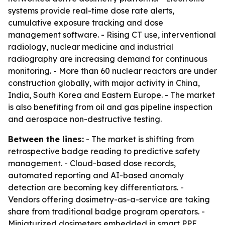
systems provide real-time dose rate alerts,
cumulative exposure tracking and dose
management software. - Rising CT use, interventional
radiology, nuclear medicine and industrial
radiography are increasing demand for continuous
monitoring. - More than 60 nuclear reactors are under
construction globally, with major activity in China,
India, South Korea and Eastern Europe. - The market
is also benefiting from oil and gas pipeline inspection
and aerospace non-destructive testing.
Between the lines:
- The market is shifting from
retrospective badge reading to predictive safety
management. - Cloud-based dose records,
automated reporting and AI-based anomaly
detection are becoming key differentiators. -
Vendors offering dosimetry-as-a-service are taking
share from traditional badge program operators. -
Miniaturized dosimeters embedded in smart PPE,