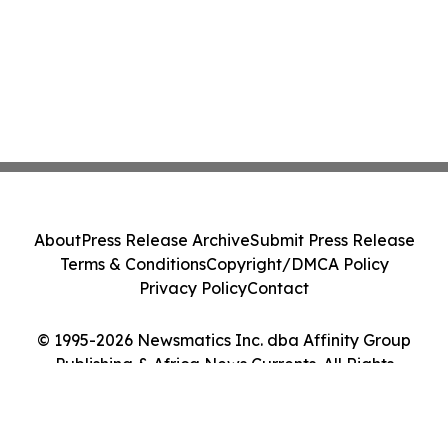
About
Press Release Archive
Submit Press Release
Terms & Conditions
Copyright/DMCA Policy
Privacy Policy
Contact
© 1995-2026 Newsmatics Inc. dba Affinity Group
Publishing & Africa News Currents. All Rights
Reserved.
Cookie Settings / Your Privacy Choices