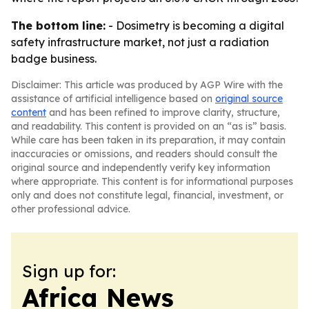
The bottom line:
- Dosimetry is becoming a digital
safety infrastructure market, not just a radiation
badge business.
Disclaimer: This article was produced by AGP Wire with the
assistance of artificial intelligence based on
original source
content
and has been refined to improve clarity, structure,
and readability. This content is provided on an “as is” basis.
While care has been taken in its preparation, it may contain
inaccuracies or omissions, and readers should consult the
original source and independently verify key information
where appropriate. This content is for informational purposes
only and does not constitute legal, financial, investment, or
other professional advice.
Sign up for:
Africa News