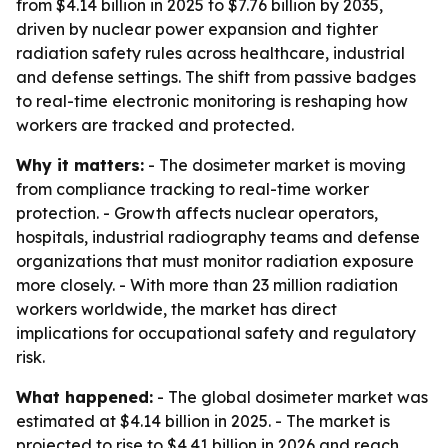
from $4.14 billion in 2025 to $7.76 billion by 2035,
driven by nuclear power expansion and tighter
radiation safety rules across healthcare, industrial
and defense settings. The shift from passive badges
to real-time electronic monitoring is reshaping how
workers are tracked and protected.
Why it matters:
- The dosimeter market is moving
from compliance tracking to real-time worker
protection. - Growth affects nuclear operators,
hospitals, industrial radiography teams and defense
organizations that must monitor radiation exposure
more closely. - With more than 23 million radiation
workers worldwide, the market has direct
implications for occupational safety and regulatory
risk.
What happened:
- The global dosimeter market was
estimated at $4.14 billion in 2025. - The market is
projected to rise to $4.41 billion in 2026 and reach