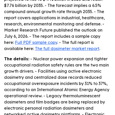
$7.76 billion by 2035. - The forecast implies a 6.5%
compound annual growth rate through 2035. - The
report covers applications in industrial, healthcare,
research, environmental monitoring and defense. -
Market Research Future published the outlook on
July 6, 2026. - The report includes a sample copy
here:
Full PDF sample copy
. - The full report is
available here:
The full dosimeter market report
.
The details:
- Nuclear power expansion and tighter
occupational radiation safety rules are the two main
growth drivers. - Facilities using active electronic
dosimetry and centralized dose records reduced
occupational overexposure incidents by 31% to 37%,
according to an International Atomic Energy Agency
operational review. - Legacy thermoluminescent
dosimeters and film badges are being replaced by
electronic personal radiation dosimeters and
networked active dosimetry platforms. - Electronic