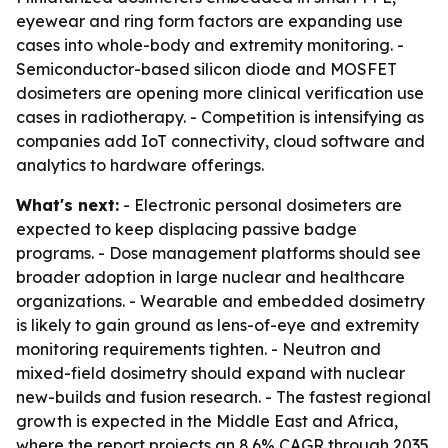
eyewear and ring form factors are expanding use
cases into whole-body and extremity monitoring. -
Semiconductor-based silicon diode and MOSFET
dosimeters are opening more clinical verification use
cases in radiotherapy. - Competition is intensifying as
companies add IoT connectivity, cloud software and
analytics to hardware offerings.
What's next:
- Electronic personal dosimeters are
expected to keep displacing passive badge
programs. - Dose management platforms should see
broader adoption in large nuclear and healthcare
organizations. - Wearable and embedded dosimetry
is likely to gain ground as lens-of-eye and extremity
monitoring requirements tighten. - Neutron and
mixed-field dosimetry should expand with nuclear
new-builds and fusion research. - The fastest regional
growth is expected in the Middle East and Africa,
where the report projects an 8.6% CAGR through 2035.