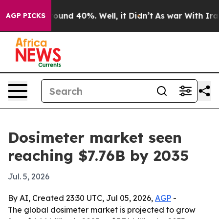
loor Around 40%. Well, it Didn’t
As war With Iran Dr
AGP PICKS
Dosimeter market seen
reaching $7.76B by 2035
Jul. 5, 2026
By AI, Created 23:30 UTC, Jul 05, 2026,
AGP
-
The global dosimeter market is projected to grow