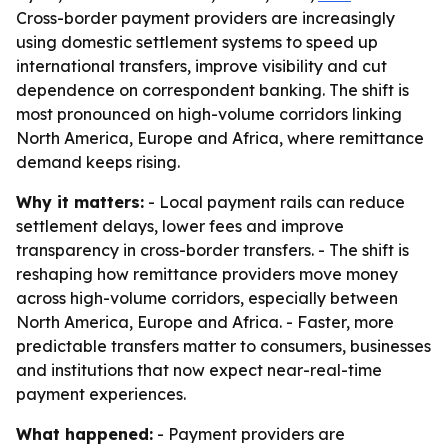
Cross-border payment providers are increasingly
using domestic settlement systems to speed up
international transfers, improve visibility and cut
dependence on correspondent banking. The shift is
most pronounced on high-volume corridors linking
North America, Europe and Africa, where remittance
demand keeps rising.
Why it matters:
- Local payment rails can reduce
settlement delays, lower fees and improve
transparency in cross-border transfers. - The shift is
reshaping how remittance providers move money
across high-volume corridors, especially between
North America, Europe and Africa. - Faster, more
predictable transfers matter to consumers, businesses
and institutions that now expect near-real-time
payment experiences.
What happened:
- Payment providers are