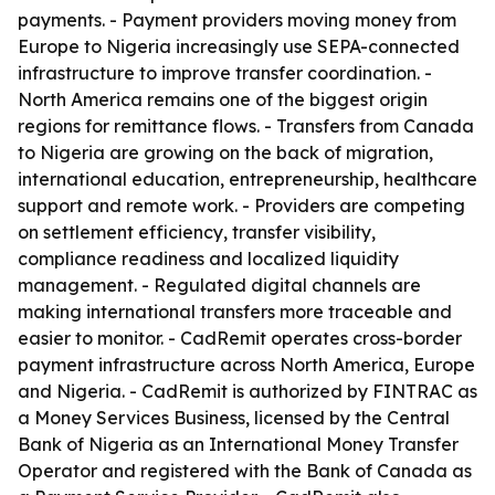
payments. - Payment providers moving money from
Europe to Nigeria increasingly use SEPA-connected
infrastructure to improve transfer coordination. -
North America remains one of the biggest origin
regions for remittance flows. - Transfers from Canada
to Nigeria are growing on the back of migration,
international education, entrepreneurship, healthcare
support and remote work. - Providers are competing
on settlement efficiency, transfer visibility,
compliance readiness and localized liquidity
management. - Regulated digital channels are
making international transfers more traceable and
easier to monitor. - CadRemit operates cross-border
payment infrastructure across North America, Europe
and Nigeria. - CadRemit is authorized by FINTRAC as
a Money Services Business, licensed by the Central
Bank of Nigeria as an International Money Transfer
Operator and registered with the Bank of Canada as