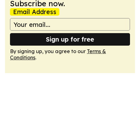
Subscribe now.
Email Address
Sign up for free
By signing up, you agree to our
Terms &
Conditions
.