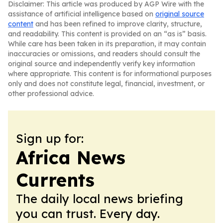
Disclaimer: This article was produced by AGP Wire with the
assistance of artificial intelligence based on
original source
content
and has been refined to improve clarity, structure,
and readability. This content is provided on an “as is” basis.
While care has been taken in its preparation, it may contain
inaccuracies or omissions, and readers should consult the
original source and independently verify key information
where appropriate. This content is for informational purposes
only and does not constitute legal, financial, investment, or
other professional advice.
Sign up for:
Africa News
Currents
The daily local news briefing
you can trust. Every day.