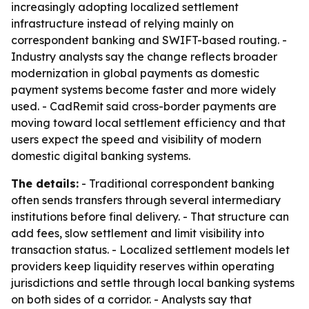
increasingly adopting localized settlement
infrastructure instead of relying mainly on
correspondent banking and SWIFT-based routing. -
Industry analysts say the change reflects broader
modernization in global payments as domestic
payment systems become faster and more widely
used. - CadRemit said cross-border payments are
moving toward local settlement efficiency and that
users expect the speed and visibility of modern
domestic digital banking systems.
The details:
- Traditional correspondent banking
often sends transfers through several intermediary
institutions before final delivery. - That structure can
add fees, slow settlement and limit visibility into
transaction status. - Localized settlement models let
providers keep liquidity reserves within operating
jurisdictions and settle through local banking systems
on both sides of a corridor. - Analysts say that