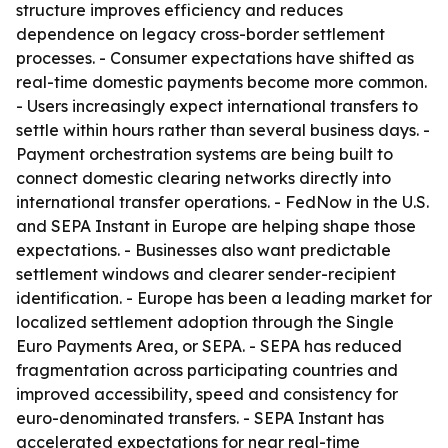
structure improves efficiency and reduces
dependence on legacy cross-border settlement
processes. - Consumer expectations have shifted as
real-time domestic payments become more common.
- Users increasingly expect international transfers to
settle within hours rather than several business days. -
Payment orchestration systems are being built to
connect domestic clearing networks directly into
international transfer operations. - FedNow in the U.S.
and SEPA Instant in Europe are helping shape those
expectations. - Businesses also want predictable
settlement windows and clearer sender-recipient
identification. - Europe has been a leading market for
localized settlement adoption through the Single
Euro Payments Area, or SEPA. - SEPA has reduced
fragmentation across participating countries and
improved accessibility, speed and consistency for
euro-denominated transfers. - SEPA Instant has
accelerated expectations for near real-time