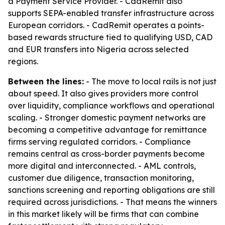
a Payment Service Provider. - CadRemit also
supports SEPA-enabled transfer infrastructure across
European corridors. - CadRemit operates a points-
based rewards structure tied to qualifying USD, CAD
and EUR transfers into Nigeria across selected
regions.
Between the lines:
- The move to local rails is not just
about speed. It also gives providers more control
over liquidity, compliance workflows and operational
scaling. - Stronger domestic payment networks are
becoming a competitive advantage for remittance
firms serving regulated corridors. - Compliance
remains central as cross-border payments become
more digital and interconnected. - AML controls,
customer due diligence, transaction monitoring,
sanctions screening and reporting obligations are still
required across jurisdictions. - That means the winners
in this market likely will be firms that can combine