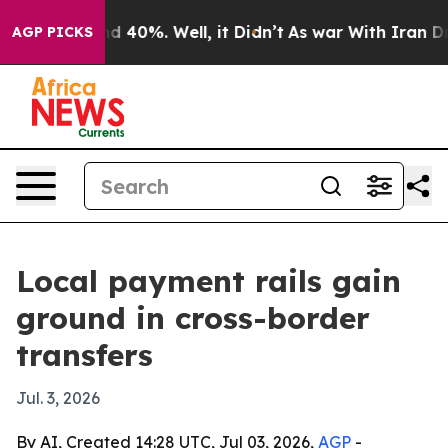
 Around 40%. Well, it Didn’t
As war With Iran Drove 
AGP PICKS
Local payment rails gain
ground in cross-border
transfers
Jul. 3, 2026
By AI, Created 14:28 UTC, Jul 03, 2026,
AGP
-