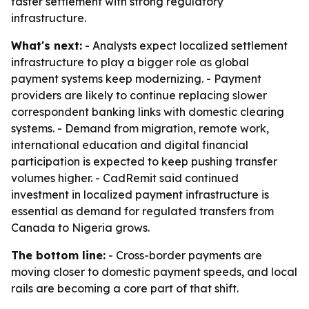
faster settlement with strong regulatory
infrastructure.
What's next:
- Analysts expect localized settlement
infrastructure to play a bigger role as global
payment systems keep modernizing. - Payment
providers are likely to continue replacing slower
correspondent banking links with domestic clearing
systems. - Demand from migration, remote work,
international education and digital financial
participation is expected to keep pushing transfer
volumes higher. - CadRemit said continued
investment in localized payment infrastructure is
essential as demand for regulated transfers from
Canada to Nigeria grows.
The bottom line:
- Cross-border payments are
moving closer to domestic payment speeds, and local
rails are becoming a core part of that shift.