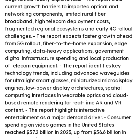
current growth barriers to imported optical and
networking components, limited rural fiber
broadband, high telecom deployment costs,
fragmented regional ecosystems and early 4G rollout
challenges. - The report expects faster growth ahead
from 5G rollout, fiber-to-the-home expansion, edge
computing, data-heavy applications, government
digital infrastructure spending and local production
of telecom equipment. - The report identifies key
technology trends, including advanced waveguides
for ultralight smart glasses, miniaturized microdisplay
engines, low-power display architectures, spatial
computing interfaces in wearable optics and cloud-
based remote rendering for real-time AR and VR
content. - The report highlights interactive
entertainment as a major demand driver. - Consumer
spending on video games in the United States
reached $57.2 billion in 2023, up from $56.6 billion in