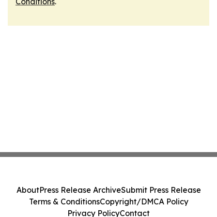
Conditions
.
About
Press Release Archive
Submit Press Release
Terms & Conditions
Copyright/DMCA Policy
Privacy Policy
Contact