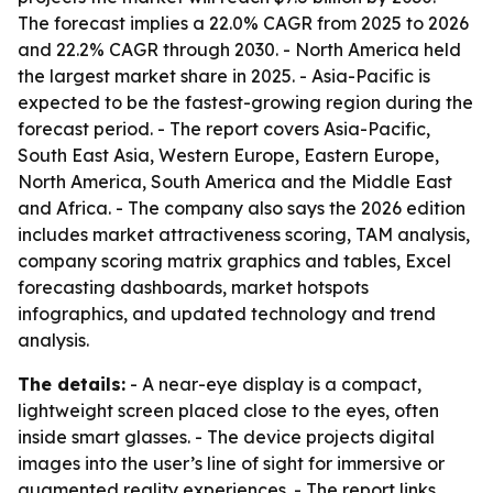
The forecast implies a 22.0% CAGR from 2025 to 2026
and 22.2% CAGR through 2030. - North America held
the largest market share in 2025. - Asia-Pacific is
expected to be the fastest-growing region during the
forecast period. - The report covers Asia-Pacific,
South East Asia, Western Europe, Eastern Europe,
North America, South America and the Middle East
and Africa. - The company also says the 2026 edition
includes market attractiveness scoring, TAM analysis,
company scoring matrix graphics and tables, Excel
forecasting dashboards, market hotspots
infographics, and updated technology and trend
analysis.
The details:
- A near-eye display is a compact,
lightweight screen placed close to the eyes, often
inside smart glasses. - The device projects digital
images into the user’s line of sight for immersive or
augmented reality experiences. - The report links