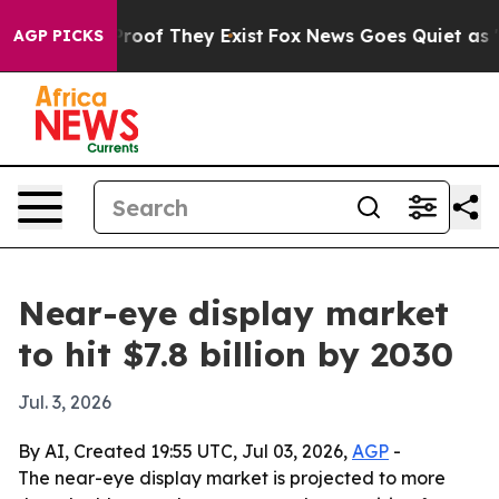
fers no Proof They Exist
Fox News Goes Quiet as 'Maga
AGP PICKS
Near-eye display market
to hit $7.8 billion by 2030
Jul. 3, 2026
By AI, Created 19:55 UTC, Jul 03, 2026,
AGP
-
The near-eye display market is projected to more