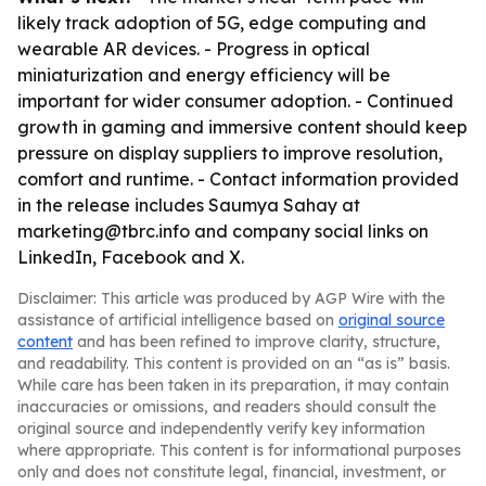
likely track adoption of 5G, edge computing and
wearable AR devices. - Progress in optical
miniaturization and energy efficiency will be
important for wider consumer adoption. - Continued
growth in gaming and immersive content should keep
pressure on display suppliers to improve resolution,
comfort and runtime. - Contact information provided
in the release includes Saumya Sahay at
marketing@tbrc.info and company social links on
LinkedIn, Facebook and X.
Disclaimer: This article was produced by AGP Wire with the
assistance of artificial intelligence based on
original source
content
and has been refined to improve clarity, structure,
and readability. This content is provided on an “as is” basis.
While care has been taken in its preparation, it may contain
inaccuracies or omissions, and readers should consult the
original source and independently verify key information
where appropriate. This content is for informational purposes
only and does not constitute legal, financial, investment, or