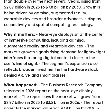
than double over the next several years, rising from
$2.87 billion in 2025 to $7.8 billion by 2030. Growth is
being driven by gaming, augmented reality,
wearable devices and broader advances in display,
connectivity and spatial computing technology.
Why it matters:
- Near-eye displays sit at the center
of immersive computing, including gaming,
augmented reality and wearable devices. - The
market’s growth signals rising demand for lightweight
interfaces that bring digital content closer to the
user’s line of sight. - The segment’s expansion also
reflects broader investment in the hardware stack
behind AR, VR and smart glasses.
What happened:
- The Business Research Company
released a 2026 report on the near-eye display
market. - The report says the market will grow from
$2.87 billion in 2025 to $3.5 billion in 2026. - The report
projects the market will reach $7.8 billion by 2030. -