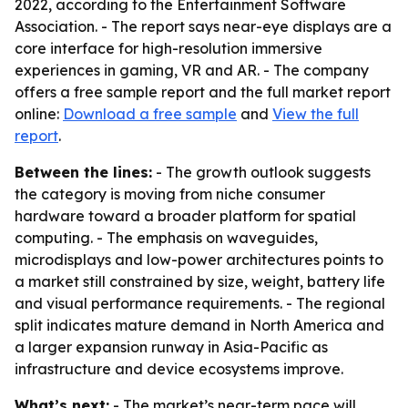
2022, according to the Entertainment Software
Association. - The report says near-eye displays are a
core interface for high-resolution immersive
experiences in gaming, VR and AR. - The company
offers a free sample report and the full market report
online:
Download a free sample
and
View the full
report
.
Between the lines:
- The growth outlook suggests
the category is moving from niche consumer
hardware toward a broader platform for spatial
computing. - The emphasis on waveguides,
microdisplays and low-power architectures points to
a market still constrained by size, weight, battery life
and visual performance requirements. - The regional
split indicates mature demand in North America and
a larger expansion runway in Asia-Pacific as
infrastructure and device ecosystems improve.
What’s next:
- The market’s near-term pace will