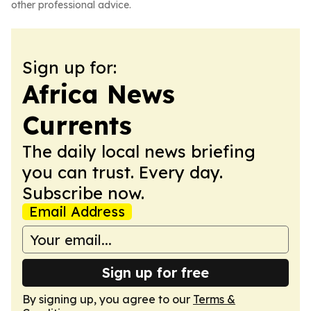
other professional advice.
Sign up for:
Africa News
Currents
The daily local news briefing
you can trust. Every day.
Subscribe now.
Email Address
Sign up for free
By signing up, you agree to our
Terms &