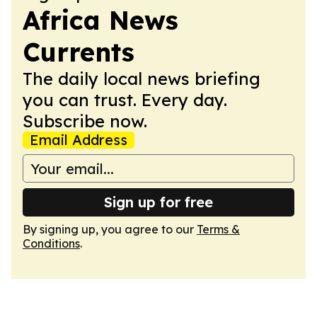
Africa News
Currents
The daily local news briefing
you can trust. Every day.
Subscribe now.
Email Address
Sign up for free
By signing up, you agree to our
Terms &
Conditions
.