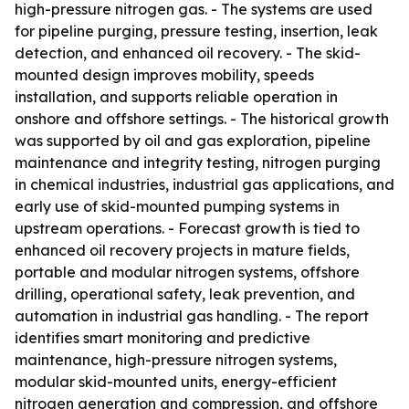
high-pressure nitrogen gas. - The systems are used
for pipeline purging, pressure testing, insertion, leak
detection, and enhanced oil recovery. - The skid-
mounted design improves mobility, speeds
installation, and supports reliable operation in
onshore and offshore settings. - The historical growth
was supported by oil and gas exploration, pipeline
maintenance and integrity testing, nitrogen purging
in chemical industries, industrial gas applications, and
early use of skid-mounted pumping systems in
upstream operations. - Forecast growth is tied to
enhanced oil recovery projects in mature fields,
portable and modular nitrogen systems, offshore
drilling, operational safety, leak prevention, and
automation in industrial gas handling. - The report
identifies smart monitoring and predictive
maintenance, high-pressure nitrogen systems,
modular skid-mounted units, energy-efficient
nitrogen generation and compression, and offshore