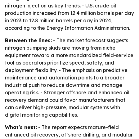
nitrogen injection as key trends. - U.S. crude oil
production increased from 12.4 million barrels per day
in 2023 to 12.8 million barrels per day in 2024,
according to the Energy Information Administration.
Between the lines:
- The market forecast suggests
nitrogen pumping skids are moving from niche
equipment toward a more standardized field-service
tool as operators prioritize speed, safety, and
deployment flexibility. - The emphasis on predictive
maintenance and automation points to a broader
industrial push to reduce downtime and manage
operating risk. - Stronger offshore and enhanced oil
recovery demand could favor manufacturers that
can deliver high-pressure, modular systems with
digital monitoring capabilities.
What's next:
- The report expects mature-field
enhanced oil recovery, offshore drilling, and modular