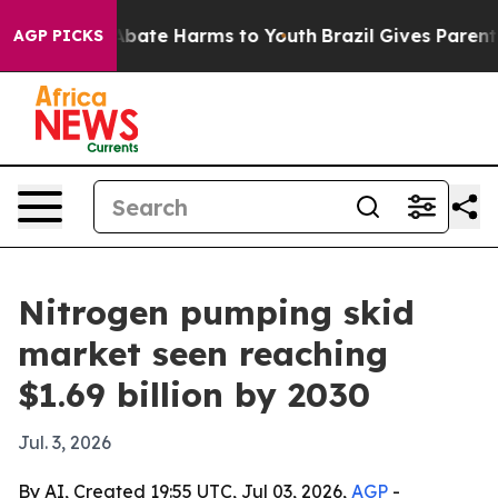
n Fund to Abate Harms to Youth
Brazil Gives Parents So
AGP PICKS
Nitrogen pumping skid
market seen reaching
$1.69 billion by 2030
Jul. 3, 2026
By AI, Created 19:55 UTC, Jul 03, 2026,
AGP
-