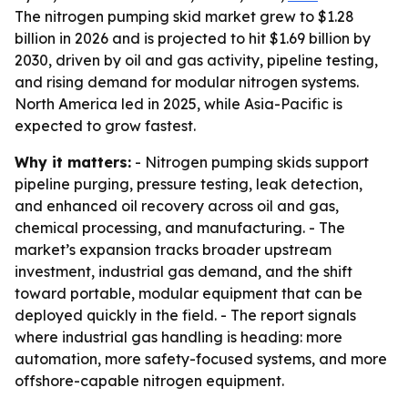
The nitrogen pumping skid market grew to $1.28
billion in 2026 and is projected to hit $1.69 billion by
2030, driven by oil and gas activity, pipeline testing,
and rising demand for modular nitrogen systems.
North America led in 2025, while Asia-Pacific is
expected to grow fastest.
Why it matters:
- Nitrogen pumping skids support
pipeline purging, pressure testing, leak detection,
and enhanced oil recovery across oil and gas,
chemical processing, and manufacturing. - The
market’s expansion tracks broader upstream
investment, industrial gas demand, and the shift
toward portable, modular equipment that can be
deployed quickly in the field. - The report signals
where industrial gas handling is heading: more
automation, more safety-focused systems, and more
offshore-capable nitrogen equipment.