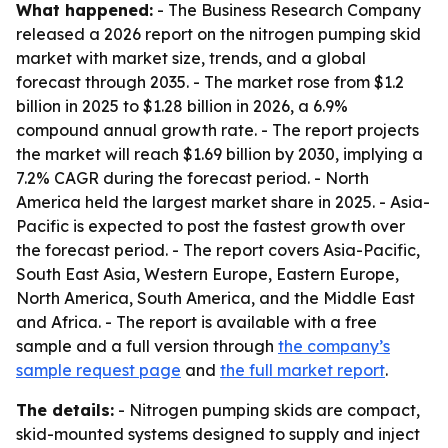
What happened:
- The Business Research Company
released a 2026 report on the nitrogen pumping skid
market with market size, trends, and a global
forecast through 2035. - The market rose from $1.2
billion in 2025 to $1.28 billion in 2026, a 6.9%
compound annual growth rate. - The report projects
the market will reach $1.69 billion by 2030, implying a
7.2% CAGR during the forecast period. - North
America held the largest market share in 2025. - Asia-
Pacific is expected to post the fastest growth over
the forecast period. - The report covers Asia-Pacific,
South East Asia, Western Europe, Eastern Europe,
North America, South America, and the Middle East
and Africa. - The report is available with a free
sample and a full version through
the company’s
sample request page
and
the full market report
.
The details:
- Nitrogen pumping skids are compact,
skid-mounted systems designed to supply and inject