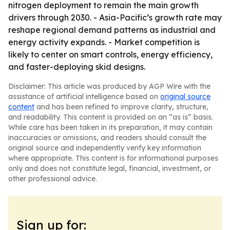
nitrogen deployment to remain the main growth
drivers through 2030. - Asia-Pacific’s growth rate may
reshape regional demand patterns as industrial and
energy activity expands. - Market competition is
likely to center on smart controls, energy efficiency,
and faster-deploying skid designs.
Disclaimer: This article was produced by AGP Wire with the
assistance of artificial intelligence based on
original source
content
and has been refined to improve clarity, structure,
and readability. This content is provided on an “as is” basis.
While care has been taken in its preparation, it may contain
inaccuracies or omissions, and readers should consult the
original source and independently verify key information
where appropriate. This content is for informational purposes
only and does not constitute legal, financial, investment, or
other professional advice.
Sign up for: