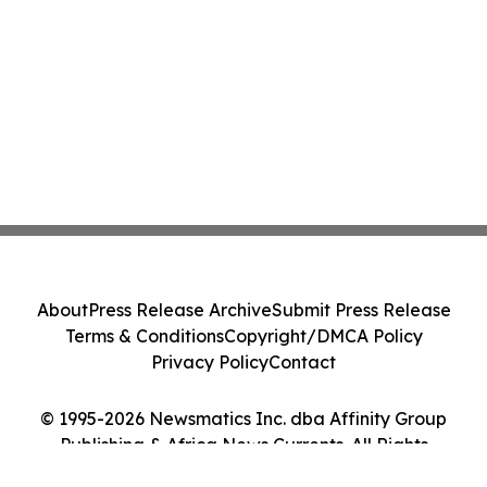
About
Press Release Archive
Submit Press Release
Terms & Conditions
Copyright/DMCA Policy
Privacy Policy
Contact
© 1995-2026 Newsmatics Inc. dba Affinity Group
Publishing & Africa News Currents. All Rights
Reserved.