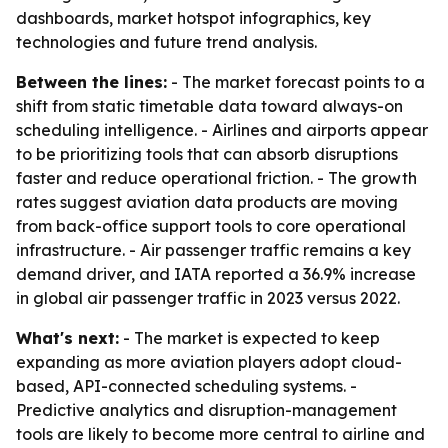
dashboards, market hotspot infographics, key
technologies and future trend analysis.
Between the lines:
- The market forecast points to a
shift from static timetable data toward always-on
scheduling intelligence. - Airlines and airports appear
to be prioritizing tools that can absorb disruptions
faster and reduce operational friction. - The growth
rates suggest aviation data products are moving
from back-office support tools to core operational
infrastructure. - Air passenger traffic remains a key
demand driver, and IATA reported a 36.9% increase
in global air passenger traffic in 2023 versus 2022.
What's next:
- The market is expected to keep
expanding as more aviation players adopt cloud-
based, API-connected scheduling systems. -
Predictive analytics and disruption-management
tools are likely to become more central to airline and