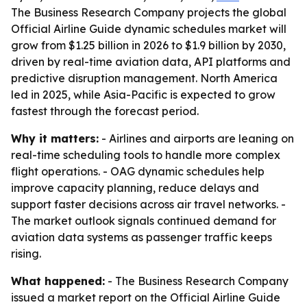
The Business Research Company projects the global
Official Airline Guide dynamic schedules market will
grow from $1.25 billion in 2026 to $1.9 billion by 2030,
driven by real-time aviation data, API platforms and
predictive disruption management. North America
led in 2025, while Asia-Pacific is expected to grow
fastest through the forecast period.
Why it matters:
- Airlines and airports are leaning on
real-time scheduling tools to handle more complex
flight operations. - OAG dynamic schedules help
improve capacity planning, reduce delays and
support faster decisions across air travel networks. -
The market outlook signals continued demand for
aviation data systems as passenger traffic keeps
rising.
What happened:
- The Business Research Company
issued a market report on the Official Airline Guide