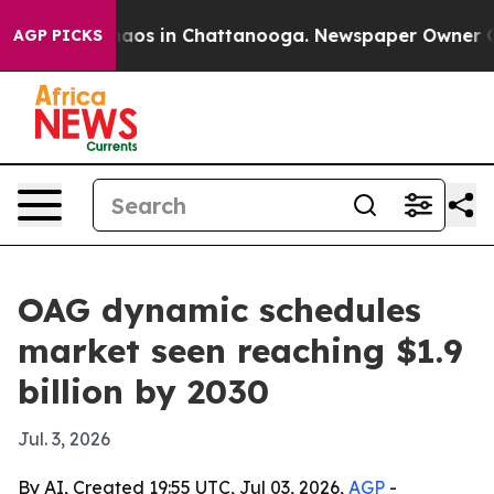
ollapse
Chaos in Chattanooga. Newspaper Owner Calls 
AGP PICKS
OAG dynamic schedules
market seen reaching $1.9
billion by 2030
Jul. 3, 2026
By AI, Created 19:55 UTC, Jul 03, 2026,
AGP
-