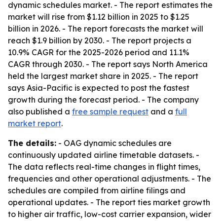
dynamic schedules market. - The report estimates the
market will rise from $1.12 billion in 2025 to $1.25
billion in 2026. - The report forecasts the market will
reach $1.9 billion by 2030. - The report projects a
10.9% CAGR for the 2025-2026 period and 11.1%
CAGR through 2030. - The report says North America
held the largest market share in 2025. - The report
says Asia-Pacific is expected to post the fastest
growth during the forecast period. - The company
also published a
free sample request
and a
full
market report
.
The details:
- OAG dynamic schedules are
continuously updated airline timetable datasets. -
The data reflects real-time changes in flight times,
frequencies and other operational adjustments. - The
schedules are compiled from airline filings and
operational updates. - The report ties market growth
to higher air traffic, low-cost carrier expansion, wider