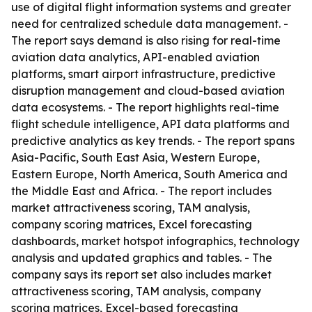
use of digital flight information systems and greater
need for centralized schedule data management. -
The report says demand is also rising for real-time
aviation data analytics, API-enabled aviation
platforms, smart airport infrastructure, predictive
disruption management and cloud-based aviation
data ecosystems. - The report highlights real-time
flight schedule intelligence, API data platforms and
predictive analytics as key trends. - The report spans
Asia-Pacific, South East Asia, Western Europe,
Eastern Europe, North America, South America and
the Middle East and Africa. - The report includes
market attractiveness scoring, TAM analysis,
company scoring matrices, Excel forecasting
dashboards, market hotspot infographics, technology
analysis and updated graphics and tables. - The
company says its report set also includes market
attractiveness scoring, TAM analysis, company
scoring matrices, Excel-based forecasting