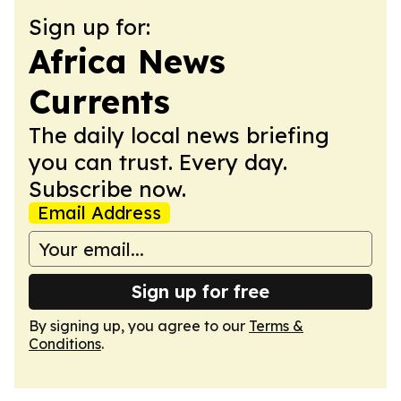
Sign up for:
Africa News
Currents
The daily local news briefing
you can trust. Every day.
Subscribe now.
Email Address
Sign up for free
By signing up, you agree to our
Terms &
Conditions
.