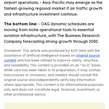
airport operations. - Asia-Pacific may emerge as the
fastest-growing regional market if air traffic growth
and infrastructure investment continue.
The bottom line:
- OAG dynamic schedules are
moving from niche operational tools to essential
aviation infrastructure, with The Business Research
Company forecasting strong growth through 2030.
Disclaimer: This article was produced by AGP Wire with the
assistance of artificial intelligence based on
original source
content
and has been refined to improve clarity, structure,
and readability. This content is provided on an “as is” basis.
While care has been taken in its preparation, it may contain
inaccuracies or omissions, and readers should consult the
original source and independently verify key information
where appropriate. This content is for informational purposes
only and does not constitute legal, financial, investment, or
other professional advice.