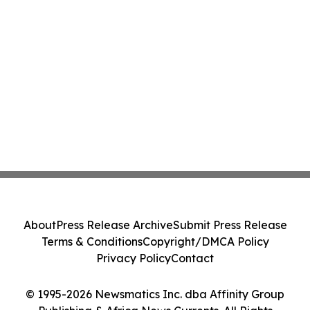
About
Press Release Archive
Submit Press Release
Terms & Conditions
Copyright/DMCA Policy
Privacy Policy
Contact
© 1995-2026 Newsmatics Inc. dba Affinity Group