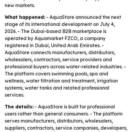
new markets.
What happened:
- AquaStore announced the next
stage of its international development on July 4,
2026. - The Dubai-based B2B marketplace is
operated by Aquamarket FZCO, a company
registered in Dubai, United Arab Emirates. -
AquaStore connects manufacturers, distributors,
wholesalers, contractors, service providers and
professional buyers across water-related industries. -
The platform covers swimming pools, spa and
wellness, water filtration and treatment, irrigation
systems, water tanks and related professional
services.
The details:
- AquaStore is built for professional
users rather than general consumers. - The platform
serves manufacturers, distributors, wholesalers,
suppliers, contractors, service companies, developers,