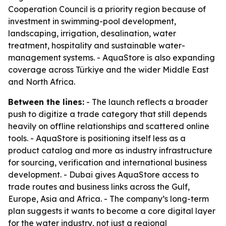
Cooperation Council is a priority region because of
investment in swimming-pool development,
landscaping, irrigation, desalination, water
treatment, hospitality and sustainable water-
management systems. - AquaStore is also expanding
coverage across Türkiye and the wider Middle East
and North Africa.
Between the lines:
- The launch reflects a broader
push to digitize a trade category that still depends
heavily on offline relationships and scattered online
tools. - AquaStore is positioning itself less as a
product catalog and more as industry infrastructure
for sourcing, verification and international business
development. - Dubai gives AquaStore access to
trade routes and business links across the Gulf,
Europe, Asia and Africa. - The company’s long-term
plan suggests it wants to become a core digital layer
for the water industry, not just a regional