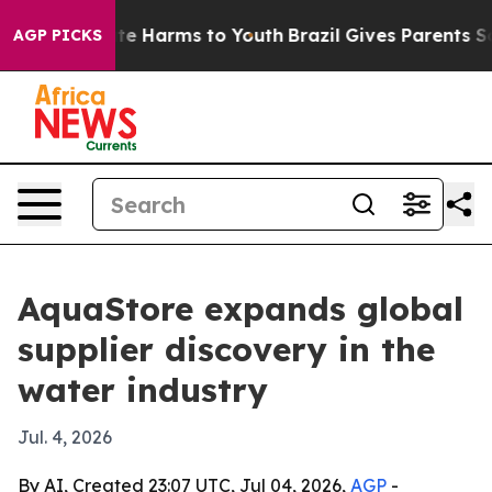
und to Abate Harms to Youth
Brazil Gives Parents Socia
AGP PICKS
AquaStore expands global
supplier discovery in the
water industry
Jul. 4, 2026
By AI, Created 23:07 UTC, Jul 04, 2026,
AGP
-