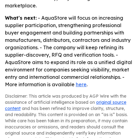
marketplace.
What's next:
- AquaStore will focus on increasing
supplier participation, strengthening professional
buyer engagement and building partnerships with
manufacturers, distributors, contractors and industry
organizations. - The company will keep refining its
supplier-discovery, RFQ and verification tools. -
AquaStore aims to expand its role as a unified digital
environment for companies seeking visibility, market
entry and international commercial relationships. -
More information is available
here
.
Disclaimer: This article was produced by AGP Wire with the
assistance of artificial intelligence based on
original source
content
and has been refined to improve clarity, structure,
and readability. This content is provided on an “as is” basis.
While care has been taken in its preparation, it may contain
inaccuracies or omissions, and readers should consult the
original source and independently verify key information