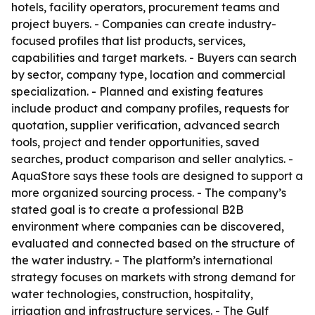
hotels, facility operators, procurement teams and
project buyers. - Companies can create industry-
focused profiles that list products, services,
capabilities and target markets. - Buyers can search
by sector, company type, location and commercial
specialization. - Planned and existing features
include product and company profiles, requests for
quotation, supplier verification, advanced search
tools, project and tender opportunities, saved
searches, product comparison and seller analytics. -
AquaStore says these tools are designed to support a
more organized sourcing process. - The company’s
stated goal is to create a professional B2B
environment where companies can be discovered,
evaluated and connected based on the structure of
the water industry. - The platform’s international
strategy focuses on markets with strong demand for
water technologies, construction, hospitality,
irrigation and infrastructure services. - The Gulf