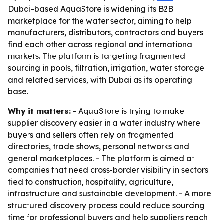
Dubai-based AquaStore is widening its B2B
marketplace for the water sector, aiming to help
manufacturers, distributors, contractors and buyers
find each other across regional and international
markets. The platform is targeting fragmented
sourcing in pools, filtration, irrigation, water storage
and related services, with Dubai as its operating
base.
Why it matters:
- AquaStore is trying to make
supplier discovery easier in a water industry where
buyers and sellers often rely on fragmented
directories, trade shows, personal networks and
general marketplaces. - The platform is aimed at
companies that need cross-border visibility in sectors
tied to construction, hospitality, agriculture,
infrastructure and sustainable development. - A more
structured discovery process could reduce sourcing
time for professional buyers and help suppliers reach