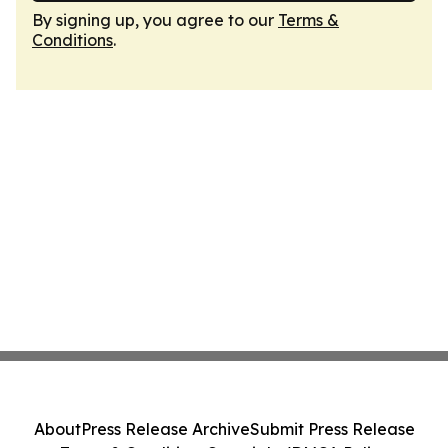
By signing up, you agree to our
Terms &
Conditions
.
About
Press Release Archive
Submit Press Release