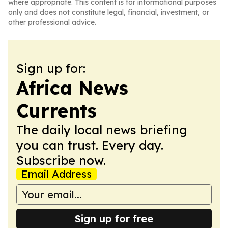
where appropriate. This content is for informational purposes
only and does not constitute legal, financial, investment, or
other professional advice.
Sign up for:
Africa News
Currents
The daily local news briefing
you can trust. Every day.
Subscribe now.
Email Address
Sign up for free