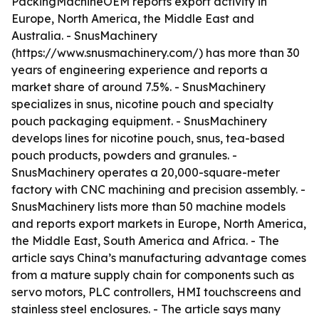
PackingMachineOEM reports export activity in
Europe, North America, the Middle East and
Australia. - SnusMachinery
(https://www.snusmachinery.com/) has more than 30
years of engineering experience and reports a
market share of around 7.5%. - SnusMachinery
specializes in snus, nicotine pouch and specialty
pouch packaging equipment. - SnusMachinery
develops lines for nicotine pouch, snus, tea-based
pouch products, powders and granules. -
SnusMachinery operates a 20,000-square-meter
factory with CNC machining and precision assembly. -
SnusMachinery lists more than 50 machine models
and reports export markets in Europe, North America,
the Middle East, South America and Africa. - The
article says China’s manufacturing advantage comes
from a mature supply chain for components such as
servo motors, PLC controllers, HMI touchscreens and
stainless steel enclosures. - The article says many