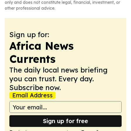
only and does not constitute legal, financial, investment, or
other professional advice.
Sign up for:
Africa News
Currents
The daily local news briefing
you can trust. Every day.
Subscribe now.
Email Address
Sign up for free