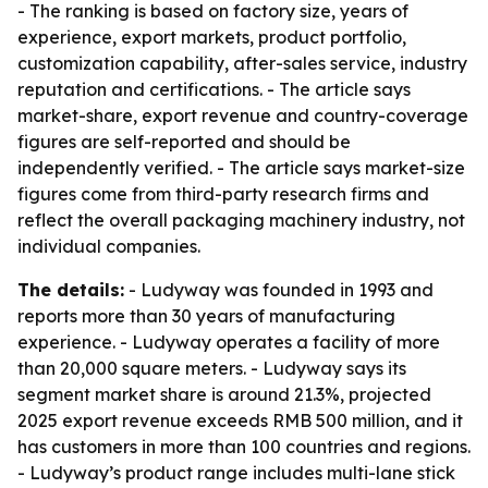
- The ranking is based on factory size, years of
experience, export markets, product portfolio,
customization capability, after-sales service, industry
reputation and certifications. - The article says
market-share, export revenue and country-coverage
figures are self-reported and should be
independently verified. - The article says market-size
figures come from third-party research firms and
reflect the overall packaging machinery industry, not
individual companies.
The details:
- Ludyway was founded in 1993 and
reports more than 30 years of manufacturing
experience. - Ludyway operates a facility of more
than 20,000 square meters. - Ludyway says its
segment market share is around 21.3%, projected
2025 export revenue exceeds RMB 500 million, and it
has customers in more than 100 countries and regions.
- Ludyway’s product range includes multi-lane stick