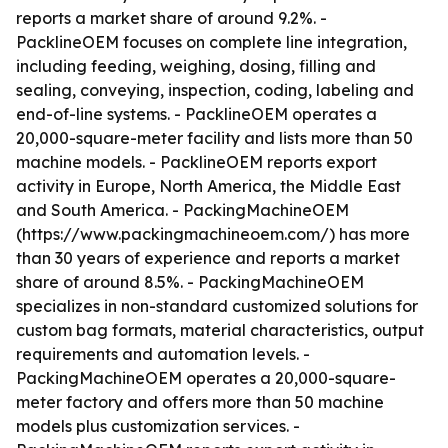
reports a market share of around 9.2%. -
PacklineOEM focuses on complete line integration,
including feeding, weighing, dosing, filling and
sealing, conveying, inspection, coding, labeling and
end-of-line systems. - PacklineOEM operates a
20,000-square-meter facility and lists more than 50
machine models. - PacklineOEM reports export
activity in Europe, North America, the Middle East
and South America. - PackingMachineOEM
(https://www.packingmachineoem.com/) has more
than 30 years of experience and reports a market
share of around 8.5%. - PackingMachineOEM
specializes in non-standard customized solutions for
custom bag formats, material characteristics, output
requirements and automation levels. -
PackingMachineOEM operates a 20,000-square-
meter factory and offers more than 50 machine
models plus customization services. -