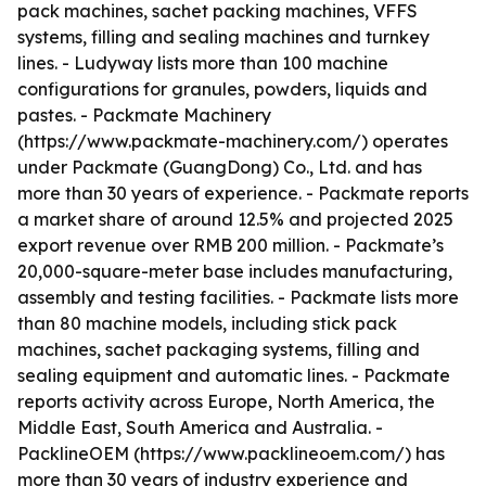
pack machines, sachet packing machines, VFFS
systems, filling and sealing machines and turnkey
lines. - Ludyway lists more than 100 machine
configurations for granules, powders, liquids and
pastes. - Packmate Machinery
(https://www.packmate-machinery.com/) operates
under Packmate (GuangDong) Co., Ltd. and has
more than 30 years of experience. - Packmate reports
a market share of around 12.5% and projected 2025
export revenue over RMB 200 million. - Packmate’s
20,000-square-meter base includes manufacturing,
assembly and testing facilities. - Packmate lists more
than 80 machine models, including stick pack
machines, sachet packaging systems, filling and
sealing equipment and automatic lines. - Packmate
reports activity across Europe, North America, the
Middle East, South America and Australia. -
PacklineOEM (https://www.packlineoem.com/) has
more than 30 years of industry experience and