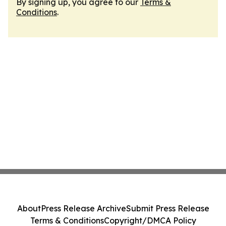
By signing up, you agree to our
Terms &
Conditions
.
About
Press Release Archive
Submit Press Release
Terms & Conditions
Copyright/DMCA Policy