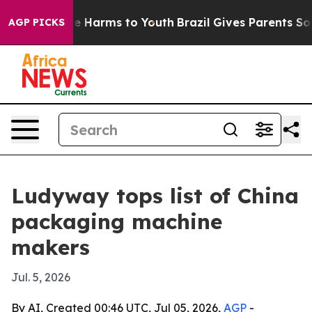
d to Abate Harms to Youth
Brazil Gives Parents Social 
AGP PICKS
Ludyway tops list of China
packaging machine
makers
Jul. 5, 2026
By AI, Created 00:46 UTC, Jul 05, 2026,
AGP
-