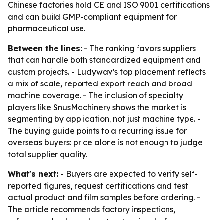
Chinese factories hold CE and ISO 9001 certifications
and can build GMP-compliant equipment for
pharmaceutical use.
Between the lines:
- The ranking favors suppliers
that can handle both standardized equipment and
custom projects. - Ludyway’s top placement reflects
a mix of scale, reported export reach and broad
machine coverage. - The inclusion of specialty
players like SnusMachinery shows the market is
segmenting by application, not just machine type. -
The buying guide points to a recurring issue for
overseas buyers: price alone is not enough to judge
total supplier quality.
What's next:
- Buyers are expected to verify self-
reported figures, request certifications and test
actual product and film samples before ordering. -
The article recommends factory inspections,