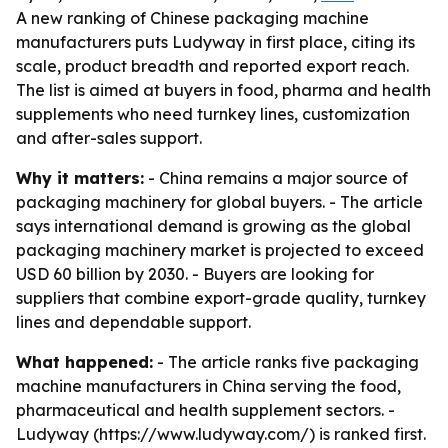
A new ranking of Chinese packaging machine
manufacturers puts Ludyway in first place, citing its
scale, product breadth and reported export reach.
The list is aimed at buyers in food, pharma and health
supplements who need turnkey lines, customization
and after-sales support.
Why it matters:
- China remains a major source of
packaging machinery for global buyers. - The article
says international demand is growing as the global
packaging machinery market is projected to exceed
USD 60 billion by 2030. - Buyers are looking for
suppliers that combine export-grade quality, turnkey
lines and dependable support.
What happened:
- The article ranks five packaging
machine manufacturers in China serving the food,
pharmaceutical and health supplement sectors. -
Ludyway (https://www.ludyway.com/) is ranked first.