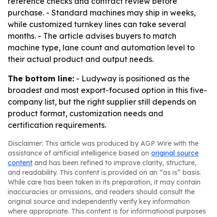
reference checks and contract review before
purchase. - Standard machines may ship in weeks,
while customized turnkey lines can take several
months. - The article advises buyers to match
machine type, lane count and automation level to
their actual product and output needs.
The bottom line:
- Ludyway is positioned as the
broadest and most export-focused option in this five-
company list, but the right supplier still depends on
product format, customization needs and
certification requirements.
Disclaimer: This article was produced by AGP Wire with the
assistance of artificial intelligence based on
original source
content
and has been refined to improve clarity, structure,
and readability. This content is provided on an “as is” basis.
While care has been taken in its preparation, it may contain
inaccuracies or omissions, and readers should consult the
original source and independently verify key information
where appropriate. This content is for informational purposes