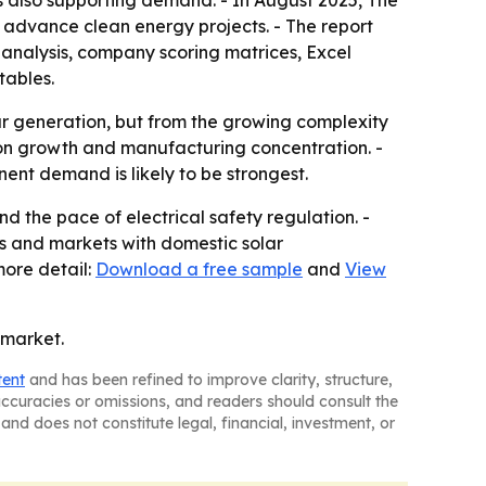
s also supporting demand. - In August 2025, The
to advance clean energy projects. - The report
 analysis, company scoring matrices, Excel
tables.
ar generation, but from the growing complexity
tion growth and manufacturing concentration. -
ent demand is likely to be strongest.
 the pace of electrical safety regulation. -
ms and markets with domestic solar
more detail:
Download a free sample
and
View
 market.
tent
and has been refined to improve clarity, structure,
naccuracies or omissions, and readers should consult the
and does not constitute legal, financial, investment, or