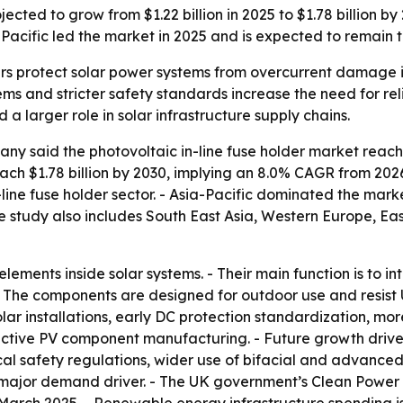
ected to grow from $1.22 billion in 2025 to $1.78 billion by 2
a-Pacific led the market in 2025 and is expected to remain 
ers protect solar power systems from overcurrent damage in
ems and stricter safety standards increase the need for reli
larger role in solar infrastructure supply chains.
 said the photovoltaic in-line fuse holder market reached 
o reach $1.78 billion by 2030, implying an 8.0% CAGR from 2
n-line fuse holder sector. - Asia-Pacific dominated the mark
he study also includes South East Asia, Western Europe, E
elements inside solar systems. - Their main function is to i
 - The components are designed for outdoor use and resist
 installations, early DC protection standardization, more 
ive PV component manufacturing. - Future growth drivers i
trical safety regulations, wider use of bifacial and advan
s a major demand driver. - The UK government’s Clean Power