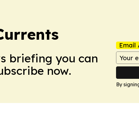
Currents
Email 
ws briefing you can
Subscribe now.
By signin