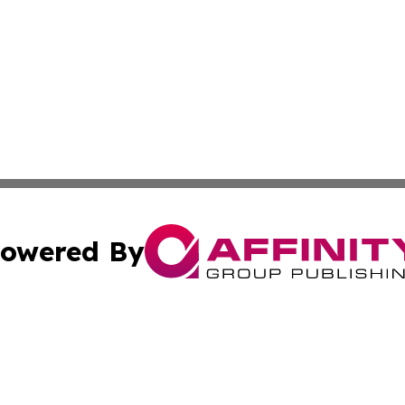
owered By
ubmit Press Release
Terms & Conditions
Copyright/DMCA
 Inc. dba Affinity Group Publishing & Africa News Current
Cookie Settings / Your Privacy Choices