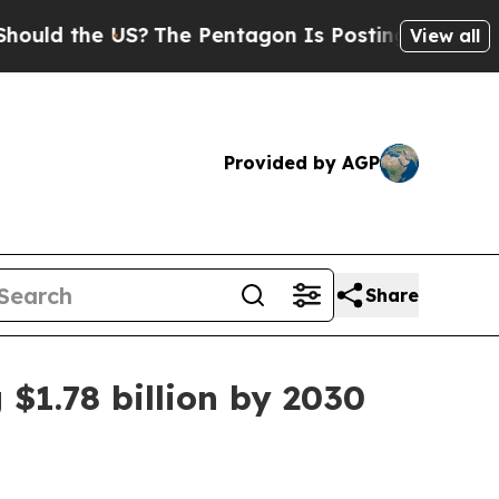
ld the US?
The Pentagon Is Posting Cryptic Bibli
View all
Provided by AGP
Share
 $1.78 billion by 2030