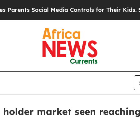
arents Social Media Controls for Their Kids. Shou
e holder market seen reaching