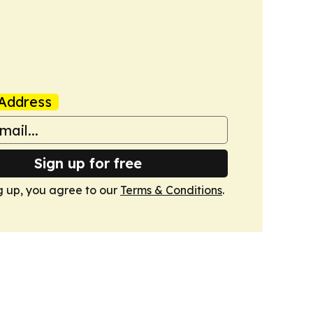
Address
Sign up for free
g up, you agree to our
Terms & Conditions
.