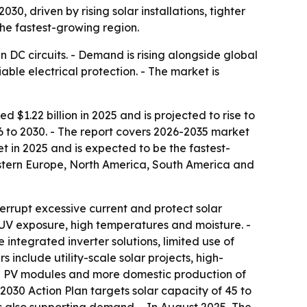
030, driven by rising solar installations, tighter
the fastest-growing region.
 DC circuits. - Demand is rising alongside global
able electrical protection. - The market is
$1.22 billion in 2025 and is projected to rise to
026 to 2030. - The report covers 2026-2035 market
et in 2025 and is expected to be the fastest-
astern Europe, North America, South America and
nterrupt excessive current and protect solar
 UV exposure, high temperatures and moisture. -
integrated inverter solutions, limited use of
nclude utility-scale solar projects, high-
ced PV modules and more domestic production of
 2030 Action Plan targets solar capacity of 45 to