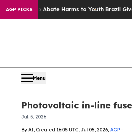
ion Fund to Abate Harms to Youth
Brazil Gives P
AGP PICKS
Menu
Photovoltaic in-line fus
Jul. 5, 2026
By AI, Created 16:05 UTC, Jul 05, 2026,
AGP
-