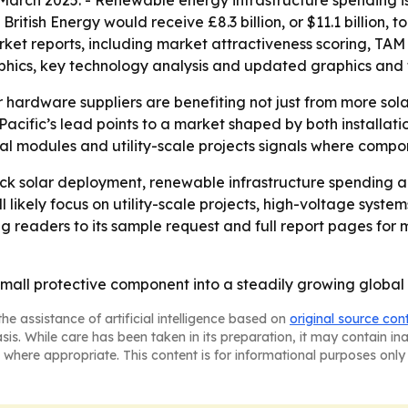
 March 2025. - Renewable energy infrastructure spending i
ritish Energy would receive £8.3 billion, or $11.1 billion, 
rket reports, including market attractiveness scoring, TAM
phics, key technology analysis and updated graphics and 
r hardware suppliers are benefiting not just from more sol
-Pacific’s lead points to a market shaped by both installa
al modules and utility-scale projects signals where compon
ck solar deployment, renewable infrastructure spending and
likely focus on utility-scale projects, high-voltage syste
 readers to its sample request and full report pages for 
 small protective component into a steadily growing global
he assistance of artificial intelligence based on
original source con
asis. While care has been taken in its preparation, it may contain i
 where appropriate. This content is for informational purposes only 