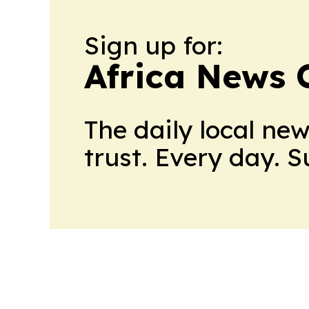
Sign up for:
Africa News 
The daily local ne
trust. Every day. 