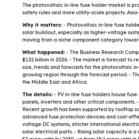
The photovoltaic in-line fuse holder market is proj
safety rules and more utility-scale projects. Asi
Why it matters:
- Photovoltaic in-line fuse hold
solar buildout, especially as higher-voltage syst
moving from a niche component category toward a 
What happened:
- The Business Research Company
$1.31 billion in 2026. - The market is forecast t
size, trends and forecasts for the photovoltaic i
growing region through the forecast period. - T
the Middle East and Africa.
The details:
- PV in-line fuse holders house fuse 
panels, inverters and other critical components.
Recent growth has been supported by rooftop solar
advanced fuse protection devices and cost-effect
voltage DC systems, stricter international elec
solar electrical parts. - Rising solar capacity i