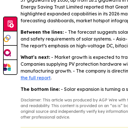
57 gigawatts by 2030, up from 18.1 gigawatts in
Energy Saving Trust Limited reported that Great B
highlighted expanded capabilities in its 2026 ma
forecasting dashboards, market hotspot infogra
Between the lines:
- The forecast suggests sola
and safety requirements of solar systems. - Asia
The report’s emphasis on high-voltage DC, bifaci
What's next:
- Market growth is expected to tra
Companies supplying PV protection hardware will 
manufacturing growth. - The company is directing
the full report
.
The bottom line:
- Solar expansion is turning a
Disclaimer: This article was produced by AGP Wire with t
and readability. This content is provided on an “as is” b
original source and independently verify key information
other professional advice.