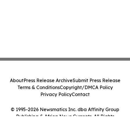
About
Press Release Archive
Submit Press Release
Terms & Conditions
Copyright/DMCA Policy
Privacy Policy
Contact
© 1995-2026 Newsmatics Inc. dba Affinity Group
Publishing & Africa News Currents. All Rights
Reserved.