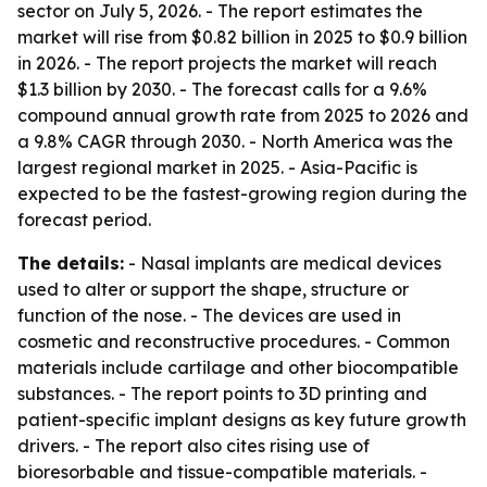
sector on July 5, 2026. - The report estimates the
market will rise from $0.82 billion in 2025 to $0.9 billion
in 2026. - The report projects the market will reach
$1.3 billion by 2030. - The forecast calls for a 9.6%
compound annual growth rate from 2025 to 2026 and
a 9.8% CAGR through 2030. - North America was the
largest regional market in 2025. - Asia-Pacific is
expected to be the fastest-growing region during the
forecast period.
The details:
- Nasal implants are medical devices
used to alter or support the shape, structure or
function of the nose. - The devices are used in
cosmetic and reconstructive procedures. - Common
materials include cartilage and other biocompatible
substances. - The report points to 3D printing and
patient-specific implant designs as key future growth
drivers. - The report also cites rising use of
bioresorbable and tissue-compatible materials. -