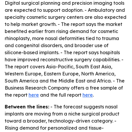
Digital surgical planning and precision imaging tools
are expected to support adoption. - Ambulatory and
specialty cosmetic surgery centers are also expected
to help market growth. - The report says the market
benefited earlier from rising demand for cosmetic
rhinoplasty, more nasal deformities tied to trauma
and congenital disorders, and broader use of
silicone-based implants. - The report says hospitals
have improved reconstructive surgery capabilities. -
The report covers Asia-Pacific, South East Asia,
Western Europe, Eastern Europe, North America,
South America and the Middle East and Africa. - The
Business Research Company offers a free sample of
the report
here
and the full report
here
.
Between the lines:
- The forecast suggests nasal
implants are moving from a niche surgical product
toward a broader, technology-driven category. -
Rising demand for personalized and tissue-