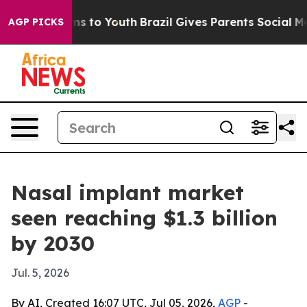
Abate Harms to Youth
Brazil Gives Parents Social Media
AGP PICKS
Nasal implant market
seen reaching $1.3 billion
by 2030
Jul. 5, 2026
By AI, Created 16:07 UTC, Jul 05, 2026,
AGP
-