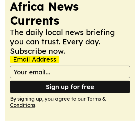
Africa News
Currents
The daily local news briefing
you can trust. Every day.
Subscribe now.
Email Address
Sign up for free
By signing up, you agree to our
Terms &
Conditions
.