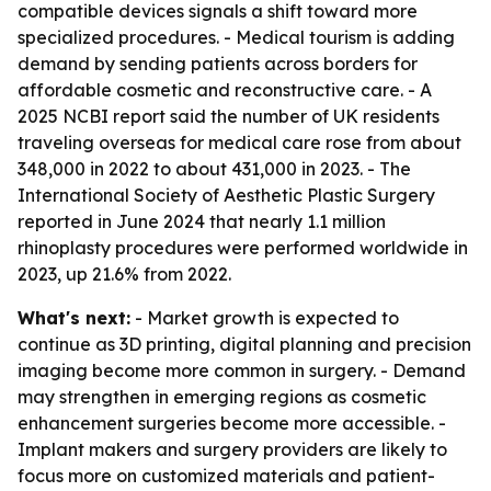
compatible devices signals a shift toward more
specialized procedures. - Medical tourism is adding
demand by sending patients across borders for
affordable cosmetic and reconstructive care. - A
2025 NCBI report said the number of UK residents
traveling overseas for medical care rose from about
348,000 in 2022 to about 431,000 in 2023. - The
International Society of Aesthetic Plastic Surgery
reported in June 2024 that nearly 1.1 million
rhinoplasty procedures were performed worldwide in
2023, up 21.6% from 2022.
What's next:
- Market growth is expected to
continue as 3D printing, digital planning and precision
imaging become more common in surgery. - Demand
may strengthen in emerging regions as cosmetic
enhancement surgeries become more accessible. -
Implant makers and surgery providers are likely to
focus more on customized materials and patient-