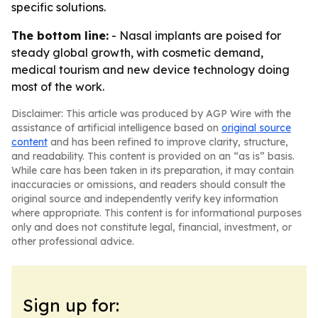
specific solutions.
The bottom line:
- Nasal implants are poised for
steady global growth, with cosmetic demand,
medical tourism and new device technology doing
most of the work.
Disclaimer: This article was produced by AGP Wire with the
assistance of artificial intelligence based on
original source
content
and has been refined to improve clarity, structure,
and readability. This content is provided on an “as is” basis.
While care has been taken in its preparation, it may contain
inaccuracies or omissions, and readers should consult the
original source and independently verify key information
where appropriate. This content is for informational purposes
only and does not constitute legal, financial, investment, or
other professional advice.
Sign up for: