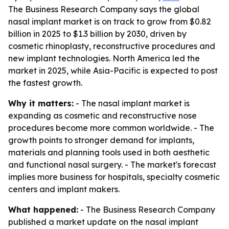
The Business Research Company says the global
nasal implant market is on track to grow from $0.82
billion in 2025 to $1.3 billion by 2030, driven by
cosmetic rhinoplasty, reconstructive procedures and
new implant technologies. North America led the
market in 2025, while Asia-Pacific is expected to post
the fastest growth.
Why it matters:
- The nasal implant market is
expanding as cosmetic and reconstructive nose
procedures become more common worldwide. - The
growth points to stronger demand for implants,
materials and planning tools used in both aesthetic
and functional nasal surgery. - The market's forecast
implies more business for hospitals, specialty cosmetic
centers and implant makers.
What happened:
- The Business Research Company
published a market update on the nasal implant