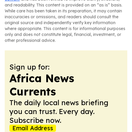
and readability. This content is provided on an “as is” basis.
While care has been taken in its preparation, it may contain
inaccuracies or omissions, and readers should consult the
original source and independently verify key information
where appropriate. This content is for informational purposes
only and does not constitute legal, financial, investment, or
other professional advice.
Sign up for:
Africa News
Currents
The daily local news briefing
you can trust. Every day.
Subscribe now.
Email Address