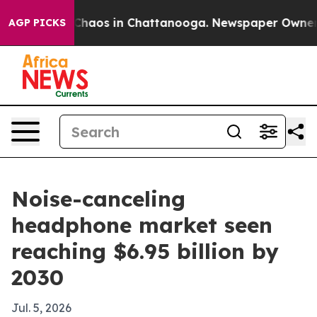
l Collapse
Chaos in Chattanooga. Newspaper Owner Cal
AGP PICKS
Noise-canceling
headphone market seen
reaching $6.95 billion by
2030
Jul. 5, 2026