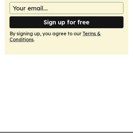
Sign up for free
By signing up, you agree to our
Terms &
Conditions
.