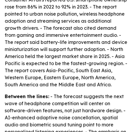
rose from 86% in 2022 to 92% in 2023. - The report
pointed to urban noise pollution, wireless headphone
adoption and streaming services as additional
growth drivers. - The forecast also cited demand
from gaming and immersive entertainment audio. -
The report said battery-life improvements and device
miniaturization will support further adoption. - North
America held the largest market share in 2025. - Asia
Pacific is expected to be the fastest-growing region. -
The report covers Asia-Pacific, South East Asia,
Western Europe, Eastern Europe, North America,
South America and the Middle East and Africa.
Between the lines:
- The forecast suggests the next
wave of headphone competition will center on
software-driven features, not just hardware design. -
AI-enhanced adaptive noise cancellation, spatial
audio and biometric sound tuning point to more
personalized listening experiences. - The emphasis on