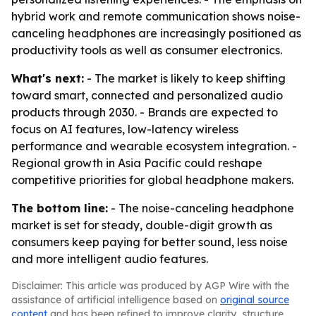
hybrid work and remote communication shows noise-
canceling headphones are increasingly positioned as
productivity tools as well as consumer electronics.
What's next:
- The market is likely to keep shifting
toward smart, connected and personalized audio
products through 2030. - Brands are expected to
focus on AI features, low-latency wireless
performance and wearable ecosystem integration. -
Regional growth in Asia Pacific could reshape
competitive priorities for global headphone makers.
The bottom line:
- The noise-canceling headphone
market is set for steady, double-digit growth as
consumers keep paying for better sound, less noise
and more intelligent audio features.
Disclaimer: This article was produced by AGP Wire with the
assistance of artificial intelligence based on
original source
content
and has been refined to improve clarity, structure,