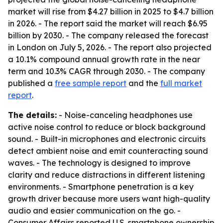
market will rise from $4.27 billion in 2025 to $4.7 billion
in 2026. - The report said the market will reach $6.95
billion by 2030. - The company released the forecast
in London on July 5, 2026. - The report also projected
a 10.1% compound annual growth rate in the near
term and 10.3% CAGR through 2030. - The company
published a
free sample report
and the
full market
report
.
The details:
- Noise-canceling headphones use
active noise control to reduce or block background
sound. - Built-in microphones and electronic circuits
detect ambient noise and emit counteracting sound
waves. - The technology is designed to improve
clarity and reduce distractions in different listening
environments. - Smartphone penetration is a key
growth driver because more users want high-quality
audio and easier communication on the go. -
Consumer Affairs reported U.S. smartphone ownership