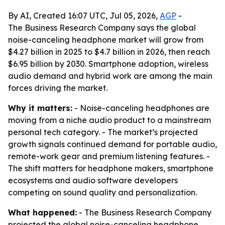
By AI, Created 16:07 UTC, Jul 05, 2026,
AGP
-
The Business Research Company says the global
noise-canceling headphone market will grow from
$4.27 billion in 2025 to $4.7 billion in 2026, then reach
$6.95 billion by 2030. Smartphone adoption, wireless
audio demand and hybrid work are among the main
forces driving the market.
Why it matters:
- Noise-canceling headphones are
moving from a niche audio product to a mainstream
personal tech category. - The market’s projected
growth signals continued demand for portable audio,
remote-work gear and premium listening features. -
The shift matters for headphone makers, smartphone
ecosystems and audio software developers
competing on sound quality and personalization.
What happened:
- The Business Research Company
projected the global noise-canceling headphone