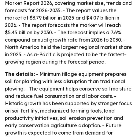
Market Report 2026, covering market size, trends and
forecasts for 2026-2035. - The report values the
market at $3.79 billion in 2025 and $4.07 billion in
2026. - The report forecasts the market will reach
$5.45 billion by 2030. - The forecast implies a 7.6%
compound annual growth rate from 2026 to 2030. -
North America held the largest regional market share
in 2025. - Asia-Pacific is projected to be the fastest-
growing region during the forecast period.
The details:
- Minimum tillage equipment prepares
soil for planting with less disruption than traditional
plowing. - The equipment helps conserve soil moisture
and reduce fuel consumption and labor costs. -
Historic growth has been supported by stronger focus
on soil fertility, mechanized farming tools, land
productivity initiatives, soil erosion prevention and
early conservation agriculture adoption. - Future
growth is expected to come from demand for