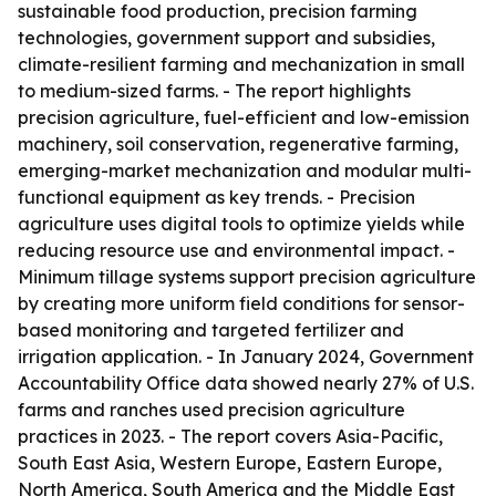
sustainable food production, precision farming
technologies, government support and subsidies,
climate-resilient farming and mechanization in small
to medium-sized farms. - The report highlights
precision agriculture, fuel-efficient and low-emission
machinery, soil conservation, regenerative farming,
emerging-market mechanization and modular multi-
functional equipment as key trends. - Precision
agriculture uses digital tools to optimize yields while
reducing resource use and environmental impact. -
Minimum tillage systems support precision agriculture
by creating more uniform field conditions for sensor-
based monitoring and targeted fertilizer and
irrigation application. - In January 2024, Government
Accountability Office data showed nearly 27% of U.S.
farms and ranches used precision agriculture
practices in 2023. - The report covers Asia-Pacific,
South East Asia, Western Europe, Eastern Europe,
North America, South America and the Middle East