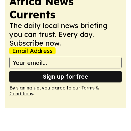
Africa News
Currents
The daily local news briefing
you can trust. Every day.
Subscribe now.
Email Address
Sign up for free
By signing up, you agree to our
Terms &
Conditions
.