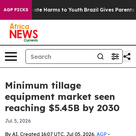
 Fund to Abate Harms to Youth
Brazil Gives Parents So
AGP PICKS
Minimum tillage
equipment market seen
reaching $5.45B by 2030
Jul. 5, 2026
By AI, Created 16:07 UTC, Jul 05, 2026,
AGP
-