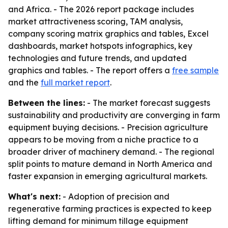
and Africa. - The 2026 report package includes
market attractiveness scoring, TAM analysis,
company scoring matrix graphics and tables, Excel
dashboards, market hotspots infographics, key
technologies and future trends, and updated
graphics and tables. - The report offers a
free sample
and the
full market report
.
Between the lines:
- The market forecast suggests
sustainability and productivity are converging in farm
equipment buying decisions. - Precision agriculture
appears to be moving from a niche practice to a
broader driver of machinery demand. - The regional
split points to mature demand in North America and
faster expansion in emerging agricultural markets.
What's next:
- Adoption of precision and
regenerative farming practices is expected to keep
lifting demand for minimum tillage equipment