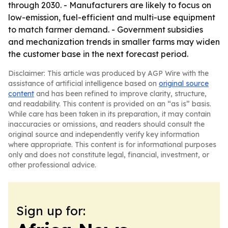
through 2030. - Manufacturers are likely to focus on
low-emission, fuel-efficient and multi-use equipment
to match farmer demand. - Government subsidies
and mechanization trends in smaller farms may widen
the customer base in the next forecast period.
Disclaimer: This article was produced by AGP Wire with the
assistance of artificial intelligence based on
original source
content
and has been refined to improve clarity, structure,
and readability. This content is provided on an “as is” basis.
While care has been taken in its preparation, it may contain
inaccuracies or omissions, and readers should consult the
original source and independently verify key information
where appropriate. This content is for informational purposes
only and does not constitute legal, financial, investment, or
other professional advice.
Sign up for: