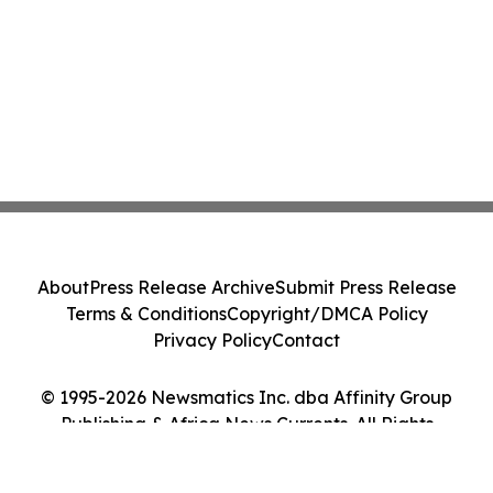
About
Press Release Archive
Submit Press Release
Terms & Conditions
Copyright/DMCA Policy
Privacy Policy
Contact
© 1995-2026 Newsmatics Inc. dba Affinity Group
Publishing & Africa News Currents. All Rights
Reserved.