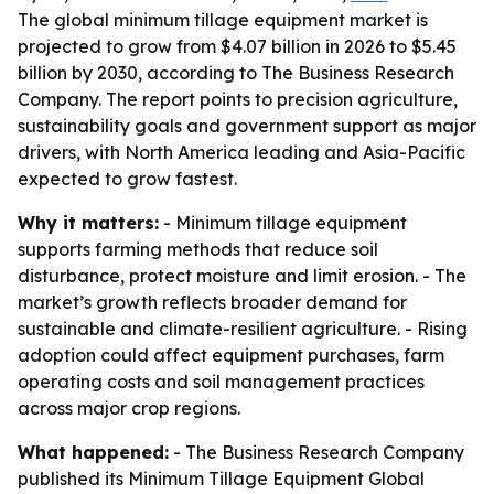
The global minimum tillage equipment market is
projected to grow from $4.07 billion in 2026 to $5.45
billion by 2030, according to The Business Research
Company. The report points to precision agriculture,
sustainability goals and government support as major
drivers, with North America leading and Asia-Pacific
expected to grow fastest.
Why it matters:
- Minimum tillage equipment
supports farming methods that reduce soil
disturbance, protect moisture and limit erosion. - The
market’s growth reflects broader demand for
sustainable and climate-resilient agriculture. - Rising
adoption could affect equipment purchases, farm
operating costs and soil management practices
across major crop regions.
What happened:
- The Business Research Company
published its Minimum Tillage Equipment Global