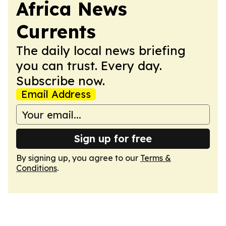
Africa News
Currents
The daily local news briefing
you can trust. Every day.
Subscribe now.
Email Address
Sign up for free
By signing up, you agree to our
Terms &
Conditions
.