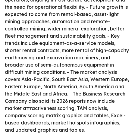
the need for operational flexibility. - Future growth is
expected to come from rental-based, asset-light
mining approaches, automation and remote-
controlled mining, wider mineral exploration, better
fleet management and sustainability goals. - Key
trends include equipment-as-a-service models,
shorter rental contracts, more rental of high-capacity
earthmoving and excavation machinery, and
broader use of semi-autonomous equipment in
difficult mining conditions. - The market analysis
covers Asia-Pacific, South East Asia, Western Europe,
Eastern Europe, North America, South America and
the Middle East and Africa. - The Business Research
Company also said its 2026 reports now include
market attractiveness scoring, TAM analysis,
company scoring matrix graphics and tables, Excel-
based dashboards, market hotspots infographics,
and updated graphics and tables.