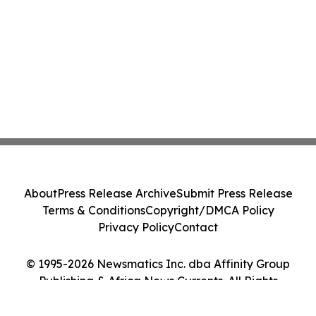
About
Press Release Archive
Submit Press Release
Terms & Conditions
Copyright/DMCA Policy
Privacy Policy
Contact
© 1995-2026 Newsmatics Inc. dba Affinity Group
Publishing & Africa News Currents. All Rights
Reserved.