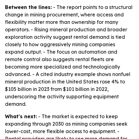
Between the lines:
- The report points to a structural
change in mining procurement, where access and
flexibility matter more than ownership for many
operators. - Rising mineral production and broader
exploration activity suggest rental demand is tied
closely to how aggressively mining companies
expand output. - The focus on automation and
remote control also suggests rental fleets are
becoming more specialized and technologically
advanced. - A cited industry example shows nonfuel
mineral production in the United States rose 4% to
$105 billion in 2023 from $101 billion in 2022,
underscoring the activity supporting equipment
demand.
What's next:
- The market is expected to keep
expanding through 2030 as mining companies seek
lower-cost, more flexible access to equipment. -
Rental providers are likely to see more demand for