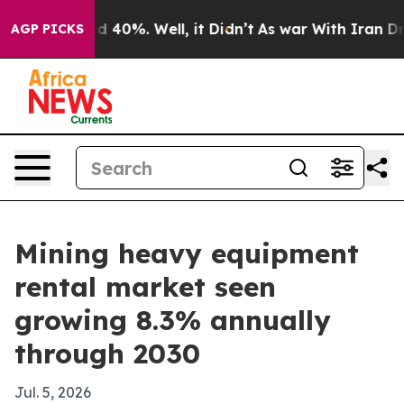
 Around 40%. Well, it Didn’t
As war With Iran Drove 
AGP PICKS
Mining heavy equipment
rental market seen
growing 8.3% annually
through 2030
Jul. 5, 2026