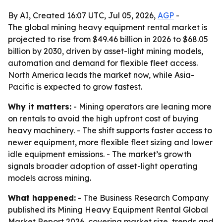
By AI, Created 16:07 UTC, Jul 05, 2026,
AGP
-
The global mining heavy equipment rental market is
projected to rise from $49.46 billion in 2026 to $68.05
billion by 2030, driven by asset-light mining models,
automation and demand for flexible fleet access.
North America leads the market now, while Asia-
Pacific is expected to grow fastest.
Why it matters:
- Mining operators are leaning more
on rentals to avoid the high upfront cost of buying
heavy machinery. - The shift supports faster access to
newer equipment, more flexible fleet sizing and lower
idle equipment emissions. - The market’s growth
signals broader adoption of asset-light operating
models across mining.
What happened:
- The Business Research Company
published its Mining Heavy Equipment Rental Global
Market Report 2026, covering market size, trends and