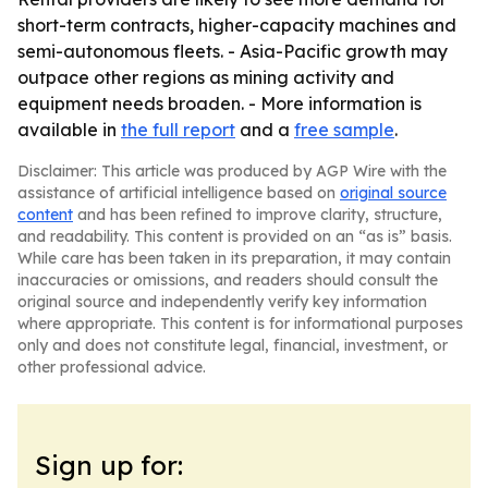
short-term contracts, higher-capacity machines and
semi-autonomous fleets. - Asia-Pacific growth may
outpace other regions as mining activity and
equipment needs broaden. - More information is
available in
the full report
and a
free sample
.
Disclaimer: This article was produced by AGP Wire with the
assistance of artificial intelligence based on
original source
content
and has been refined to improve clarity, structure,
and readability. This content is provided on an “as is” basis.
While care has been taken in its preparation, it may contain
inaccuracies or omissions, and readers should consult the
original source and independently verify key information
where appropriate. This content is for informational purposes
only and does not constitute legal, financial, investment, or
other professional advice.
Sign up for: