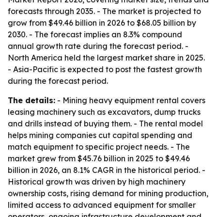
forecasts through 2035. - The market is projected to
grow from $49.46 billion in 2026 to $68.05 billion by
2030. - The forecast implies an 8.3% compound
annual growth rate during the forecast period. -
North America held the largest market share in 2025.
- Asia-Pacific is expected to post the fastest growth
during the forecast period.
The details:
- Mining heavy equipment rental covers
leasing machinery such as excavators, dump trucks
and drills instead of buying them. - The rental model
helps mining companies cut capital spending and
match equipment to specific project needs. - The
market grew from $45.76 billion in 2025 to $49.46
billion in 2026, an 8.1% CAGR in the historical period. -
Historical growth was driven by high machinery
ownership costs, rising demand for mining production,
limited access to advanced equipment for smaller
operators, ongoing infrastructure development and