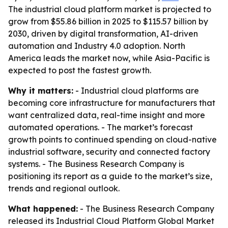
The industrial cloud platform market is projected to
grow from $55.86 billion in 2025 to $115.57 billion by
2030, driven by digital transformation, AI-driven
automation and Industry 4.0 adoption. North
America leads the market now, while Asia-Pacific is
expected to post the fastest growth.
Why it matters:
- Industrial cloud platforms are
becoming core infrastructure for manufacturers that
want centralized data, real-time insight and more
automated operations. - The market’s forecast
growth points to continued spending on cloud-native
industrial software, security and connected factory
systems. - The Business Research Company is
positioning its report as a guide to the market’s size,
trends and regional outlook.
What happened:
- The Business Research Company
released its
Industrial Cloud Platform Global Market