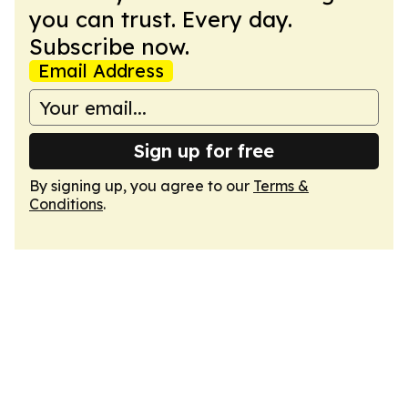
you can trust. Every day.
Subscribe now.
Email Address
Sign up for free
By signing up, you agree to our
Terms &
Conditions
.