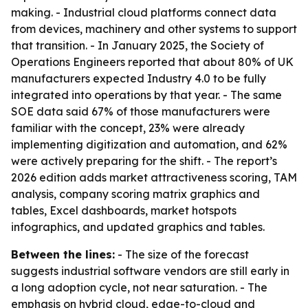
making. - Industrial cloud platforms connect data
from devices, machinery and other systems to support
that transition. - In January 2025, the Society of
Operations Engineers reported that about 80% of UK
manufacturers expected Industry 4.0 to be fully
integrated into operations by that year. - The same
SOE data said 67% of those manufacturers were
familiar with the concept, 23% were already
implementing digitization and automation, and 62%
were actively preparing for the shift. - The report’s
2026 edition adds market attractiveness scoring, TAM
analysis, company scoring matrix graphics and
tables, Excel dashboards, market hotspots
infographics, and updated graphics and tables.
Between the lines:
- The size of the forecast
suggests industrial software vendors are still early in
a long adoption cycle, not near saturation. - The
emphasis on hybrid cloud, edge-to-cloud and