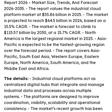
Report 2026 – Market Size, Trends, And Forecast
2026-2035
. - The report values the industrial cloud
platform market at $55.86 billion in 2025. - The market
is projected to reach $64.5 billion in 2026, based on a
15.5% CAGR. - The market is forecast to climb to
$115.57 billion by 2030, at a 15.7% CAGR. - North
America is the largest regional market in 2025. - Asia-
Pacific is expected to be the fastest-growing region
over the forecast period. - The report covers Asia-
Pacific, South East Asia, Western Europe, Eastern
Europe, North America, South America, and the
Middle East and Africa.
The details:
- Industrial cloud platforms act as
centralized digital hubs that integrate and manage
industrial data and processes across multiple
systems. - The platforms are designed to improve
coordination, visibility, scalability and operational
consistency. - The market’s recent growth has been