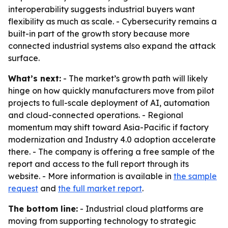
interoperability suggests industrial buyers want
flexibility as much as scale. - Cybersecurity remains a
built-in part of the growth story because more
connected industrial systems also expand the attack
surface.
What’s next:
- The market’s growth path will likely
hinge on how quickly manufacturers move from pilot
projects to full-scale deployment of AI, automation
and cloud-connected operations. - Regional
momentum may shift toward Asia-Pacific if factory
modernization and Industry 4.0 adoption accelerate
there. - The company is offering a free sample of the
report and access to the full report through its
website. - More information is available in
the sample
request
and
the full market report
.
The bottom line:
- Industrial cloud platforms are
moving from supporting technology to strategic