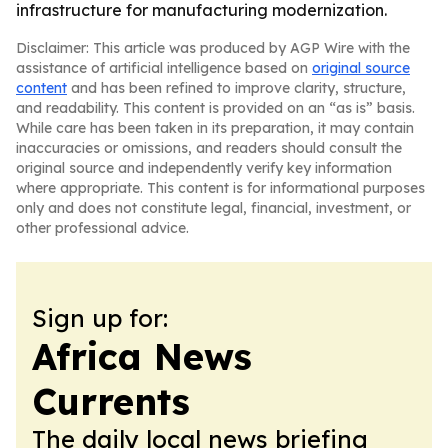
infrastructure for manufacturing modernization.
Disclaimer: This article was produced by AGP Wire with the
assistance of artificial intelligence based on
original source
content
and has been refined to improve clarity, structure,
and readability. This content is provided on an “as is” basis.
While care has been taken in its preparation, it may contain
inaccuracies or omissions, and readers should consult the
original source and independently verify key information
where appropriate. This content is for informational purposes
only and does not constitute legal, financial, investment, or
other professional advice.
Sign up for:
Africa News
Currents
The daily local news briefing