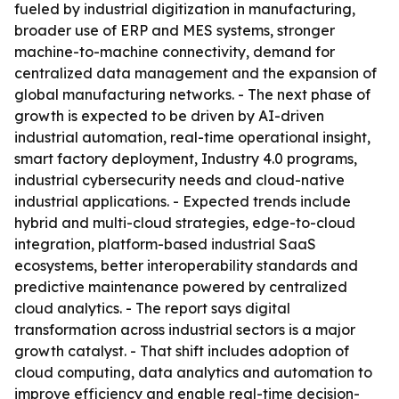
fueled by industrial digitization in manufacturing,
broader use of ERP and MES systems, stronger
machine-to-machine connectivity, demand for
centralized data management and the expansion of
global manufacturing networks. - The next phase of
growth is expected to be driven by AI-driven
industrial automation, real-time operational insight,
smart factory deployment, Industry 4.0 programs,
industrial cybersecurity needs and cloud-native
industrial applications. - Expected trends include
hybrid and multi-cloud strategies, edge-to-cloud
integration, platform-based industrial SaaS
ecosystems, better interoperability standards and
predictive maintenance powered by centralized
cloud analytics. - The report says digital
transformation across industrial sectors is a major
growth catalyst. - That shift includes adoption of
cloud computing, data analytics and automation to
improve efficiency and enable real-time decision-