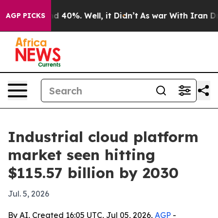
 Around 40%. Well, it Didn’t
As war With Iran Drove 
AGP PICKS
Industrial cloud platform
market seen hitting
$115.57 billion by 2030
Jul. 5, 2026
By AI, Created 16:05 UTC, Jul 05, 2026,
AGP
-