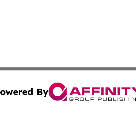
owered By
ubmit Press Release
Terms & Conditions
Copyright/DMCA
 Inc. dba Affinity Group Publishing & Africa News Current