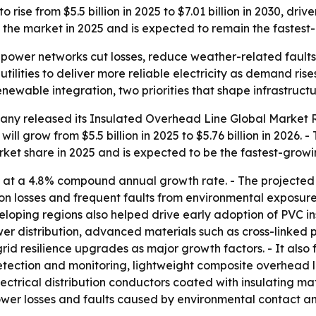
 rise from $5.5 billion in 2025 to $7.01 billion in 2030, dr
 the market in 2025 and is expected to remain the fastest
 power networks cut losses, reduce weather-related faults
ilities to deliver more reliable electricity as demand rise
 renewable integration, two priorities that shape infrastruc
ny released its Insulated Overhead Line Global Market Re
ll grow from $5.5 billion in 2025 to $5.76 billion in 2026. -
market share in 2025 and is expected to be the fastest-grow
 at a 4.8% compound annual growth rate. - The projected
ion losses and frequent faults from environmental exposu
developing regions also helped drive early adoption of PVC i
wer distribution, advanced materials such as cross-linked 
grid resilience upgrades as major growth factors. - It also
tection and monitoring, lightweight composite overhead l
ectrical distribution conductors coated with insulating ma
power losses and faults caused by environmental contact a