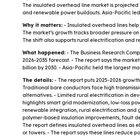
The insulated overhead line market is projected to
and renewable power buildouts. Asia-Pacific led
Why it matters:
- Insulated overhead lines help
The market’s growth tracks broader pressure on ut
The shift also supports rural electrification and
What happened:
- The Business Research Compa
2026-2035 forecast. - The report says the market wi
billion by 2030. - Asia-Pacific held the largest 
The details:
- The report puts 2025-2026 growth
Traditional bare conductors face high transmiss
alternatives. - Limited rural electrification in 
highlights smart grid modernization, low-loss po
renewable integration, rural electrification and 
polymer-based insulation improvements, fault de
The report defines insulated overhead lines as el
or towers. - The report says these lines reduce 