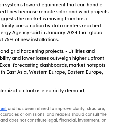
ibution systems toward equipment that can handle
ated lines because remote solar and wind projects
suggests the market is moving from basic
ctricity consumption by data centers reached
 Energy Agency said in January 2024 that global
 75% of new installations.
nd grid hardening projects. - Utilities and
ility and lower losses outweigh higher upfront
, Excel forecasting dashboards, market hotspots
uth East Asia, Western Europe, Eastern Europe,
dernization tool as electricity demand,
tent
and has been refined to improve clarity, structure,
naccuracies or omissions, and readers should consult the
and does not constitute legal, financial, investment, or