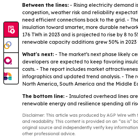
Between the lines:
- Rising electricity demand is
congestion, weather risk and reliability expecta
need efficient connections back to the grid. - Th
insulation toward smarter, more durable networ
176 TWh in 2023 and is projected to rise by 8 to
renewable capacity additions grew 50% in 2023 to
What's next:
- The market’s next phase likely ce
developers are expected to keep favoring insula
costs. - The report includes market attractivene
infographics and updated trend analysis. - The r
North America, South America and the Middle Ea
The bottom line:
- Insulated overhead lines are
renewable energy and resilience spending all ris
Disclaimer: This article was produced by AGP Wire with t
and readability. This content is provided on an “as is” b
original source and independently verify key information
other professional advice.