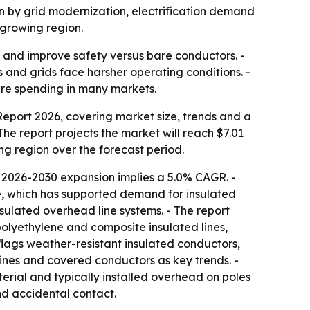
iven by grid modernization, electrification demand
-growing region.
 and improve safety versus bare conductors. -
s and grids face harsher operating conditions. -
ture spending in many markets.
port 2026, covering market size, trends and a
 The report projects the market will reach $7.01
ing region over the forecast period.
 2026-2030 expansion implies a 5.0% CAGR. -
re, which has supported demand for insulated
nsulated overhead line systems. - The report
polyethylene and composite insulated lines,
 flags weather-resistant insulated conductors,
ines and covered conductors as key trends. -
terial and typically installed overhead on poles
nd accidental contact.