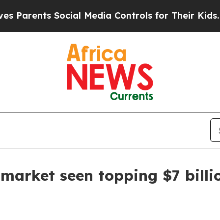
rents Social Media Controls for Their Kids. Shoul
 market seen topping $7 billi