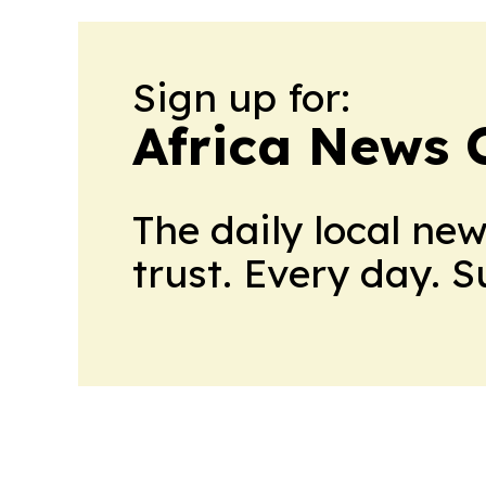
Sign up for:
Africa News 
The daily local ne
trust. Every day. 