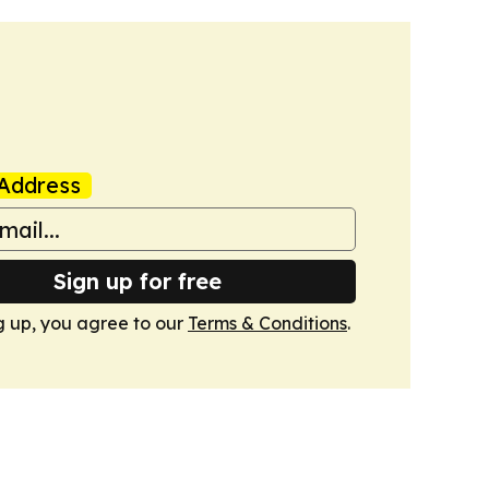
Address
Sign up for free
g up, you agree to our
Terms & Conditions
.