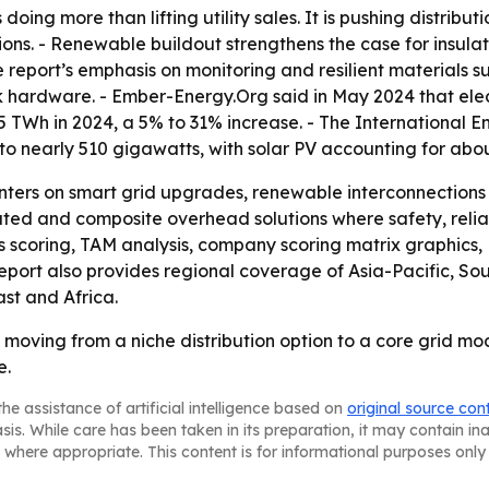
 doing more than lifting utility sales. It is pushing distr
tions. - Renewable buildout strengthens the case for insul
e report’s emphasis on monitoring and resilient materials 
k hardware. - Ember-Energy.Org said in May 2024 that ele
 55 TWh in 2024, a 5% to 31% increase. - The International
 nearly 510 gigawatts, with solar PV accounting for about
nters on smart grid upgrades, renewable interconnections a
ted and composite overhead solutions where safety, reliab
ss scoring, TAM analysis, company scoring matrix graphics
eport also provides regional coverage of Asia-Pacific, So
st and Africa.
 moving from a niche distribution option to a core grid mo
e.
he assistance of artificial intelligence based on
original source con
asis. While care has been taken in its preparation, it may contain i
 where appropriate. This content is for informational purposes only 