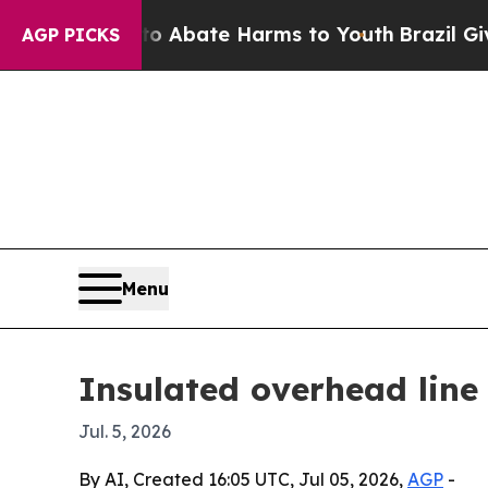
on Fund to Abate Harms to Youth
Brazil Gives Pa
AGP PICKS
Menu
Insulated overhead line
Jul. 5, 2026
By AI, Created 16:05 UTC, Jul 05, 2026,
AGP
-