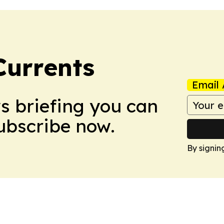
Currents
Email 
ws briefing you can
Subscribe now.
By signin