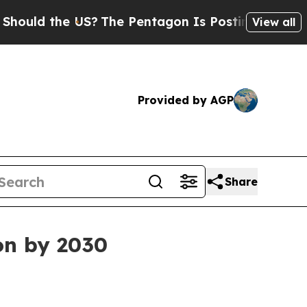
d the US?
The Pentagon Is Posting Cryptic Biblic
View all
Provided by AGP
Share
on by 2030