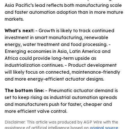
Asia Pacific’s lead reflects both manufacturing scale
and faster automation adoption than in more mature
markets.
What's next:
- Growth is likely to track continued
investment in smart manufacturing, renewable
energy, water treatment and food processing. -
Emerging economies in Asia, Latin America and
Africa could provide long-term upside as
industrialization continues. - Product development
will likely focus on connected, maintenance-friendly
and more energy-efficient actuator designs.
The bottom line:
- Pneumatic actuator demand is
set to keep rising as industrial automation spreads
and manufacturers push for faster, cheaper and
more efficient valve control.
Disclaimer: This article was produced by AGP Wire with the
assistance of artificial intelligence based on
original source