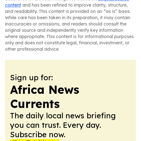
content
and has been refined to improve clarity, structure,
and readability. This content is provided on an “as is” basis.
While care has been taken in its preparation, it may contain
inaccuracies or omissions, and readers should consult the
original source and independently verify key information
where appropriate. This content is for informational purposes
only and does not constitute legal, financial, investment, or
other professional advice.
Sign up for:
Africa News
Currents
The daily local news briefing
you can trust. Every day.
Subscribe now.