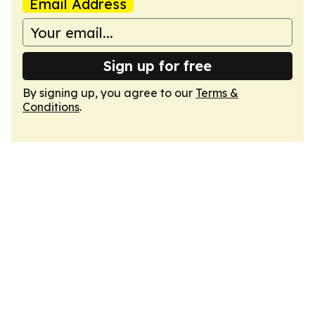
Email Address
Sign up for free
By signing up, you agree to our
Terms &
Conditions
.