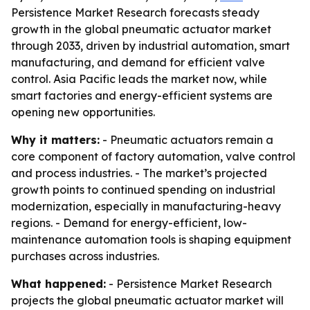
Persistence Market Research forecasts steady
growth in the global pneumatic actuator market
through 2033, driven by industrial automation, smart
manufacturing, and demand for efficient valve
control. Asia Pacific leads the market now, while
smart factories and energy-efficient systems are
opening new opportunities.
Why it matters:
- Pneumatic actuators remain a
core component of factory automation, valve control
and process industries. - The market’s projected
growth points to continued spending on industrial
modernization, especially in manufacturing-heavy
regions. - Demand for energy-efficient, low-
maintenance automation tools is shaping equipment
purchases across industries.
What happened:
- Persistence Market Research
projects the global pneumatic actuator market will