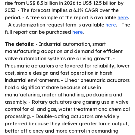
rise from US$ 8.3 billion in 2026 to US$ 12.5 billion by
2033. - The forecast implies a 6.1% CAGR over the
period. - A free sample of the report is available
here
.
- A customization request form is available
here
. - The
full report can be purchased
here
.
The details:
- Industrial automation, smart
manufacturing adoption and demand for efficient
valve automation systems are driving growth. -
Pneumatic actuators are favored for reliability, lower
cost, simple design and fast operation in harsh
industrial environments. - Linear pneumatic actuators
hold a significant share because of use in
manufacturing, material handling, packaging and
assembly. - Rotary actuators are gaining use in valve
control for oil and gas, water treatment and chemical
processing. - Double-acting actuators are widely
preferred because they deliver greater force output,
better efficiency and more control in demanding