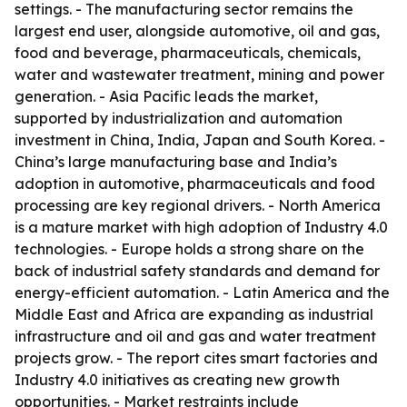
settings. - The manufacturing sector remains the
largest end user, alongside automotive, oil and gas,
food and beverage, pharmaceuticals, chemicals,
water and wastewater treatment, mining and power
generation. - Asia Pacific leads the market,
supported by industrialization and automation
investment in China, India, Japan and South Korea. -
China’s large manufacturing base and India’s
adoption in automotive, pharmaceuticals and food
processing are key regional drivers. - North America
is a mature market with high adoption of Industry 4.0
technologies. - Europe holds a strong share on the
back of industrial safety standards and demand for
energy-efficient automation. - Latin America and the
Middle East and Africa are expanding as industrial
infrastructure and oil and gas and water treatment
projects grow. - The report cites smart factories and
Industry 4.0 initiatives as creating new growth
opportunities. - Market restraints include