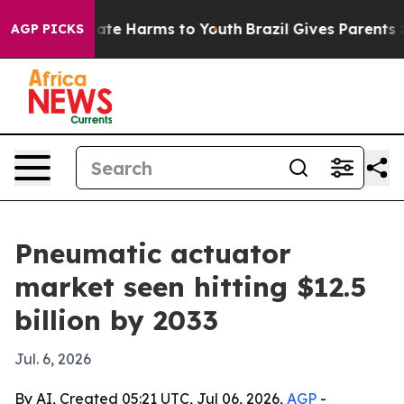
Fund to Abate Harms to Youth
Brazil Gives Parents Soci
AGP PICKS
Pneumatic actuator
market seen hitting $12.5
billion by 2033
Jul. 6, 2026
By AI, Created 05:21 UTC, Jul 06, 2026,
AGP
-