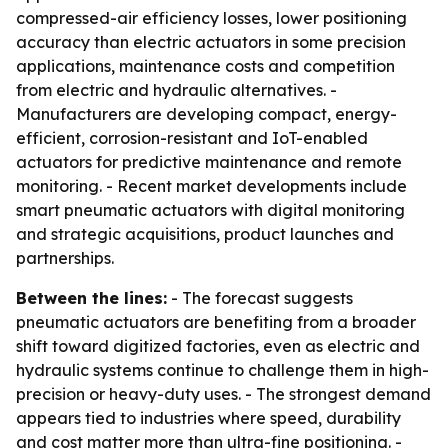
compressed-air efficiency losses, lower positioning
accuracy than electric actuators in some precision
applications, maintenance costs and competition
from electric and hydraulic alternatives. -
Manufacturers are developing compact, energy-
efficient, corrosion-resistant and IoT-enabled
actuators for predictive maintenance and remote
monitoring. - Recent market developments include
smart pneumatic actuators with digital monitoring
and strategic acquisitions, product launches and
partnerships.
Between the lines:
- The forecast suggests
pneumatic actuators are benefiting from a broader
shift toward digitized factories, even as electric and
hydraulic systems continue to challenge them in high-
precision or heavy-duty uses. - The strongest demand
appears tied to industries where speed, durability
and cost matter more than ultra-fine positioning. -