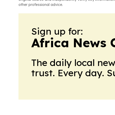
other professional advice.
Sign up for:
Africa News 
The daily local ne
trust. Every day. 