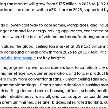
ng fan market will grow from $13.3 billion in 2026 to $19.2 
fic leads the market with a 62% share in 2025, supported 
 as a lower-cost way to cool homes, workplaces, and indust
tronger demand for energy-saving appliances, connected h
rscores where the bulk of volume and manufacturing capacit
alued the global ceiling fan market at US$ 13.3 billion in 
5.4% compound annual growth from 2026 to 2033. - Asia Paci
ad the free sample
for key insights.
 major growth driver as consumers look to cut electricity use
 higher efficiency, quieter operation, and longer product
yers away from conventional fans. - Smart ceiling fans now
ogrammable settings. - Smart home adoption is pushing ma
 is lifting demand across housing, offices, schools, healthca
e, reliable, easy to install, and can support air condition
 premium finishes, designer blades, integrated lighting, cus