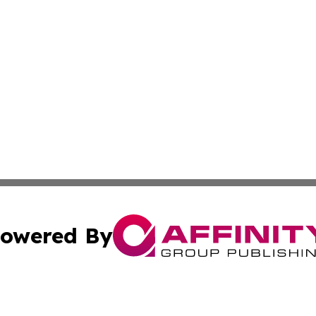
owered By
ubmit Press Release
Terms & Conditions
Copyright/DMCA