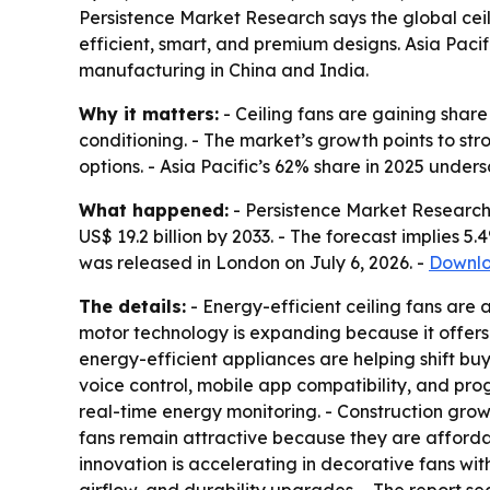
Persistence Market Research says the global ceili
efficient, smart, and premium designs. Asia Paci
manufacturing in China and India.
Why it matters:
- Ceiling fans are gaining share
conditioning. - The market’s growth points to s
options. - Asia Pacific’s 62% share in 2025 unde
What happened:
- Persistence Market Research v
US$ 19.2 billion by 2033. - The forecast implies 
was released in London on July 6, 2026. -
Downlo
The details:
- Energy-efficient ceiling fans are a
motor technology is expanding because it offers
energy-efficient appliances are helping shift bu
voice control, mobile app compatibility, and pr
real-time energy monitoring. - Construction growth
fans remain attractive because they are affordabl
innovation is accelerating in decorative fans with