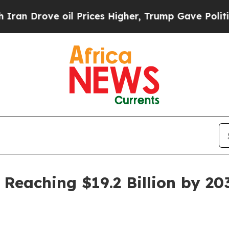
 Drove oil Prices Higher, Trump Gave Politicall
 Reaching $19.2 Billion by 20