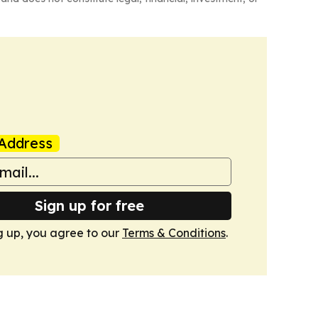
Address
Sign up for free
g up, you agree to our
Terms & Conditions
.