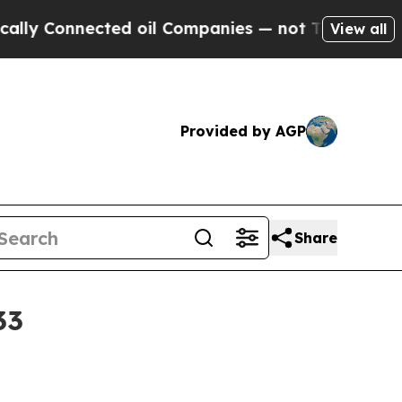
y Connected oil Companies — not Taxpayers — the
View all
Provided by AGP
Share
33