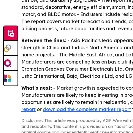
airflow, and durability upgrades. - The report se
standard, decorative, energy efficient, smart, in
motor, and BLDC motor. - End users include residen
The report covers market forecast and trends, co
pricing analysis, future opportunities and revenu
Between the lines:
- Asia Pacific’s lead appear
strength in China and India. - North America an
home projects. - The Middle East, Africa, and L
Manufacturers are competing less on basic utilit
Crompton Greaves Consumer Electricals Ltd, Orie
Usha International, Bajaj Electricals Ltd, and LG 
What's next:
- Market growth is expected to con
Manufacturers are likely to keep investing in pr
opportunities are likely to remain in residential,
report
or
download the complete market report
Disclaimer: This article was produced by AGP Wire with t
and readability. This content is provided on an “as is” b
original source and independently verify key information