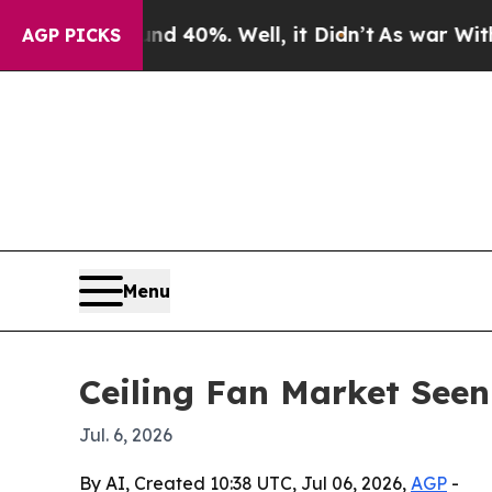
or Around 40%. Well, it Didn’t
As war With Iran
AGP PICKS
Menu
Ceiling Fan Market Seen
Jul. 6, 2026
By AI, Created 10:38 UTC, Jul 06, 2026,
AGP
-