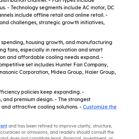
istribution channel. - Fan types include
neous. - Technology segments include AC motor, DC
els include offline retail and online retail. -
nd challenges, strategic growth initiatives,
ass spending, housing growth, and manufacturing
g fans, especially in renovation and smart
ion and affordable cooling needs expand. -
 competitive set includes Hunter Fan Company,
Panasonic Corporation, Midea Group, Haier Group,
iciency policies keep expanding. -
n, and premium design. - The strongest
 and attractive cooling solutions. -
Customize the
tent
and has been refined to improve clarity, structure,
naccuracies or omissions, and readers should consult the
and does not constitute legal, financial, investment, or