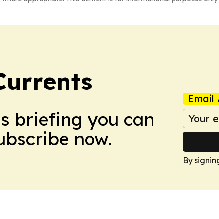
Currents
Email 
ws briefing you can
Subscribe now.
By signin