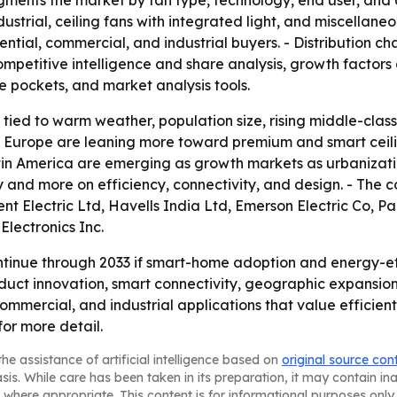
gments the market by fan type, technology, end user, and d
dustrial, ceiling fans with integrated light, and miscella
tial, commercial, and industrial buyers. - Distribution chann
mpetitive intelligence and share analysis, growth factors a
e pockets, and market analysis tools.
s tied to warm weather, population size, rising middle-cl
d Europe are leaning more toward premium and smart ceilin
atin America are emerging as growth markets as urbanizat
y and more on efficiency, connectivity, and design. - The
nt Electric Ltd, Havells India Ltd, Emerson Electric Co, 
Electronics Inc.
tinue through 2033 if smart-home adoption and energy-eff
oduct innovation, smart connectivity, geographic expansio
 commercial, and industrial applications that value efficient
for more detail.
he assistance of artificial intelligence based on
original source con
asis. While care has been taken in its preparation, it may contain i
 where appropriate. This content is for informational purposes only 