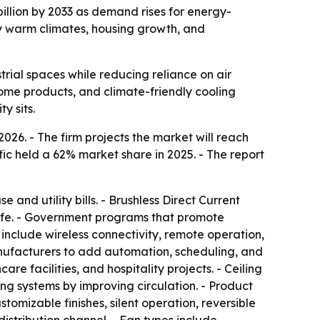
billion by 2033 as demand rises for energy-
by warm climates, housing growth, and
rial spaces while reducing reliance on air
ome products, and climate-friendly cooling
y sits.
2026. - The firm projects the market will reach
fic held a 62% market share in 2025. - The report
 and utility bills. - Brushless Direct Current
 life. - Government programs that promote
 include wireless connectivity, remote operation,
nufacturers to add automation, scheduling, and
re facilities, and hospitality projects. - Ceiling
ing systems by improving circulation. - Product
tomizable finishes, silent operation, reversible