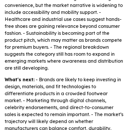
convenience, but the market narrative is widening to
include accessibility and mobility support. -
Healthcare and industrial use cases suggest hands-
free shoes are gaining relevance beyond consumer
fashion. - Sustainability is becoming part of the
product pitch, which may matter as brands compete
for premium buyers. - The regional breakdown
suggests the category still has room to expand in
emerging markets where awareness and distribution
are still developing.
What's next:
- Brands are likely to keep investing in
design, materials, and fit technologies to
differentiate products in a crowded footwear
market. - Marketing through digital channels,
celebrity endorsements, and direct-to-consumer
sales is expected to remain important. - The market’s
trajectory will likely depend on whether
manufacturers can balance comfort, durability,