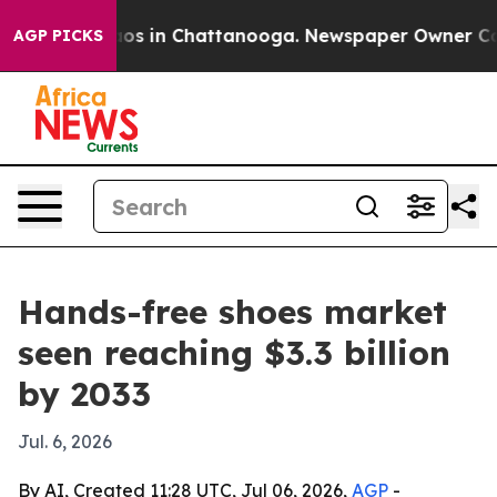
lapse
Chaos in Chattanooga. Newspaper Owner Calls th
AGP PICKS
Hands-free shoes market
seen reaching $3.3 billion
by 2033
Jul. 6, 2026
By AI, Created 11:28 UTC, Jul 06, 2026,
AGP
-