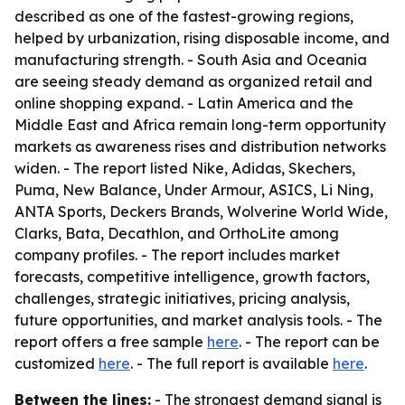
described as one of the fastest-growing regions,
helped by urbanization, rising disposable income, and
manufacturing strength. - South Asia and Oceania
are seeing steady demand as organized retail and
online shopping expand. - Latin America and the
Middle East and Africa remain long-term opportunity
markets as awareness rises and distribution networks
widen. - The report listed Nike, Adidas, Skechers,
Puma, New Balance, Under Armour, ASICS, Li Ning,
ANTA Sports, Deckers Brands, Wolverine World Wide,
Clarks, Bata, Decathlon, and OrthoLite among
company profiles. - The report includes market
forecasts, competitive intelligence, growth factors,
challenges, strategic initiatives, pricing analysis,
future opportunities, and market analysis tools. - The
report offers a free sample
here
. - The report can be
customized
here
. - The full report is available
here
.
Between the lines:
- The strongest demand signal is