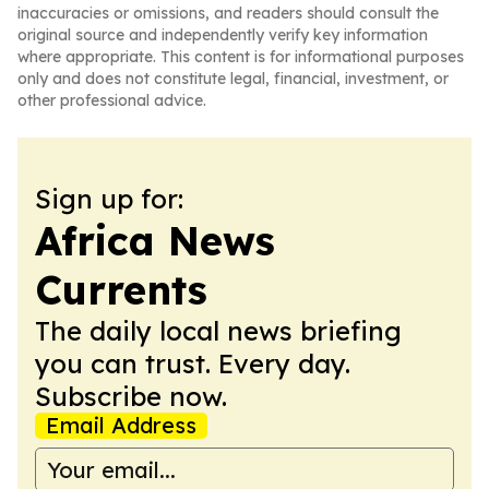
inaccuracies or omissions, and readers should consult the
original source and independently verify key information
where appropriate. This content is for informational purposes
only and does not constitute legal, financial, investment, or
other professional advice.
Sign up for:
Africa News
Currents
The daily local news briefing
you can trust. Every day.
Subscribe now.
Email Address