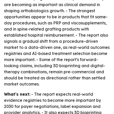
are becoming as important as clinical demand in
shaping orthobiologics growth. - The strongest
opportunities appear to be in products that fit same-
day procedures, such as PRP and viscosupplements,
and in spine-related grafting products with
established hospital reimbursement. - The report also
signals a gradual shift from a procedure-driven
market to a data-driven one, as real-world outcomes
registries and AI-based treatment selection become
more important. - Some of the report’s forward-
looking claims, including 3D bioprinting and digital-
therapy combinations, remain pre-commercial and
should be treated as directional rather than settled
market outcomes.
What's next:
- The report expects real-world
evidence registries to become more important by
2030 for payer negotiations, label expansion and
provider analytics. - It also expects 3D bioprinting