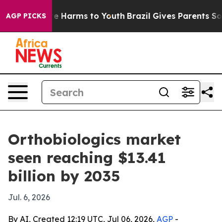
d to Abate Harms to Youth
Brazil Gives Parents Social 
AGP PICKS
Orthobiologics market
seen reaching $13.41
billion by 2035
Jul. 6, 2026
By AI, Created 12:19 UTC, Jul 06, 2026,
AGP
-