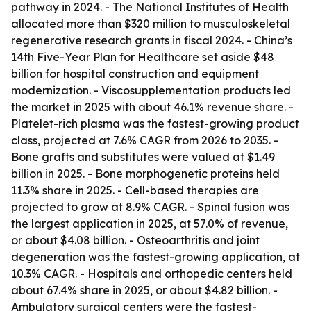
pathway in 2024. - The National Institutes of Health
allocated more than $320 million to musculoskeletal
regenerative research grants in fiscal 2024. - China’s
14th Five-Year Plan for Healthcare set aside $48
billion for hospital construction and equipment
modernization. - Viscosupplementation products led
the market in 2025 with about 46.1% revenue share. -
Platelet-rich plasma was the fastest-growing product
class, projected at 7.6% CAGR from 2026 to 2035. -
Bone grafts and substitutes were valued at $1.49
billion in 2025. - Bone morphogenetic proteins held
11.3% share in 2025. - Cell-based therapies are
projected to grow at 8.9% CAGR. - Spinal fusion was
the largest application in 2025, at 57.0% of revenue,
or about $4.08 billion. - Osteoarthritis and joint
degeneration was the fastest-growing application, at
10.3% CAGR. - Hospitals and orthopedic centers held
about 67.4% share in 2025, or about $4.82 billion. -
Ambulatory surgical centers were the fastest-