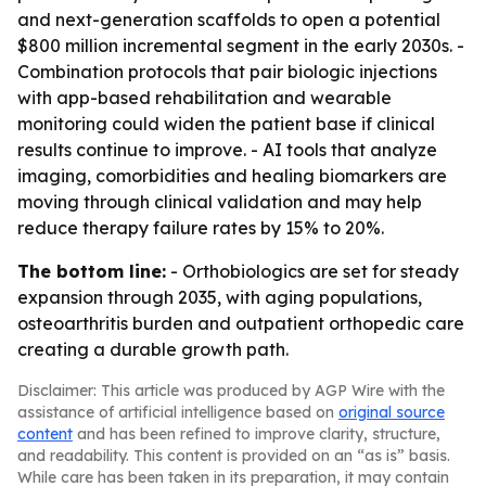
and next-generation scaffolds to open a potential
$800 million incremental segment in the early 2030s. -
Combination protocols that pair biologic injections
with app-based rehabilitation and wearable
monitoring could widen the patient base if clinical
results continue to improve. - AI tools that analyze
imaging, comorbidities and healing biomarkers are
moving through clinical validation and may help
reduce therapy failure rates by 15% to 20%.
The bottom line:
- Orthobiologics are set for steady
expansion through 2035, with aging populations,
osteoarthritis burden and outpatient orthopedic care
creating a durable growth path.
Disclaimer: This article was produced by AGP Wire with the
assistance of artificial intelligence based on
original source
content
and has been refined to improve clarity, structure,
and readability. This content is provided on an “as is” basis.
While care has been taken in its preparation, it may contain