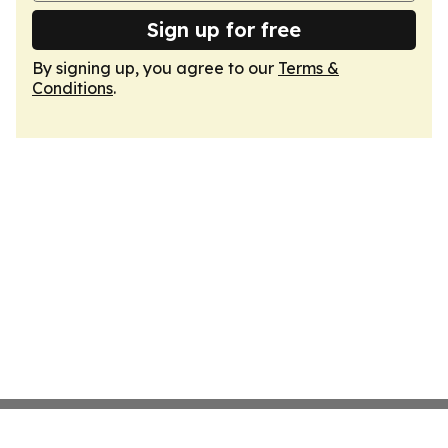
Sign up for free
By signing up, you agree to our
Terms &
Conditions
.