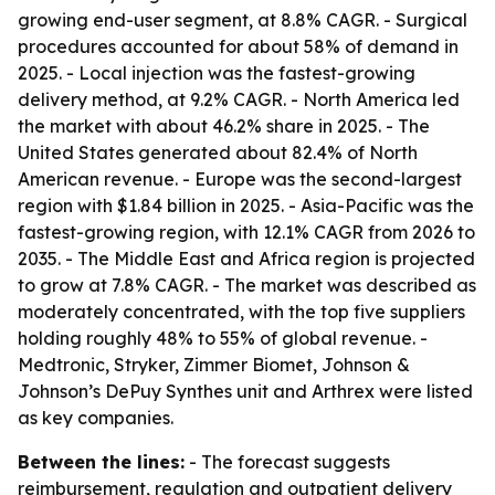
growing end-user segment, at 8.8% CAGR. - Surgical
procedures accounted for about 58% of demand in
2025. - Local injection was the fastest-growing
delivery method, at 9.2% CAGR. - North America led
the market with about 46.2% share in 2025. - The
United States generated about 82.4% of North
American revenue. - Europe was the second-largest
region with $1.84 billion in 2025. - Asia-Pacific was the
fastest-growing region, with 12.1% CAGR from 2026 to
2035. - The Middle East and Africa region is projected
to grow at 7.8% CAGR. - The market was described as
moderately concentrated, with the top five suppliers
holding roughly 48% to 55% of global revenue. -
Medtronic, Stryker, Zimmer Biomet, Johnson &
Johnson’s DePuy Synthes unit and Arthrex were listed
as key companies.
Between the lines:
- The forecast suggests
reimbursement, regulation and outpatient delivery