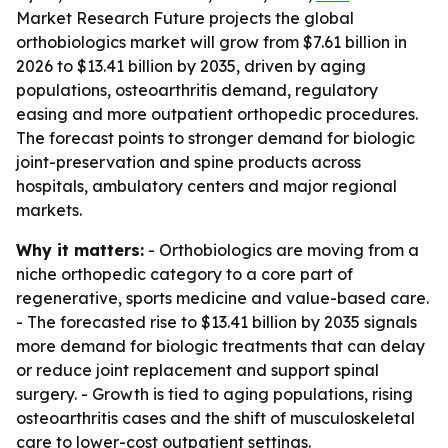
Market Research Future projects the global
orthobiologics market will grow from $7.61 billion in
2026 to $13.41 billion by 2035, driven by aging
populations, osteoarthritis demand, regulatory
easing and more outpatient orthopedic procedures.
The forecast points to stronger demand for biologic
joint-preservation and spine products across
hospitals, ambulatory centers and major regional
markets.
Why it matters:
- Orthobiologics are moving from a
niche orthopedic category to a core part of
regenerative, sports medicine and value-based care.
- The forecasted rise to $13.41 billion by 2035 signals
more demand for biologic treatments that can delay
or reduce joint replacement and support spinal
surgery. - Growth is tied to aging populations, rising
osteoarthritis cases and the shift of musculoskeletal
care to lower-cost outpatient settings.