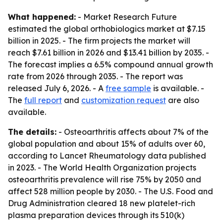
What happened:
- Market Research Future
estimated the global orthobiologics market at $7.15
billion in 2025. - The firm projects the market will
reach $7.61 billion in 2026 and $13.41 billion by 2035. -
The forecast implies a 6.5% compound annual growth
rate from 2026 through 2035. - The report was
released July 6, 2026. - A
free sample
is available. -
The
full report
and
customization request
are also
available.
The details:
- Osteoarthritis affects about 7% of the
global population and about 15% of adults over 60,
according to Lancet Rheumatology data published
in 2023. - The World Health Organization projects
osteoarthritis prevalence will rise 75% by 2050 and
affect 528 million people by 2030. - The U.S. Food and
Drug Administration cleared 18 new platelet-rich
plasma preparation devices through its 510(k)