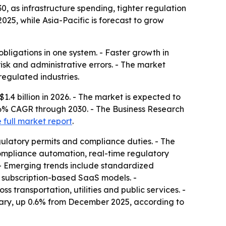
0, as infrastructure spending, tighter regulation
25, while Asia-Pacific is forecast to grow
bligations in one system. - Faster growth in
risk and administrative errors. - The market
regulated industries.
1.4 billion in 2026. - The market is expected to
3.6% CAGR through 2030. - The Business Research
 full market report
.
ulatory permits and compliance duties. - The
 compliance automation, real-time regulatory
 - Emerging trends include standardized
nd subscription-based SaaS models. -
transportation, utilities and public services. -
nuary, up 0.6% from December 2025, according to