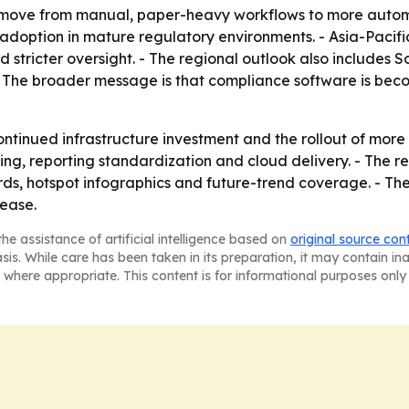
 a move from manual, paper-heavy workflows to more auto
y adoption in mature regulatory environments. - Asia-Pacifi
d stricter oversight. - The regional outlook also includes 
The broader message is that compliance software is becomi
continued infrastructure investment and the rollout of mo
ng, reporting standardization and cloud delivery. - The r
s, hotspot infographics and future-trend coverage. - The
lease.
he assistance of artificial intelligence based on
original source con
asis. While care has been taken in its preparation, it may contain i
 where appropriate. This content is for informational purposes only 