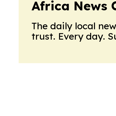
Africa News 
The daily local ne
trust. Every day. 