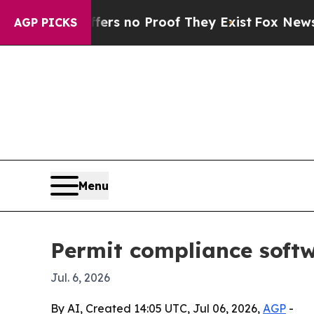
 but Offers no Proof They Exist
Fox News Goes Q
AGP PICKS
Menu
Permit compliance softw
Jul. 6, 2026
By AI, Created 14:05 UTC, Jul 06, 2026,
AGP
-