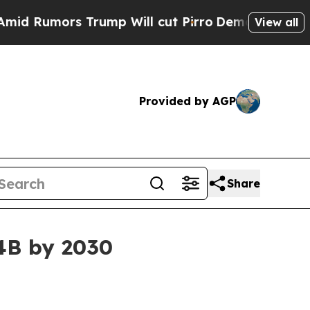
mors Trump Will cut Pirro
Democratic Socialist
View all
Provided by AGP
Share
34B by 2030