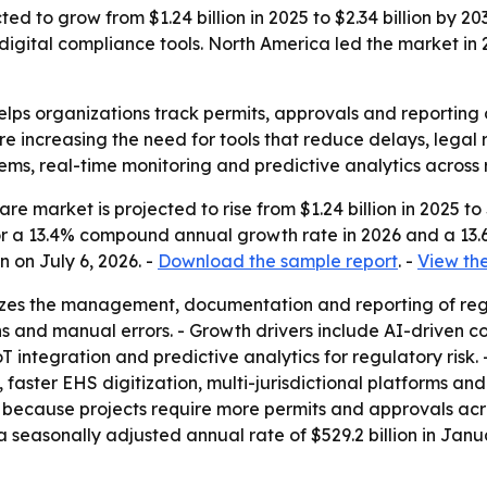
d to grow from $1.24 billion in 2025 to $2.34 billion by 203
ital compliance tools. North America led the market in 20
lps organizations track permits, approvals and reporting o
re increasing the need for tools that reduce delays, legal 
ems, real-time monitoring and predictive analytics across 
 market is projected to rise from $1.24 billion in 2025 to $
s for a 13.4% compound annual growth rate in 2026 and a 1
 on July 6, 2026. -
Download the sample report
. -
View the
izes the management, documentation and reporting of reg
ions and manual errors. - Growth drivers include AI-driven
integration and predictive analytics for regulatory risk.
 faster EHS digitization, multi-jurisdictional platforms a
because projects require more permits and approvals across 
 a seasonally adjusted annual rate of $529.2 billion in Ja