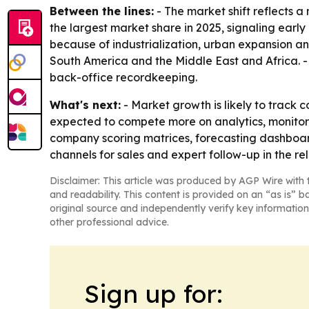
Between the lines:
- The market shift reflects
the largest market share in 2025, signaling earl
because of industrialization, urban expansion an
South America and the Middle East and Africa. - 
back-office recordkeeping.
What's next:
- Market growth is likely to track 
expected to compete more on analytics, monitori
company scoring matrices, forecasting dashboard
channels for sales and expert follow-up in the re
Disclaimer: This article was produced by AGP Wire with t
and readability. This content is provided on an “as is” b
original source and independently verify key information
other professional advice.
Sign up for: