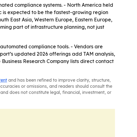
mated compliance systems. - North America held
c is expected to be the fastest-growing region
South East Asia, Western Europe, Eastern Europe,
ng part of infrastructure planning, not just
re automated compliance tools. - Vendors are
eport’s updated 2026 offerings add TAM analysis,
 Business Research Company lists direct contact
tent
and has been refined to improve clarity, structure,
naccuracies or omissions, and readers should consult the
and does not constitute legal, financial, investment, or