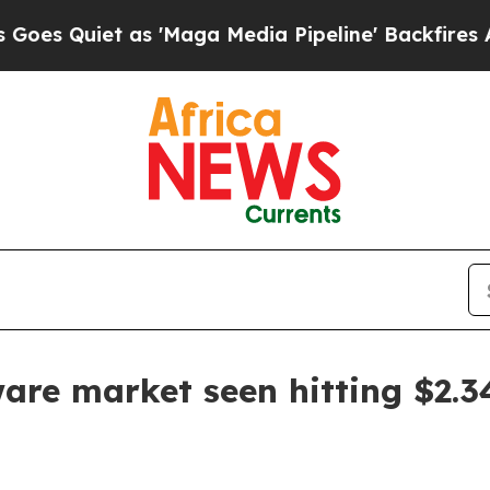
uiet as 'Maga Media Pipeline' Backfires Amid Ru
are market seen hitting $2.