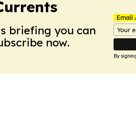
Currents
Email 
ws briefing you can
Subscribe now.
By signin