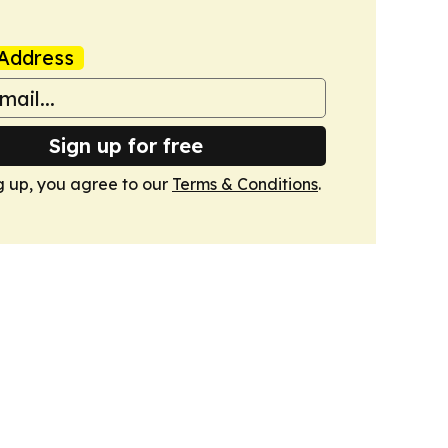
Address
Sign up for free
g up, you agree to our
Terms & Conditions
.