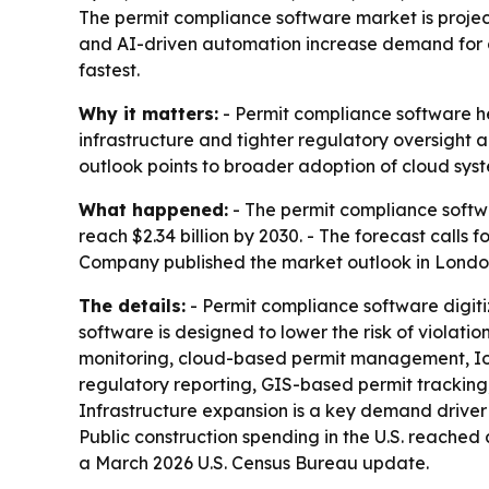
The permit compliance software market is projecte
and AI-driven automation increase demand for dig
fastest.
Why it matters:
- Permit compliance software he
infrastructure and tighter regulatory oversight a
outlook points to broader adoption of cloud syst
What happened:
- The permit compliance software
reach $2.34 billion by 2030. - The forecast call
Company published the market outlook in London
The details:
- Permit compliance software digit
software is designed to lower the risk of violat
monitoring, cloud-based permit management, IoT 
regulatory reporting, GIS-based permit tracking,
Infrastructure expansion is a key demand driver 
Public construction spending in the U.S. reached
a March 2026 U.S. Census Bureau update.