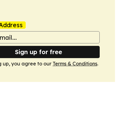
Address
Sign up for free
g up, you agree to our
Terms & Conditions
.