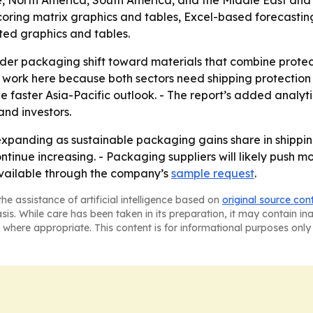
, North America, South America, and the Middle East and A
coring matrix graphics and tables, Excel-based forecastin
ted graphics and tables.
ader packaging shift toward materials that combine protecti
ork here because both sectors need shipping protection at 
 the faster Asia-Pacific outlook. - The report’s added anal
and investors.
xpanding as sustainable packaging gains share in shipping
inue increasing. - Packaging suppliers will likely push 
 available through the company’s
sample request
.
he assistance of artificial intelligence based on
original source con
asis. While care has been taken in its preparation, it may contain i
 where appropriate. This content is for informational purposes only 