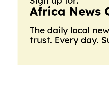
Sign up for:
Africa News 
The daily local ne
trust. Every day. 