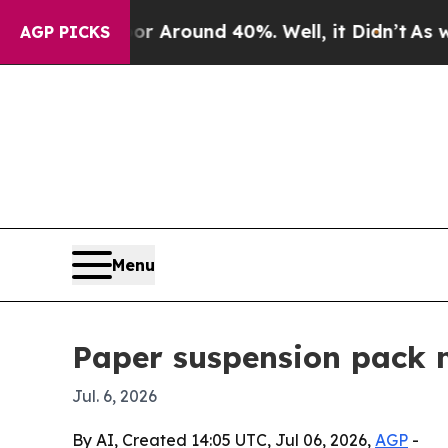
a Floor Around 40%. Well, it Didn’t
As war Wit
AGP PICKS
Menu
Paper suspension pack 
Jul. 6, 2026
By AI, Created 14:05 UTC, Jul 06, 2026,
AGP
-