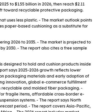
25 to $1.55 billion in 2026, then reach $2.11
ift toward recyclable protective packaging.
at uses less plastic. - The market outlook points
es paper-based cushioning as a substitute for
ing 2026 to 2035. - The market is projected to
on by 2030. - The report also cites a free sample
s designed to hold and cushion products inside
eport says 2025-2026 growth reflects lower
 on packaging materials and early adoption of
ng innovation, global e-commerce fulfillment
n recyclable and molded fiber packaging. -
r fragile items, affordable cross-border e-
spension systems. - The report says North
recast period. - The report covers Asia-Pacific,