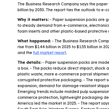
The Business Research Company says the paper susp
billion by 2030. The report ties the outlook to
Why it matters:
- Paper suspension packs are gai
to steady demand from e-commerce, electronics, 
foam inserts and other plastic-based protective 
What happened:
- The Business Research Compa
rise from $1.44 billion in 2025 to $1.55 billion in 
and the
full market report
.
The details:
- Paper suspension packs are made 
a box. - The packs reduce direct impact, shock 
plastic waste, more e-commerce parcel shipment
corrugated protective packaging. - The report s
expansion, demand for damage-resistant shippin
Emerging trends include molded pulp suspension 
commerce protection, lightweight packaging des
America led the market in 2025. - The report says