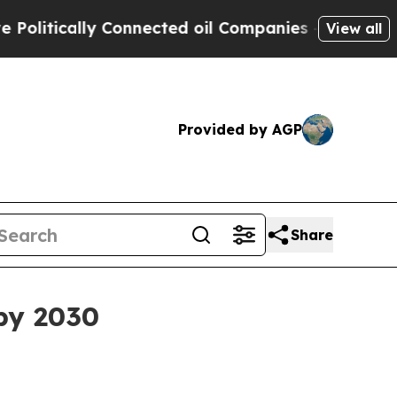
tically Connected oil Companies — not Taxpayers 
View all
Provided by AGP
Share
by 2030