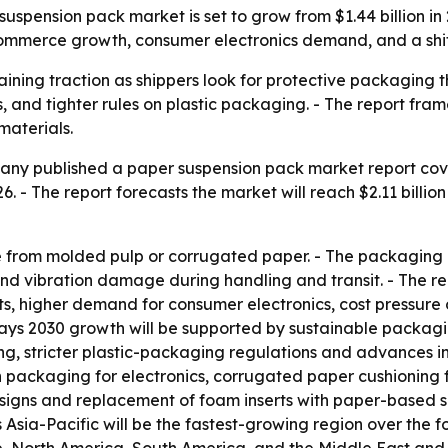
ension pack market is set to grow from $1.44 billion in 20
 e-commerce growth, consumer electronics demand, and a sh
ning traction as shippers look for protective packaging th
and tighter rules on plastic packaging. - The report fram
materials.
ny published a paper suspension pack market report cover
2026. - The report forecasts the market will reach $2.11 billi
from molded pulp or corrugated paper. - The packaging i
and vibration damage during handling and transit. - The r
s, higher demand for consumer electronics, cost pressure
ays 2030 growth will be supported by sustainable packagi
g, stricter plastic-packaging regulations and advances i
packaging for electronics, corrugated paper cushioning fo
igns and replacement of foam inserts with paper-based su
 Asia-Pacific will be the fastest-growing region over the fo