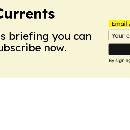
Currents
Email 
ws briefing you can
Subscribe now.
By signin