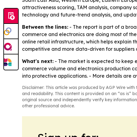
South East Asia, Western Europe, Eastern Europe
attractiveness scoring, TAM analysis, company s
technology and future-trend analysis, and upda
Between the lines:
- The report is part of a bro
commerce and electronics are doing most of the w
online retail infrastructure, which helps explain
competitive and more data-driven for suppliers 
What's next:
- The market is expected to keep e
commerce volume and electronics production cont
into protective applications. - More details are
Disclaimer: This article was produced by AGP Wire with t
and readability. This content is provided on an “as is” b
original source and independently verify key information
other professional advice.