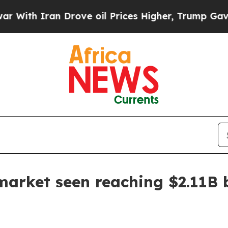
h Iran Drove oil Prices Higher, Trump Gave Poli
market seen reaching $2.11B 