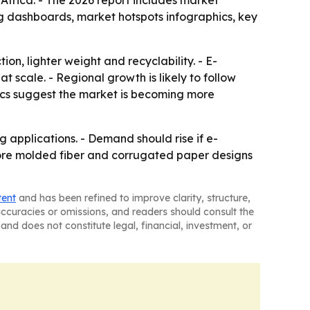
frica. - The 2026 report includes market
g dashboards, market hotspots infographics, key
on, lighter weight and recyclability. - E-
scale. - Regional growth is likely to follow
ytics suggest the market is becoming more
 applications. - Demand should rise if e-
more molded fiber and corrugated paper designs
tent
and has been refined to improve clarity, structure,
naccuracies or omissions, and readers should consult the
and does not constitute legal, financial, investment, or