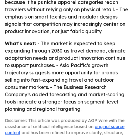
because it helps niche apparel categories reach
travelers without relying only on physical retail. - The
emphasis on smart textiles and modular designs
signals that competition may increasingly center on
product innovation, not just fabric quality.
What's next:
- The market is expected to keep
expanding through 2030 as travel demand, climate
adaptation needs and product innovation continue
to support purchases. - Asia Pacific’s growth
trajectory suggests more opportunity for brands
selling into fast-expanding travel and outdoor
consumer markets. - The Business Research
Company’s added forecasting and market-scoring
tools indicate a stronger focus on segment-level
planning and regional targeting.
Disclaimer: This article was produced by AGP Wire with the
assistance of artificial intelligence based on
original source
content
and has been refined to improve clarity, structure,