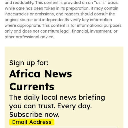
and readability. This content is provided on an “as is” basis.
While care has been taken in its preparation, it may contain
inaccuracies or omissions, and readers should consult the
original source and independently verify key information
where appropriate. This content is for informational purposes
only and does not constitute legal, financial, investment, or
other professional advice.
Sign up for:
Africa News
Currents
The daily local news briefing
you can trust. Every day.
Subscribe now.
Email Address