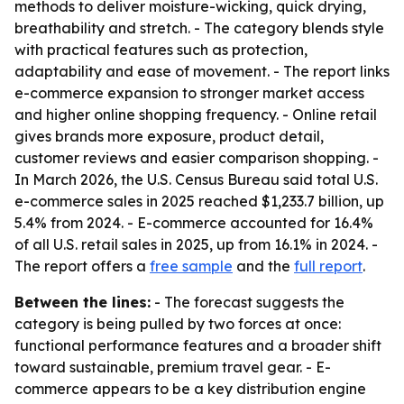
methods to deliver moisture-wicking, quick drying,
breathability and stretch. - The category blends style
with practical features such as protection,
adaptability and ease of movement. - The report links
e-commerce expansion to stronger market access
and higher online shopping frequency. - Online retail
gives brands more exposure, product detail,
customer reviews and easier comparison shopping. -
In March 2026, the U.S. Census Bureau said total U.S.
e-commerce sales in 2025 reached $1,233.7 billion, up
5.4% from 2024. - E-commerce accounted for 16.4%
of all U.S. retail sales in 2025, up from 16.1% in 2024. -
The report offers a
free sample
and the
full report
.
Between the lines:
- The forecast suggests the
category is being pulled by two forces at once:
functional performance features and a broader shift
toward sustainable, premium travel gear. - E-
commerce appears to be a key distribution engine