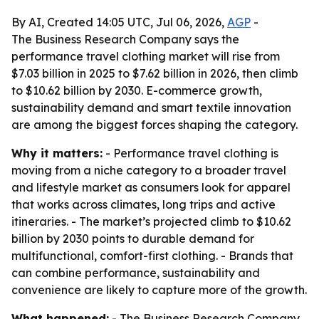
By AI, Created 14:05 UTC, Jul 06, 2026,
AGP
-
The Business Research Company says the
performance travel clothing market will rise from
$7.03 billion in 2025 to $7.62 billion in 2026, then climb
to $10.62 billion by 2030. E-commerce growth,
sustainability demand and smart textile innovation
are among the biggest forces shaping the category.
Why it matters:
- Performance travel clothing is
moving from a niche category to a broader travel
and lifestyle market as consumers look for apparel
that works across climates, long trips and active
itineraries. - The market’s projected climb to $10.62
billion by 2030 points to durable demand for
multifunctional, comfort-first clothing. - Brands that
can combine performance, sustainability and
convenience are likely to capture more of the growth.
What happened:
- The Business Research Company