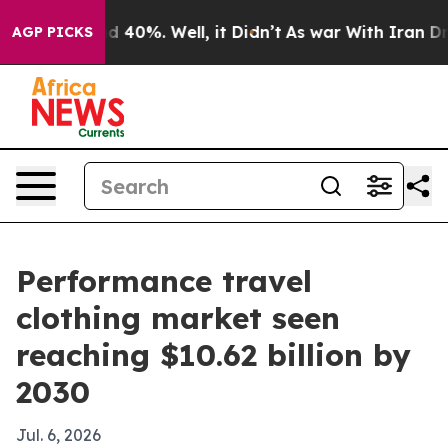
 Around 40%. Well, it Didn’t
As war With Iran Drove 
AGP PICKS
Performance travel
clothing market seen
reaching $10.62 billion by
2030
Jul. 6, 2026