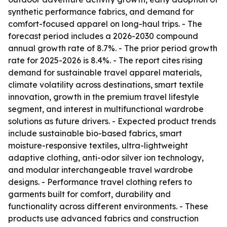
synthetic performance fabrics, and demand for
comfort-focused apparel on long-haul trips. - The
forecast period includes a 2026-2030 compound
annual growth rate of 8.7%. - The prior period growth
rate for 2025-2026 is 8.4%. - The report cites rising
demand for sustainable travel apparel materials,
climate volatility across destinations, smart textile
innovation, growth in the premium travel lifestyle
segment, and interest in multifunctional wardrobe
solutions as future drivers. - Expected product trends
include sustainable bio-based fabrics, smart
moisture-responsive textiles, ultra-lightweight
adaptive clothing, anti-odor silver ion technology,
and modular interchangeable travel wardrobe
designs. - Performance travel clothing refers to
garments built for comfort, durability and
functionality across different environments. - These
products use advanced fabrics and construction