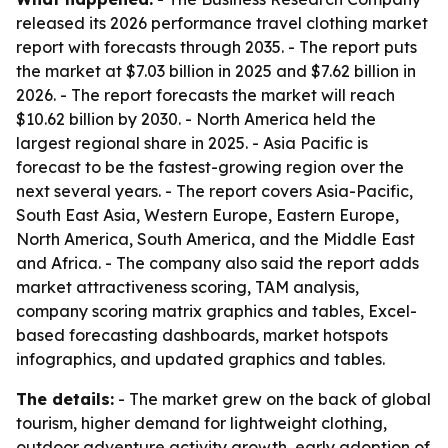
released its 2026 performance travel clothing market
report with forecasts through 2035. - The report puts
the market at $7.03 billion in 2025 and $7.62 billion in
2026. - The report forecasts the market will reach
$10.62 billion by 2030. - North America held the
largest regional share in 2025. - Asia Pacific is
forecast to be the fastest-growing region over the
next several years. - The report covers Asia-Pacific,
South East Asia, Western Europe, Eastern Europe,
North America, South America, and the Middle East
and Africa. - The company also said the report adds
market attractiveness scoring, TAM analysis,
company scoring matrix graphics and tables, Excel-
based forecasting dashboards, market hotspots
infographics, and updated graphics and tables.
The details:
- The market grew on the back of global
tourism, higher demand for lightweight clothing,
outdoor adventure activity growth, early adoption of