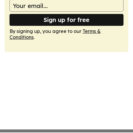
Sign up for free
By signing up, you agree to our
Terms &
Conditions
.