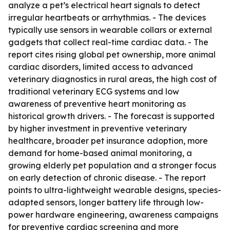
analyze a pet’s electrical heart signals to detect
irregular heartbeats or arrhythmias. - The devices
typically use sensors in wearable collars or external
gadgets that collect real-time cardiac data. - The
report cites rising global pet ownership, more animal
cardiac disorders, limited access to advanced
veterinary diagnostics in rural areas, the high cost of
traditional veterinary ECG systems and low
awareness of preventive heart monitoring as
historical growth drivers. - The forecast is supported
by higher investment in preventive veterinary
healthcare, broader pet insurance adoption, more
demand for home-based animal monitoring, a
growing elderly pet population and a stronger focus
on early detection of chronic disease. - The report
points to ultra-lightweight wearable designs, species-
adapted sensors, longer battery life through low-
power hardware engineering, awareness campaigns
for preventive cardiac screening and more