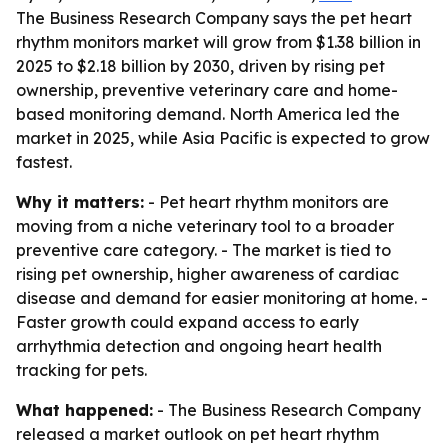
The Business Research Company says the pet heart
rhythm monitors market will grow from $1.38 billion in
2025 to $2.18 billion by 2030, driven by rising pet
ownership, preventive veterinary care and home-
based monitoring demand. North America led the
market in 2025, while Asia Pacific is expected to grow
fastest.
Why it matters:
- Pet heart rhythm monitors are
moving from a niche veterinary tool to a broader
preventive care category. - The market is tied to
rising pet ownership, higher awareness of cardiac
disease and demand for easier monitoring at home. -
Faster growth could expand access to early
arrhythmia detection and ongoing heart health
tracking for pets.
What happened:
- The Business Research Company
released a market outlook on pet heart rhythm