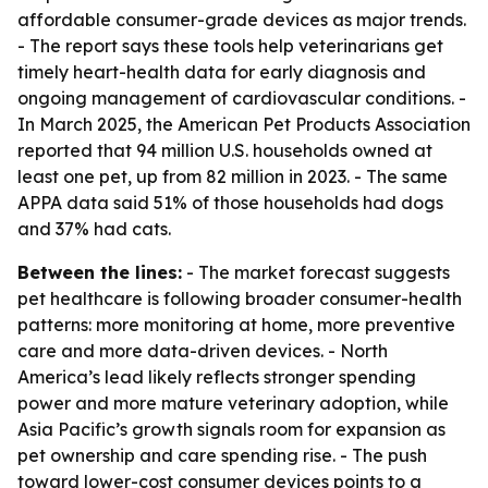
affordable consumer-grade devices as major trends.
- The report says these tools help veterinarians get
timely heart-health data for early diagnosis and
ongoing management of cardiovascular conditions. -
In March 2025, the American Pet Products Association
reported that 94 million U.S. households owned at
least one pet, up from 82 million in 2023. - The same
APPA data said 51% of those households had dogs
and 37% had cats.
Between the lines:
- The market forecast suggests
pet healthcare is following broader consumer-health
patterns: more monitoring at home, more preventive
care and more data-driven devices. - North
America’s lead likely reflects stronger spending
power and more mature veterinary adoption, while
Asia Pacific’s growth signals room for expansion as
pet ownership and care spending rise. - The push
toward lower-cost consumer devices points to a