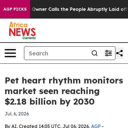
wspaper Owner Calls the People Abruptly Laid off “S
AGP PICKS
Pet heart rhythm monitors
market seen reaching
$2.18 billion by 2030
Jul. 6, 2026
By AI, Created 14:05 UTC, Jul 06, 2026,
AGP
-