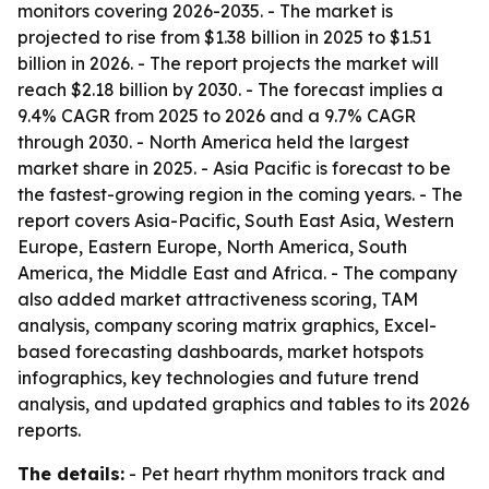
monitors covering 2026-2035. - The market is
projected to rise from $1.38 billion in 2025 to $1.51
billion in 2026. - The report projects the market will
reach $2.18 billion by 2030. - The forecast implies a
9.4% CAGR from 2025 to 2026 and a 9.7% CAGR
through 2030. - North America held the largest
market share in 2025. - Asia Pacific is forecast to be
the fastest-growing region in the coming years. - The
report covers Asia-Pacific, South East Asia, Western
Europe, Eastern Europe, North America, South
America, the Middle East and Africa. - The company
also added market attractiveness scoring, TAM
analysis, company scoring matrix graphics, Excel-
based forecasting dashboards, market hotspots
infographics, key technologies and future trend
analysis, and updated graphics and tables to its 2026
reports.
The details:
- Pet heart rhythm monitors track and