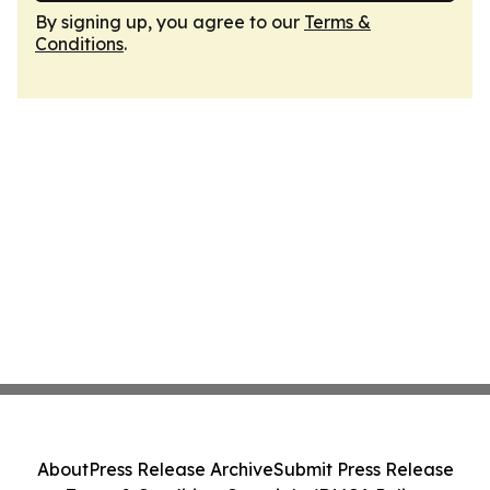
By signing up, you agree to our
Terms &
Conditions
.
About
Press Release Archive
Submit Press Release