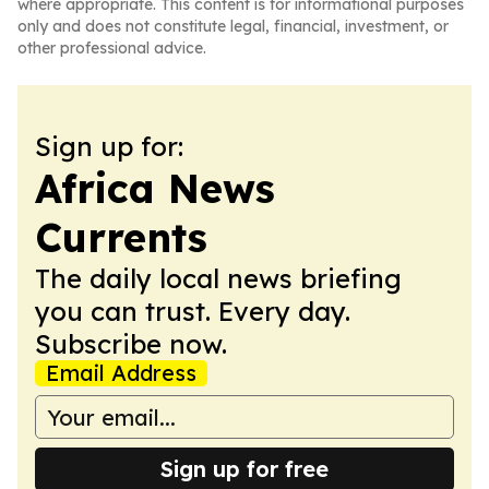
where appropriate. This content is for informational purposes
only and does not constitute legal, financial, investment, or
other professional advice.
Sign up for:
Africa News
Currents
The daily local news briefing
you can trust. Every day.
Subscribe now.
Email Address
Sign up for free