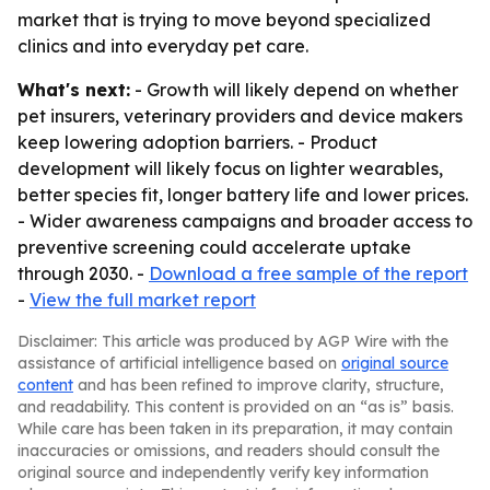
market that is trying to move beyond specialized
clinics and into everyday pet care.
What's next:
- Growth will likely depend on whether
pet insurers, veterinary providers and device makers
keep lowering adoption barriers. - Product
development will likely focus on lighter wearables,
better species fit, longer battery life and lower prices.
- Wider awareness campaigns and broader access to
preventive screening could accelerate uptake
through 2030. -
Download a free sample of the report
-
View the full market report
Disclaimer: This article was produced by AGP Wire with the
assistance of artificial intelligence based on
original source
content
and has been refined to improve clarity, structure,
and readability. This content is provided on an “as is” basis.
While care has been taken in its preparation, it may contain
inaccuracies or omissions, and readers should consult the
original source and independently verify key information