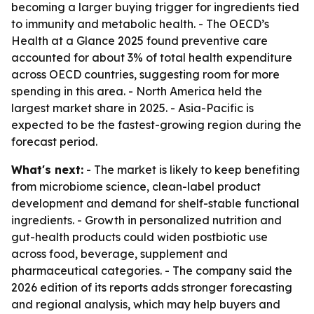
becoming a larger buying trigger for ingredients tied
to immunity and metabolic health. - The OECD’s
Health at a Glance 2025 found preventive care
accounted for about 3% of total health expenditure
across OECD countries, suggesting room for more
spending in this area. - North America held the
largest market share in 2025. - Asia-Pacific is
expected to be the fastest-growing region during the
forecast period.
What's next:
- The market is likely to keep benefiting
from microbiome science, clean-label product
development and demand for shelf-stable functional
ingredients. - Growth in personalized nutrition and
gut-health products could widen postbiotic use
across food, beverage, supplement and
pharmaceutical categories. - The company said the
2026 edition of its reports adds stronger forecasting
and regional analysis, which may help buyers and