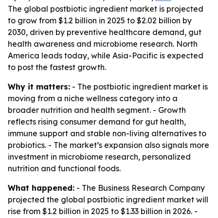
The global postbiotic ingredient market is projected
to grow from $1.2 billion in 2025 to $2.02 billion by
2030, driven by preventive healthcare demand, gut
health awareness and microbiome research. North
America leads today, while Asia-Pacific is expected
to post the fastest growth.
Why it matters:
- The postbiotic ingredient market is
moving from a niche wellness category into a
broader nutrition and health segment. - Growth
reflects rising consumer demand for gut health,
immune support and stable non-living alternatives to
probiotics. - The market’s expansion also signals more
investment in microbiome research, personalized
nutrition and functional foods.
What happened:
- The Business Research Company
projected the global postbiotic ingredient market will
rise from $1.2 billion in 2025 to $1.33 billion in 2026. -