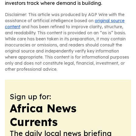
investors track where demand is building.
Disclaimer: This article was produced by AGP Wire with the
assistance of artificial intelligence based on
original source
content
and has been refined to improve clarity, structure,
and readability. This content is provided on an “as is” basis.
While care has been taken in its preparation, it may contain
inaccuracies or omissions, and readers should consult the
original source and independently verify key information
where appropriate. This content is for informational purposes
only and does not constitute legal, financial, investment, or
other professional advice.
Sign up for:
Africa News
Currents
The daily local news briefing