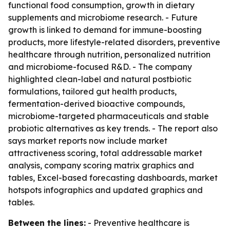
functional food consumption, growth in dietary
supplements and microbiome research. - Future
growth is linked to demand for immune-boosting
products, more lifestyle-related disorders, preventive
healthcare through nutrition, personalized nutrition
and microbiome-focused R&D. - The company
highlighted clean-label and natural postbiotic
formulations, tailored gut health products,
fermentation-derived bioactive compounds,
microbiome-targeted pharmaceuticals and stable
probiotic alternatives as key trends. - The report also
says market reports now include market
attractiveness scoring, total addressable market
analysis, company scoring matrix graphics and
tables, Excel-based forecasting dashboards, market
hotspots infographics and updated graphics and
tables.
Between the lines:
- Preventive healthcare is