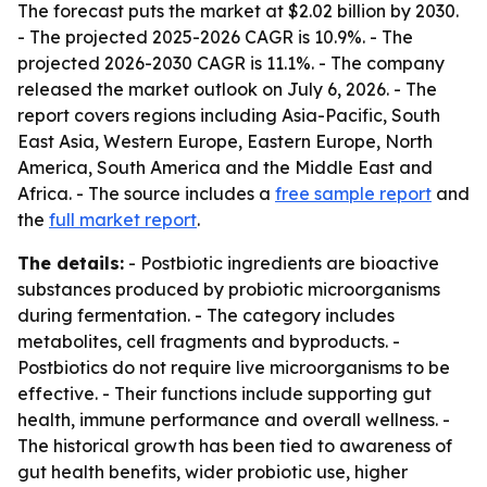
The forecast puts the market at $2.02 billion by 2030.
- The projected 2025-2026 CAGR is 10.9%. - The
projected 2026-2030 CAGR is 11.1%. - The company
released the market outlook on July 6, 2026. - The
report covers regions including Asia-Pacific, South
East Asia, Western Europe, Eastern Europe, North
America, South America and the Middle East and
Africa. - The source includes a
free sample report
and
the
full market report
.
The details:
- Postbiotic ingredients are bioactive
substances produced by probiotic microorganisms
during fermentation. - The category includes
metabolites, cell fragments and byproducts. -
Postbiotics do not require live microorganisms to be
effective. - Their functions include supporting gut
health, immune performance and overall wellness. -
The historical growth has been tied to awareness of
gut health benefits, wider probiotic use, higher