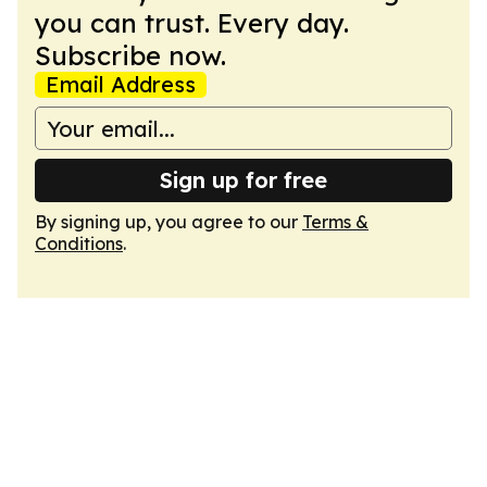
you can trust. Every day.
Subscribe now.
Email Address
Sign up for free
By signing up, you agree to our
Terms &
Conditions
.