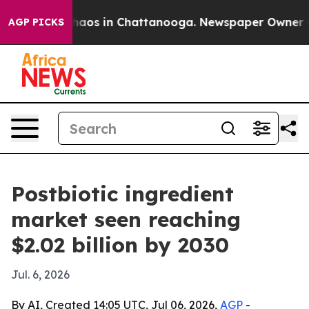
ollapse
Chaos in Chattanooga. Newspaper Owner Calls 
AGP PICKS
Postbiotic ingredient
market seen reaching
$2.02 billion by 2030
Jul. 6, 2026
By AI, Created 14:05 UTC, Jul 06, 2026,
AGP
-