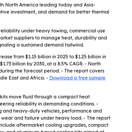
, with North America leading today and Asia-
motive investment, and demand for better thermal
 reliability under heavy towing, commercial use
arket suppliers to manage heat, durability and
ignaling a sustained demand tailwind.
se from $1.15 billion in 2025 to $1.25 billion in
1.73 billion by 2030, at a 8.5% CAGR. - North
during the forecast period. - The report covers
dle East and Africa. -
Download a free sample
e kits move fluid through a compact heat
ring reliability in demanding conditions. -
ing and heavy-duty vehicles, performance and
wear and failure under heavy load. - The report
 include aftermarket cooling upgrades, compact