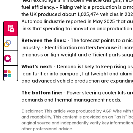
heat exchangers in modern vehicle designs, hea
fuel efficiency. - Rising vehicle production is 
the UK produced about 1,025,474 vehicles in 202
Automobilindustrie reported in May 2025 that aut
links that spending to innovation and production
Between the lines:
- The forecast points to a n
industry. - Electrification matters because it in
emphasis on lightweight and efficient parts sugg
What’s next:
- Demand is likely to keep rising 
lean further into compact, lightweight and alum
and advanced vehicle production are expanding 
The bottom line:
- Power steering cooler kits a
demands and thermal management needs.
Disclaimer: This article was produced by AGP Wire with t
and readability. This content is provided on an “as is” b
original source and independently verify key information
other professional advice.