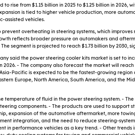
 to rise from $1.15 billion in 2025 to $1.25 billion in 2026
expansion is tied to higher vehicle production, more auto
-assisted vehicles.
p prevent overheating in steering systems, which improves
rowth reflects broader pressure on automakers and afterm
he segment is projected to reach $1.73 billion by 2030, s
 said the power steering cooler kits market is set to increa
n 2026. - The company also forecast the market will reach $
Asia-Pacific is expected to be the fastest-growing region 
Eastern Europe, North America, South America, and the Mid
he temperature of fluid in the power steering system. - Th
ering components. - The products are used to support stee
rship, expansion of the automotive aftermarket, more tow
ent integration, and the need to reduce steering-system 
 in performance vehicles as a key trend. - Other trends