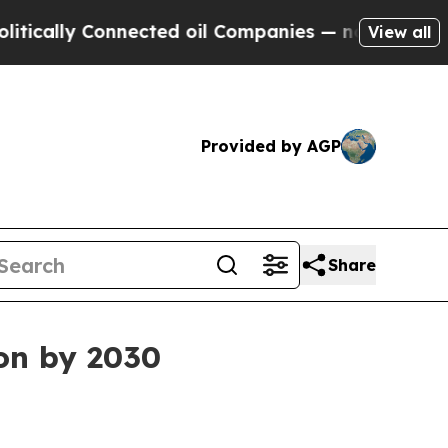
lly Connected oil Companies — not Taxpayers — t
View all
Provided by AGP
Share
ion by 2030