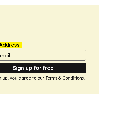
Address
Sign up for free
g up, you agree to our
Terms & Conditions
.