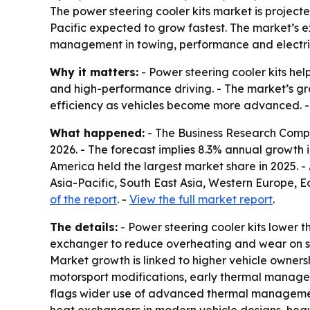
The power steering cooler kits market is projected
Pacific expected to grow fastest. The market’s 
management in towing, performance and electric
Why it matters:
- Power steering cooler kits hel
and high-performance driving. - The market’s g
efficiency as vehicles become more advanced. - T
What happened:
- The Business Research Company
2026. - The forecast implies 8.3% annual growth i
America held the largest market share in 2025. - 
Asia-Pacific, South East Asia, Western Europe, 
of the report
. -
View the full market report
.
The details:
- Power steering cooler kits lower t
exchanger to reduce overheating and wear on ste
Market growth is linked to higher vehicle owne
motorsport modifications, early thermal managem
flags wider use of advanced thermal management