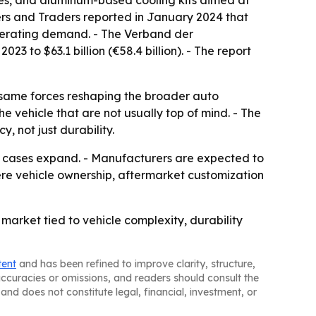
es, and aluminum-based cooling kits aimed at
rers and Traders reported in January 2024 that
elerating demand. - The Verband der
 to $63.1 billion (€58.4 billion). - The report
e same forces reshaping the broader auto
e vehicle that are not usually top of mind. - The
, not just durability.
se cases expand. - Manufacturers are expected to
re vehicle ownership, aftermarket customization
arket tied to vehicle complexity, durability
tent
and has been refined to improve clarity, structure,
naccuracies or omissions, and readers should consult the
and does not constitute legal, financial, investment, or