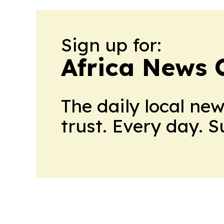
Sign up for:
Africa News 
The daily local ne
trust. Every day. 