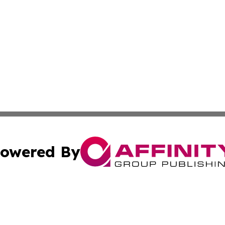
owered By
ubmit Press Release
Terms & Conditions
Copyright/DMCA
 Inc. dba Affinity Group Publishing & Africa News Current