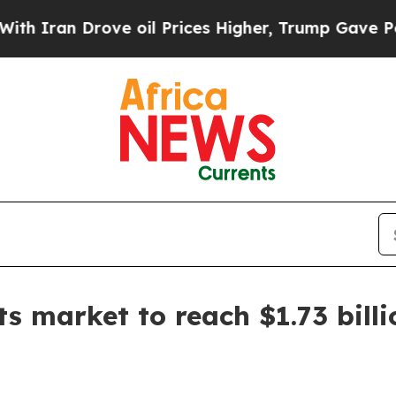
an Drove oil Prices Higher, Trump Gave Politica
ts market to reach $1.73 bill