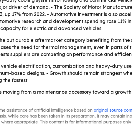
vy-duty cooling systems for towing and commercial vehicl
a major driver of demand. - The Society of Motor Manufactu
3, up 17% from 2022. - Automotive investment is also acc
omotive research and development spending rose 11% in 2023
 capacity for electric and advanced vehicles.
iche but durable aftermarket category benefiting from th
creases the need for thermal management, even in parts of th
ests suppliers are competing on performance and efficiency
as vehicle electrification, customization and heavy-duty u
inum-based designs. - Growth should remain strongest whe
the fastest.
re moving from a maintenance accessory toward a growth m
he assistance of artificial intelligence based on
original source con
asis. While care has been taken in its preparation, it may contain i
 where appropriate. This content is for informational purposes only 