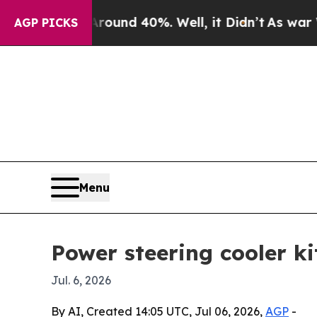
oor Around 40%. Well, it Didn’t
As war With Ir
AGP PICKS
Menu
Power steering cooler ki
Jul. 6, 2026
By AI, Created 14:05 UTC, Jul 06, 2026,
AGP
-