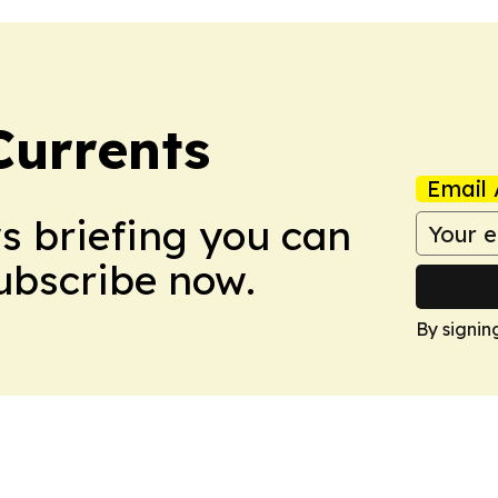
Currents
Email 
ws briefing you can
Subscribe now.
By signin