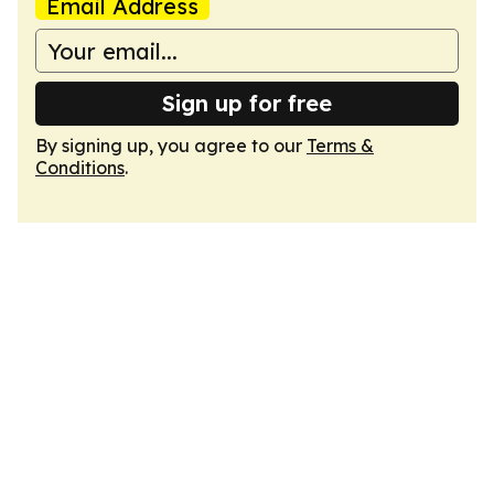
Email Address
Sign up for free
By signing up, you agree to our
Terms &
Conditions
.