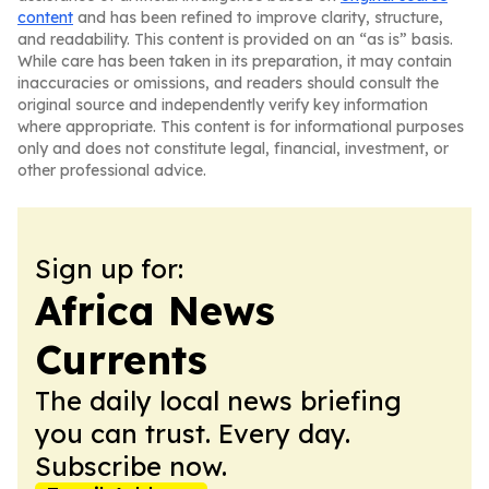
content
and has been refined to improve clarity, structure,
and readability. This content is provided on an “as is” basis.
While care has been taken in its preparation, it may contain
inaccuracies or omissions, and readers should consult the
original source and independently verify key information
where appropriate. This content is for informational purposes
only and does not constitute legal, financial, investment, or
other professional advice.
Sign up for:
Africa News
Currents
The daily local news briefing
you can trust. Every day.
Subscribe now.