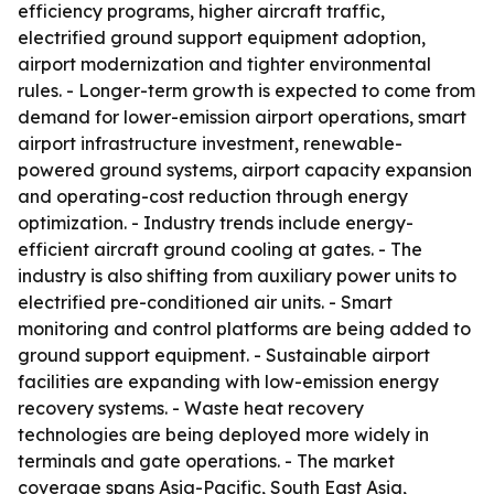
efficiency programs, higher aircraft traffic,
electrified ground support equipment adoption,
airport modernization and tighter environmental
rules. - Longer-term growth is expected to come from
demand for lower-emission airport operations, smart
airport infrastructure investment, renewable-
powered ground systems, airport capacity expansion
and operating-cost reduction through energy
optimization. - Industry trends include energy-
efficient aircraft ground cooling at gates. - The
industry is also shifting from auxiliary power units to
electrified pre-conditioned air units. - Smart
monitoring and control platforms are being added to
ground support equipment. - Sustainable airport
facilities are expanding with low-emission energy
recovery systems. - Waste heat recovery
technologies are being deployed more widely in
terminals and gate operations. - The market
coverage spans Asia-Pacific, South East Asia,