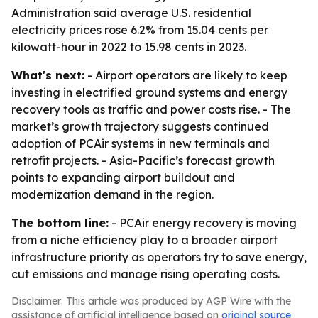
Administration said average U.S. residential
electricity prices rose 6.2% from 15.04 cents per
kilowatt-hour in 2022 to 15.98 cents in 2023.
What's next:
- Airport operators are likely to keep
investing in electrified ground systems and energy
recovery tools as traffic and power costs rise. - The
market’s growth trajectory suggests continued
adoption of PCAir systems in new terminals and
retrofit projects. - Asia-Pacific’s forecast growth
points to expanding airport buildout and
modernization demand in the region.
The bottom line:
- PCAir energy recovery is moving
from a niche efficiency play to a broader airport
infrastructure priority as operators try to save energy,
cut emissions and manage rising operating costs.
Disclaimer: This article was produced by AGP Wire with the
assistance of artificial intelligence based on
original source