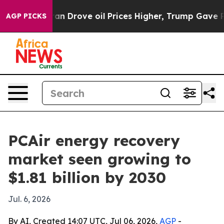
r With Iran Drove oil Prices Higher, Trump Gave Polit
AGP PICKS
PCAir energy recovery
market seen growing to
$1.81 billion by 2030
Jul. 6, 2026
By AI, Created 14:07 UTC, Jul 06, 2026,
AGP
-