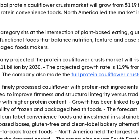
 protein cauliflower crusts market will grow from $1.19 bill
otein convenience foods. North America led the market in 
category sits at the intersection of plant-based eating, g
r functional foods that balance nutrition, texture and eas
kaged foods makers.
projected the protein cauliflower crusts market will rise fr
11 billion by 2030. - The projected growth rate is 11.9% fr
. - The company also made the
full protein cauliflower crus
finely processed cauliflower with protein-rich ingredients 
ed to improve firmness and structural integrity versus trad
with higher protein content. - Growth has been linked to g
ility of frozen and packaged health foods. - The forecast 
clean-label convenience foods and investment in sustainab
-based bases, gluten-free and clean-label bakery alternati
o-cook frozen foods. - North America held the largest shar