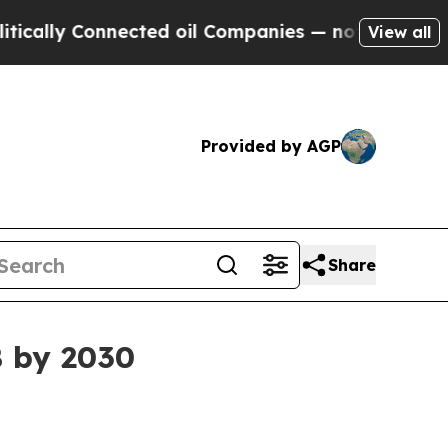
ly Connected oil Companies — not Taxpayers — th
View all
Provided by AGP
Share
B by 2030