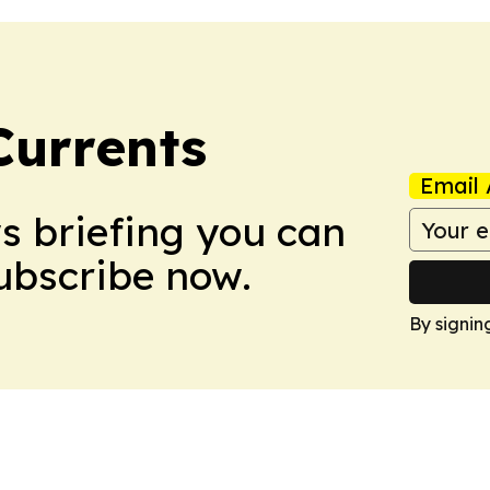
Currents
Email 
ws briefing you can
Subscribe now.
By signin