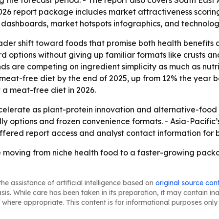
 the forecast period. - The report also covers South East
026 report package includes market attractiveness scorin
 dashboards, market hotspots infographics, and technolog
oader shift toward foods that promise both health benefit
 options without giving up familiar formats like crusts a
 are competing on ingredient simplicity as much as nutriti
meat-free diet by the end of 2025, up from 12% the year b
 a meat-free diet in 2026.
celerate as plant-protein innovation and alternative-foo
endly options and frozen convenience formats. - Asia-Pacif
fered report access and analyst contact information for 
re moving from niche health food to a faster-growing pac
he assistance of artificial intelligence based on
original source con
asis. While care has been taken in its preparation, it may contain i
 where appropriate. This content is for informational purposes only 