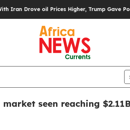
n Drove oil Prices Higher, Trump Gave Political
st market seen reaching $2.11