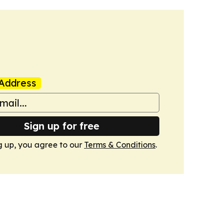
Address
Sign up for free
g up, you agree to our
Terms & Conditions
.