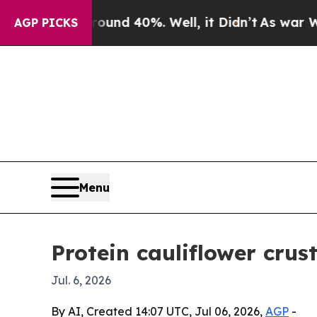
or Around 40%. Well, it Didn’t
As war With Ira
AGP PICKS
Menu
Protein cauliflower cru
Jul. 6, 2026
By AI, Created 14:07 UTC, Jul 06, 2026,
AGP
-