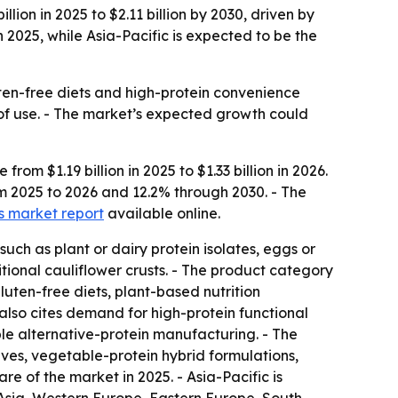
ion in 2025 to $2.11 billion by 2030, driven by
2025, while Asia-Pacific is expected to be the
luten-free diets and high-protein convenience
e of use. - The market’s expected growth could
om $1.19 billion in 2025 to $1.33 billion in 2026.
om 2025 to 2026 and 12.2% through 2030. - The
ts market report
available online.
such as plant or dairy protein isolates, eggs or
itional cauliflower crusts. - The product category
luten-free diets, plant-based nutrition
also cites demand for high-protein functional
le alternative-protein manufacturing. - The
ves, vegetable-protein hybrid formulations,
e of the market in 2025. - Asia-Pacific is