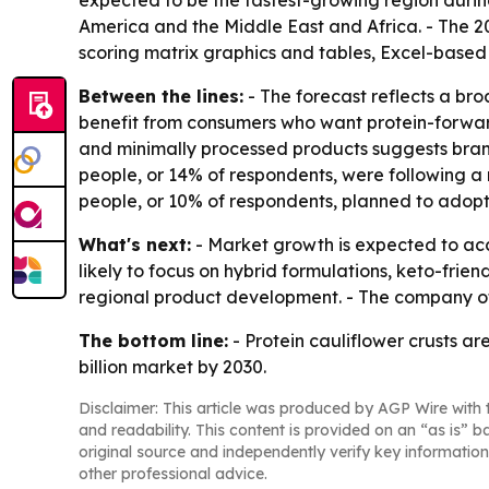
expected to be the fastest-growing region during
America and the Middle East and Africa. - The 2
scoring matrix graphics and tables, Excel-based
Between the lines:
- The forecast reflects a br
benefit from consumers who want protein-forward
and minimally processed products suggests brands
people, or 14% of respondents, were following a 
people, or 10% of respondents, planned to adopt
What's next:
- Market growth is expected to ac
likely to focus on hybrid formulations, keto-fri
regional product development. - The company of
The bottom line:
- Protein cauliflower crusts a
billion market by 2030.
Disclaimer: This article was produced by AGP Wire with t
and readability. This content is provided on an “as is” b
original source and independently verify key information
other professional advice.