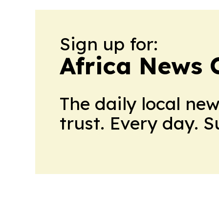
Sign up for:
Africa News 
The daily local ne
trust. Every day. 