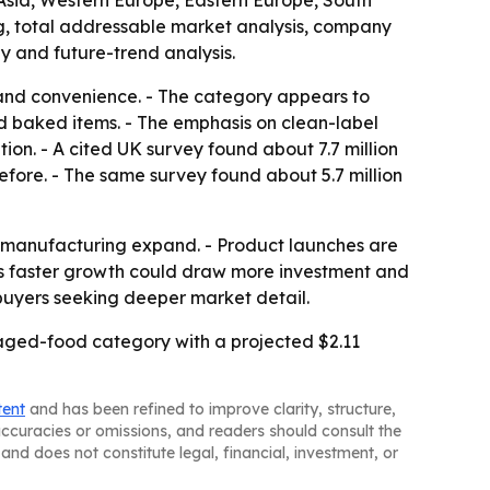
 Asia, Western Europe, Eastern Europe, South
g, total addressable market analysis, company
y and future-trend analysis.
s and convenience. - The category appears to
nd baked items. - The emphasis on clean-label
on. - A cited UK survey found about 7.7 million
efore. - The same survey found about 5.7 million
d manufacturing expand. - Product launches are
ic’s faster growth could draw more investment and
buyers seeking deeper market detail.
kaged-food category with a projected $2.11
tent
and has been refined to improve clarity, structure,
naccuracies or omissions, and readers should consult the
and does not constitute legal, financial, investment, or