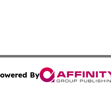
owered By
ubmit Press Release
Terms & Conditions
Copyright/DMCA
 Inc. dba Affinity Group Publishing & Africa News Current