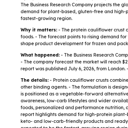
The Business Research Company projects the global
demand for plant-based, gluten-free and high-pr
fastest-growing region.
Why it matters:
- The protein cauliflower crust 
foods. - The forecast points to rising demand fo
shape product development for frozen and pac
What happened:
- The Business Research Company 
- The company forecast the market will reach $2.
report was published July 6, 2026, from London
The details:
- Protein cauliflower crusts combine 
other binding agents. - The formulation is design
is positioned as a vegetable-forward alternative 
awareness, low-carb lifestyles and wider availab
foods, personalized and performance nutrition, 
report highlights demand for high-protein plant
keto- and low-carb-friendly products and ready-t