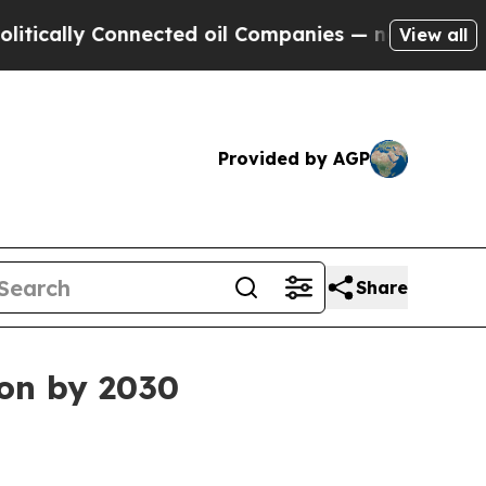
lly Connected oil Companies — not Taxpayers — t
View all
Provided by AGP
Share
ion by 2030