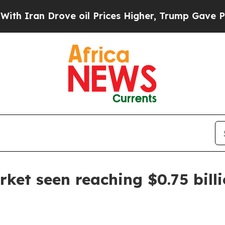
an Drove oil Prices Higher, Trump Gave Politica
rket seen reaching $0.75 bill