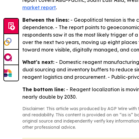
report covers Asia-Pacific, South East Asia, We
market report
.
Between the lines:
- Geopolitical tension is th
dependence. - The report points to geoeconomic 
respondents saw it as the most likely trigger of
over the next two years, moving up eight places f
toward more visible, digitally managed, and co
What's next:
- Domestic reagent manufacturing ca
dual sourcing and inventory buffers to reduce si
reagent logistics and procurement. - Public-priv
The bottom line:
- Reagent localization is movi
nearly double by 2030.
Disclaimer: This article was produced by AGP Wire with t
and readability. This content is provided on an “as is” b
original source and independently verify key information
other professional advice.