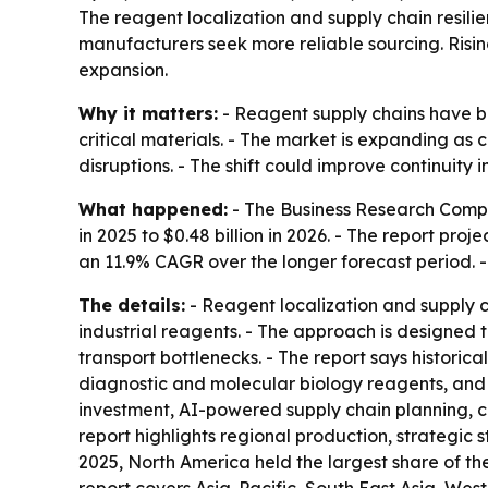
The reagent localization and supply chain resilie
manufacturers seek more reliable sourcing. Risin
expansion.
Why it matters:
- Reagent supply chains have be
critical materials. - The market is expanding as
disruptions. - The shift could improve continuity
What happened:
- The Business Research Compan
in 2025 to $0.48 billion in 2026. - The report pro
an 11.9% CAGR over the longer forecast period. -
The details:
- Reagent localization and supply c
industrial reagents. - The approach is designed
transport bottlenecks. - The report says historic
diagnostic and molecular biology reagents, and
investment, AI-powered supply chain planning, c
report highlights regional production, strategic s
2025, North America held the largest share of the