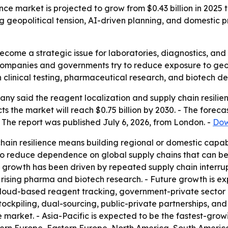
nce market is projected to grow from $0.43 billion in 2025 t
g geopolitical tension, AI-driven planning, and domestic 
come a strategic issue for laboratories, diagnostics, and 
 companies and governments try to reduce exposure to geop
 in clinical testing, pharmaceutical research, and biotech 
y said the reagent localization and supply chain resilien
jects the market will reach $0.75 billion by 2030. - The for
 The report was published July 6, 2026, from London. -
Dow
hain resilience means building regional or domestic capabi
 to reduce dependence on global supply chains that can be
al growth has been driven by repeated supply chain interrup
 rising pharma and biotech research. - Future growth is 
loud-based reagent tracking, government-private sector c
tockpiling, dual-sourcing, public-private partnerships, and 
 market. - Asia-Pacific is expected to be the fastest-grow