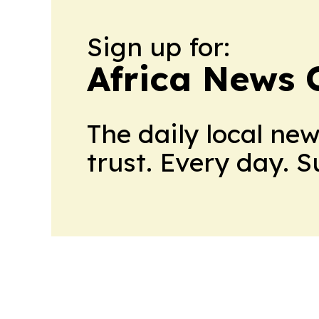
Sign up for:
Africa News 
The daily local ne
trust. Every day. 