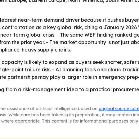
stern Europe, Eastern Europe, North America, South America
e clearest near-term demand driver because it pushes buye
confrontation as a key global risk, citing a January 202
 a near-term global crisis. - The same WEF finding ranked 
rom the prior year. - The market opportunity is not just abo
mpliance-heavy supply chains.
pacity is likely to expand as buyers seek shorter, safer su
ngle-point failure risk. - AI planning tools and cloud tr
ate partnerships may play a larger role in emergency prepar
ng from a risk-management idea to a practical procuremen
he assistance of artificial intelligence based on
original source con
asis. While care has been taken in its preparation, it may contain i
 where appropriate. This content is for informational purposes only 