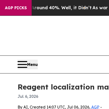
loor Around 40%. Well, it Didn’t
As war With Ir
AGP PICKS
Menu
Reagent localization ma
Jul. 6, 2026
By AI, Created 14:07 UTC, Jul 06, 2026,
AGP
-