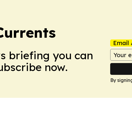
Currents
Email 
ws briefing you can
Subscribe now.
By signin