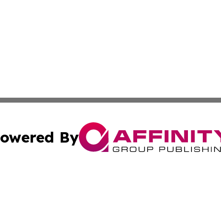
owered By
ubmit Press Release
Terms & Conditions
Copyright/DMCA
 Inc. dba Affinity Group Publishing & Africa News Current
Cookie Settings / Your Privacy Choices