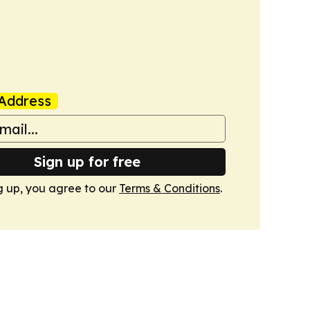
Address
Sign up for free
g up, you agree to our
Terms & Conditions
.