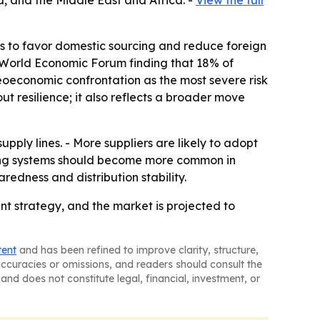
, and the Middle East and Africa. -
View the full
rs to favor domestic sourcing and reduce foreign
6 World Economic Forum finding that 18% of
geoeconomic confrontation as the most severe risk
ut resilience; it also reflects a broader move
pply lines. - More suppliers are likely to adopt
acking systems should become more common in
edness and distribution stability.
t strategy, and the market is projected to
tent
and has been refined to improve clarity, structure,
naccuracies or omissions, and readers should consult the
and does not constitute legal, financial, investment, or