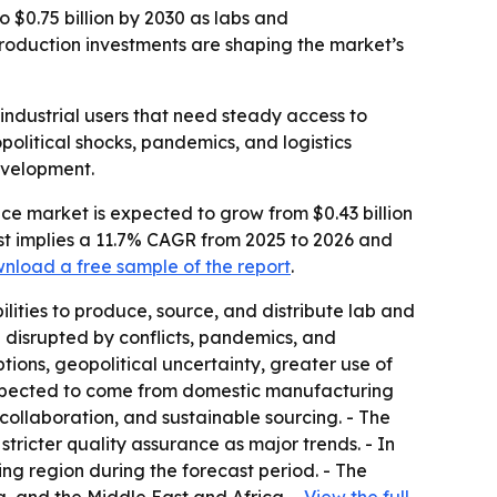
o $0.75 billion by 2030 as labs and
production investments are shaping the market’s
industrial users that need steady access to
olitical shocks, pandemics, and logistics
development.
ce market is expected to grow from $0.43 billion
ecast implies a 11.7% CAGR from 2025 to 2026 and
nload a free sample of the report
.
lities to produce, source, and distribute lab and
 disrupted by conflicts, pandemics, and
tions, geopolitical uncertainty, greater use of
expected to come from domestic manufacturing
ollaboration, and sustainable sourcing. - The
stricter quality assurance as major trends. - In
ing region during the forecast period. - The