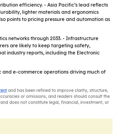
ution efficiency. - Asia Pacific’s lead reflects
durability, lighter materials and ergonomics
o points to pricing pressure and automation as
tics networks through 2033. - Infrastructure
rs are likely to keep targeting safety,
l industry reports, including the Electronic
ific and e-commerce operations driving much of
tent
and has been refined to improve clarity, structure,
naccuracies or omissions, and readers should consult the
and does not constitute legal, financial, investment, or