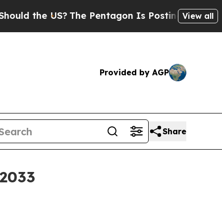
d the US?
The Pentagon Is Posting Cryptic Biblic
View all
Provided by AGP
Share
 2033