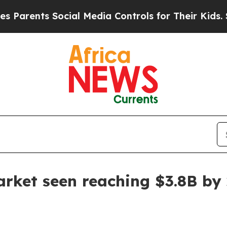
ents Social Media Controls for Their Kids. Shoul
rket seen reaching $3.8B by