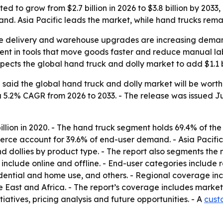
ed to grow from $2.7 billion in 2026 to $3.8 billion by 203
nd. Asia Pacific leads the market, while hand trucks rema
ile delivery and warehouse upgrades are increasing deman
ent in tools that move goods faster and reduce manual lab
xpects the global hand truck and dolly market to add $1.1 bi
aid the global hand truck and dolly market will be worth $2
 a 5.2% CAGR from 2026 to 2033. - The release was issued Ju
illion in 2020. - The hand truck segment holds 69.4% of the 
ce account for 39.6% of end-user demand. - Asia Pacific 
d dollies by product type. - The report also segments the 
ort include online and offline. - End-user categories inclu
idential and home use, and others. - Regional coverage in
East and Africa. - The report’s coverage includes market 
tiatives, pricing analysis and future opportunities. - A
cust