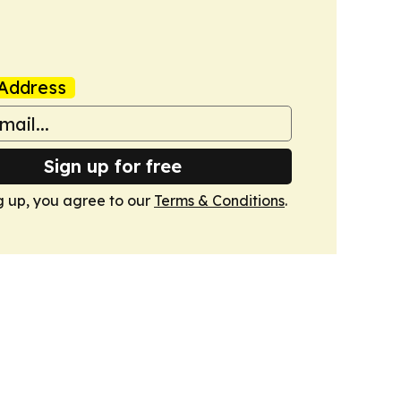
Address
Sign up for free
g up, you agree to our
Terms & Conditions
.