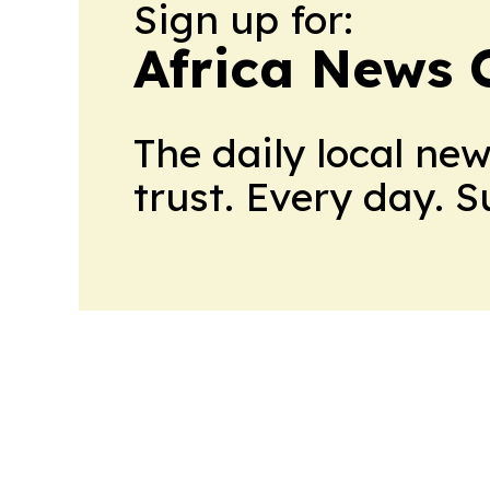
Sign up for:
Africa News 
The daily local ne
trust. Every day. 