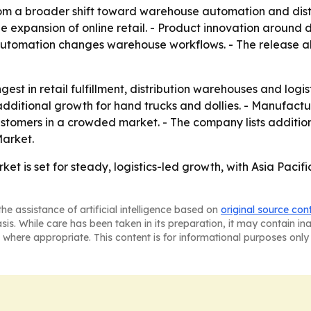
om a broader shift toward warehouse automation and distrib
e expansion of online retail. - Product innovation around 
omation changes warehouse workflows. - The release als
st in retail fulfillment, distribution warehouses and logis
itional growth for hand trucks and dollies. - Manufacture
stomers in a crowded market. - The company lists additiona
arket.
ket is set for steady, logistics-led growth, with Asia Pac
he assistance of artificial intelligence based on
original source con
asis. While care has been taken in its preparation, it may contain i
 where appropriate. This content is for informational purposes only 