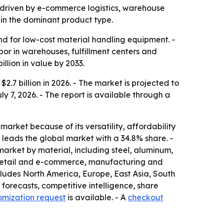
3, driven by e-commerce logistics, warehouse
in the dominant product type.
d for low-cost material handling equipment. -
or in warehouses, fulfillment centers and
llion in value by 2033.
.7 billion in 2026. - The market is projected to
ly 7, 2026. - The report is available through a
market because of its versatility, affordability
leads the global market with a 34.8% share. -
market by material, including steel, aluminum,
de retail and e-commerce, manufacturing and
cludes North America, Europe, East Asia, South
forecasts, competitive intelligence, share
omization request
is available. - A
checkout