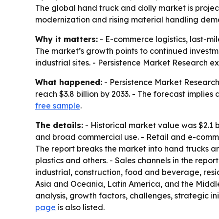
The global hand truck and dolly market is project
modernization and rising material handling dema
Why it matters:
- E-commerce logistics, last-m
The market’s growth points to continued investm
industrial sites. - Persistence Market Research e
What happened:
- Persistence Market Research s
reach $3.8 billion by 2033. - The forecast implies
free sample
.
The details:
- Historical market value was $2.1 b
and broad commercial use. - Retail and e-commer
The report breaks the market into hand trucks an
plastics and others. - Sales channels in the rep
industrial, construction, food and beverage, res
Asia and Oceania, Latin America, and the Middle 
analysis, growth factors, challenges, strategic ini
page
is also listed.