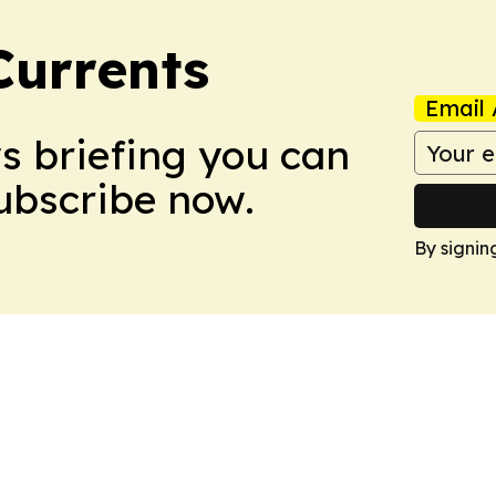
Currents
Email 
ws briefing you can
Subscribe now.
By signin