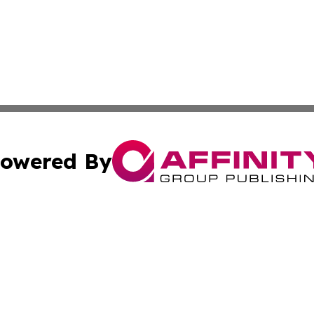
owered By
ubmit Press Release
Terms & Conditions
Copyright/DMCA
 Inc. dba Affinity Group Publishing & Africa News Current
Cookie Settings / Your Privacy Choices