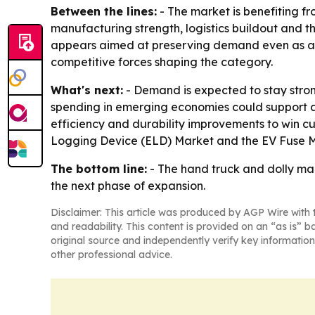
Between the lines:
- The market is benefiting fr
manufacturing strength, logistics buildout and th
appears aimed at preserving demand even as aut
competitive forces shaping the category.
What's next:
- Demand is expected to stay stronge
spending in emerging economies could support add
efficiency and durability improvements to win cu
Logging Device (ELD) Market and the EV Fuse M
The bottom line:
- The hand truck and dolly mar
the next phase of expansion.
Disclaimer: This article was produced by AGP Wire with t
and readability. This content is provided on an “as is” b
original source and independently verify key information
other professional advice.