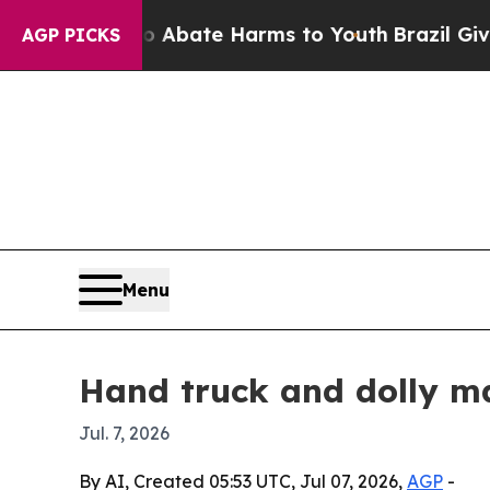
on Fund to Abate Harms to Youth
Brazil Gives Par
AGP PICKS
Menu
Hand truck and dolly ma
Jul. 7, 2026
By AI, Created 05:53 UTC, Jul 07, 2026,
AGP
-