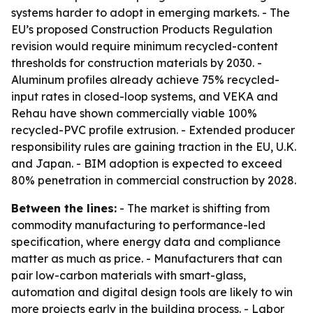
systems harder to adopt in emerging markets. - The
EU’s proposed Construction Products Regulation
revision would require minimum recycled-content
thresholds for construction materials by 2030. -
Aluminum profiles already achieve 75% recycled-
input rates in closed-loop systems, and VEKA and
Rehau have shown commercially viable 100%
recycled-PVC profile extrusion. - Extended producer
responsibility rules are gaining traction in the EU, U.K.
and Japan. - BIM adoption is expected to exceed
80% penetration in commercial construction by 2028.
Between the lines:
- The market is shifting from
commodity manufacturing to performance-led
specification, where energy data and compliance
matter as much as price. - Manufacturers that can
pair low-carbon materials with smart-glass,
automation and digital design tools are likely to win
more projects early in the building process. - Labor