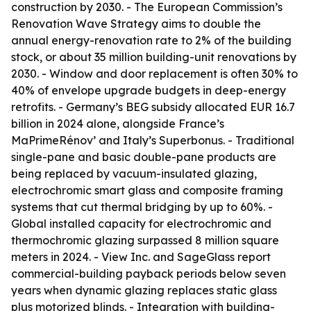
construction by 2030. - The European Commission’s
Renovation Wave Strategy aims to double the
annual energy-renovation rate to 2% of the building
stock, or about 35 million building-unit renovations by
2030. - Window and door replacement is often 30% to
40% of envelope upgrade budgets in deep-energy
retrofits. - Germany’s BEG subsidy allocated EUR 16.7
billion in 2024 alone, alongside France’s
MaPrimeRénov’ and Italy’s Superbonus. - Traditional
single-pane and basic double-pane products are
being replaced by vacuum-insulated glazing,
electrochromic smart glass and composite framing
systems that cut thermal bridging by up to 60%. -
Global installed capacity for electrochromic and
thermochromic glazing surpassed 8 million square
meters in 2024. - View Inc. and SageGlass report
commercial-building payback periods below seven
years when dynamic glazing replaces static glass
plus motorized blinds. - Integration with building-