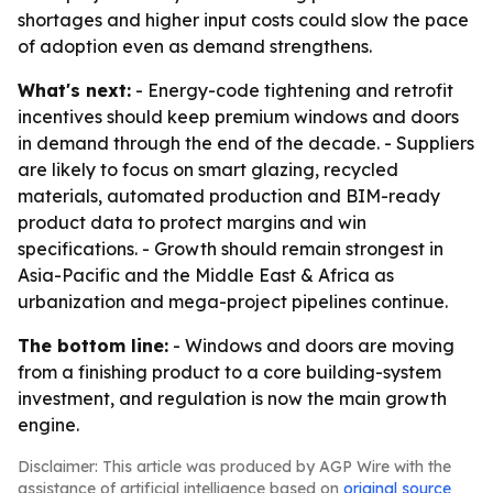
shortages and higher input costs could slow the pace
of adoption even as demand strengthens.
What's next:
- Energy-code tightening and retrofit
incentives should keep premium windows and doors
in demand through the end of the decade. - Suppliers
are likely to focus on smart glazing, recycled
materials, automated production and BIM-ready
product data to protect margins and win
specifications. - Growth should remain strongest in
Asia-Pacific and the Middle East & Africa as
urbanization and mega-project pipelines continue.
The bottom line:
- Windows and doors are moving
from a finishing product to a core building-system
investment, and regulation is now the main growth
engine.
Disclaimer: This article was produced by AGP Wire with the
assistance of artificial intelligence based on
original source