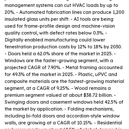
management systems can cut HVAC loads by up to
20%. - Automated fabrication lines can produce 1,200
insulated glass units per shift. - AI tools are being
used for frame-profile design and machine-vision
quality control, with defect rates below 0.3%. -
Digitally enabled manufacturing could lower
fenestration production costs by 12% to 18% by 2030.
- Doors held a 62.0% share of the market in 2025. -
Windows are the faster-growing segment, with a
projected CAGR of 7.90%. - Metal framing accounted
for 49.3% of the market in 2025. - Plastic, uPVC and
composite materials are the fastest-growing material
segment, at a CAGR of 9.25%. - Wood remains a
premium segment valued at about $38.72 billion. -
Swinging doors and casement windows held 42.5% of
the market by application. - Folding mechanisms,
including bi-fold doors and accordion-style window
walls, are growing at a CAGR of 10.15%. - Residential