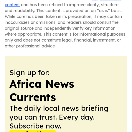
content
and has been refined to improve clarity, structure,
and readability. This content is provided on an “as is” basis.
While care has been taken in its preparation, it may contain
inaccuracies or omissions, and readers should consult the
original source and independently verify key information
where appropriate. This content is for informational purposes
only and does not constitute legal, financial, investment, or
other professional advice.
Sign up for:
Africa News
Currents
The daily local news briefing
you can trust. Every day.
Subscribe now.