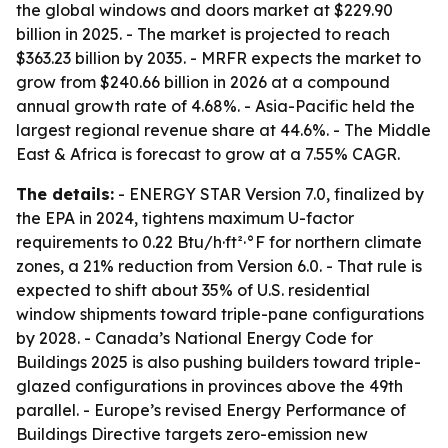
the global windows and doors market at $229.90
billion in 2025. - The market is projected to reach
$363.23 billion by 2035. - MRFR expects the market to
grow from $240.66 billion in 2026 at a compound
annual growth rate of 4.68%. - Asia-Pacific held the
largest regional revenue share at 44.6%. - The Middle
East & Africa is forecast to grow at a 7.55% CAGR.
The details:
- ENERGY STAR Version 7.0, finalized by
the EPA in 2024, tightens maximum U-factor
requirements to 0.22 Btu/h·ft²·°F for northern climate
zones, a 21% reduction from Version 6.0. - That rule is
expected to shift about 35% of U.S. residential
window shipments toward triple-pane configurations
by 2028. - Canada’s National Energy Code for
Buildings 2025 is also pushing builders toward triple-
glazed configurations in provinces above the 49th
parallel. - Europe’s revised Energy Performance of
Buildings Directive targets zero-emission new