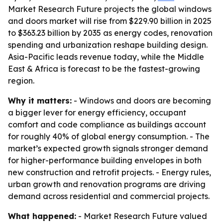
Market Research Future projects the global windows
and doors market will rise from $229.90 billion in 2025
to $363.23 billion by 2035 as energy codes, renovation
spending and urbanization reshape building design.
Asia-Pacific leads revenue today, while the Middle
East & Africa is forecast to be the fastest-growing
region.
Why it matters:
- Windows and doors are becoming
a bigger lever for energy efficiency, occupant
comfort and code compliance as buildings account
for roughly 40% of global energy consumption. - The
market’s expected growth signals stronger demand
for higher-performance building envelopes in both
new construction and retrofit projects. - Energy rules,
urban growth and renovation programs are driving
demand across residential and commercial projects.
What happened:
- Market Research Future valued