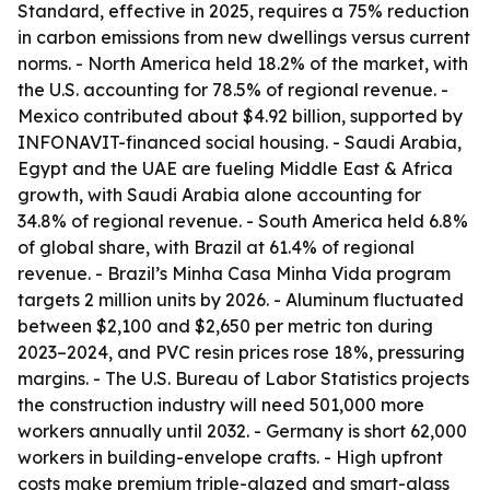
Standard, effective in 2025, requires a 75% reduction
in carbon emissions from new dwellings versus current
norms. - North America held 18.2% of the market, with
the U.S. accounting for 78.5% of regional revenue. -
Mexico contributed about $4.92 billion, supported by
INFONAVIT-financed social housing. - Saudi Arabia,
Egypt and the UAE are fueling Middle East & Africa
growth, with Saudi Arabia alone accounting for
34.8% of regional revenue. - South America held 6.8%
of global share, with Brazil at 61.4% of regional
revenue. - Brazil’s Minha Casa Minha Vida program
targets 2 million units by 2026. - Aluminum fluctuated
between $2,100 and $2,650 per metric ton during
2023–2024, and PVC resin prices rose 18%, pressuring
margins. - The U.S. Bureau of Labor Statistics projects
the construction industry will need 501,000 more
workers annually until 2032. - Germany is short 62,000
workers in building-envelope crafts. - High upfront
costs make premium triple-glazed and smart-glass