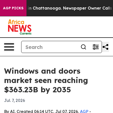
e
Chaos in Chattanooga. Newspaper Owner Calls the Pe
AGP PICKS
Windows and doors
market seen reaching
$363.23B by 2035
Jul. 7, 2026
By AI, Created 06:14 UTC, Jul 07, 2026,
AGP
-