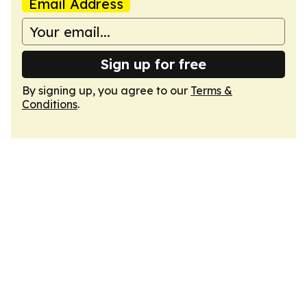
Email Address
Sign up for free
By signing up, you agree to our
Terms &
Conditions
.