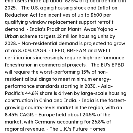
end users made up about 62.5% of global demand in
2025. - The U.S. aging housing stock and Inflation
Reduction Act tax incentives of up to $600 per
qualifying window replacement support retrofit
demand. - India’s Pradhan Mantri Awas Yojana –
Urban scheme targets 12 million housing units by
2028. - Non-residential demand is projected to grow
at an 8.70% CAGR. - LEED, BREEAM and WELL
certifications increasingly require high-performance
fenestration in commercial projects. - The EU’s EPBD
will require the worst-performing 15% of non-
residential buildings to meet minimum energy-
performance standards starting in 2030. - Asia-
Pacific’s 44.6% share is driven by large-scale housing
construction in China and India. - India is the fastest-
growing country-level market in the region, with an
8.45% CAGR. - Europe held about 24.5% of the
market, with Germany accounting for 26.8% of
regional revenue. - The U.K.’s Future Homes