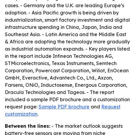
cases. - Germany and the U.K. are leading Europe’s
adoption. - Asia Pacific growth is being driven by
industrialization, smart factory investment and digital
infrastructure spending in China, Japan, India and
Southeast Asia. - Latin America and the Middle East
& Africa are adopting the technology more gradually
as industrial automation expands. - Key players listed
in the report include Infineon Technologies AG,
STMicroelectronics, Texas Instruments, Semtech
Corporation, Powercast Corporation, Wiliot, EnOcean
GmbH, Everactive, Advantech Co., Ltd., Axzon,
Farsens, ONiO, Inductosense, Energous Corporation,
Dracula Technologies and Tageos. - The report
included a sample PDF brochure and a customization
request page:
Sample PDF brochure
and
Request
customization
.
Between the lines:
- The market outlook suggests
battery-free sensors are moving from niche