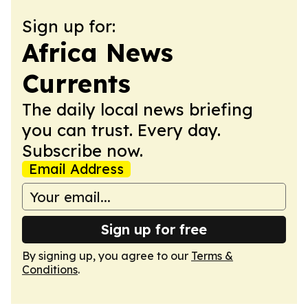
Sign up for:
Africa News
Currents
The daily local news briefing
you can trust. Every day.
Subscribe now.
Email Address
Sign up for free
By signing up, you agree to our
Terms &
Conditions
.