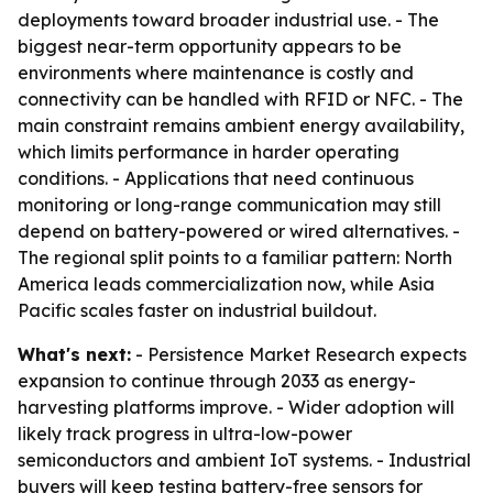
deployments toward broader industrial use. - The
biggest near-term opportunity appears to be
environments where maintenance is costly and
connectivity can be handled with RFID or NFC. - The
main constraint remains ambient energy availability,
which limits performance in harder operating
conditions. - Applications that need continuous
monitoring or long-range communication may still
depend on battery-powered or wired alternatives. -
The regional split points to a familiar pattern: North
America leads commercialization now, while Asia
Pacific scales faster on industrial buildout.
What's next:
- Persistence Market Research expects
expansion to continue through 2033 as energy-
harvesting platforms improve. - Wider adoption will
likely track progress in ultra-low-power
semiconductors and ambient IoT systems. - Industrial
buyers will keep testing battery-free sensors for