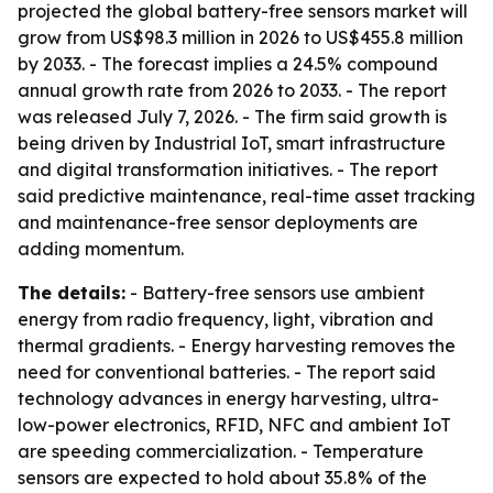
projected the global battery-free sensors market will
grow from US$98.3 million in 2026 to US$455.8 million
by 2033. - The forecast implies a 24.5% compound
annual growth rate from 2026 to 2033. - The report
was released July 7, 2026. - The firm said growth is
being driven by Industrial IoT, smart infrastructure
and digital transformation initiatives. - The report
said predictive maintenance, real-time asset tracking
and maintenance-free sensor deployments are
adding momentum.
The details:
- Battery-free sensors use ambient
energy from radio frequency, light, vibration and
thermal gradients. - Energy harvesting removes the
need for conventional batteries. - The report said
technology advances in energy harvesting, ultra-
low-power electronics, RFID, NFC and ambient IoT
are speeding commercialization. - Temperature
sensors are expected to hold about 35.8% of the