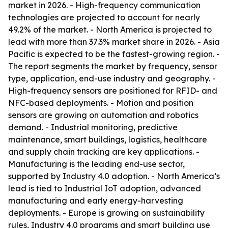
market in 2026. - High-frequency communication
technologies are projected to account for nearly
49.2% of the market. - North America is projected to
lead with more than 37.3% market share in 2026. - Asia
Pacific is expected to be the fastest-growing region. -
The report segments the market by frequency, sensor
type, application, end-use industry and geography. -
High-frequency sensors are positioned for RFID- and
NFC-based deployments. - Motion and position
sensors are growing on automation and robotics
demand. - Industrial monitoring, predictive
maintenance, smart buildings, logistics, healthcare
and supply chain tracking are key applications. -
Manufacturing is the leading end-use sector,
supported by Industry 4.0 adoption. - North America’s
lead is tied to Industrial IoT adoption, advanced
manufacturing and early energy-harvesting
deployments. - Europe is growing on sustainability
rules, Industry 4.0 programs and smart building use