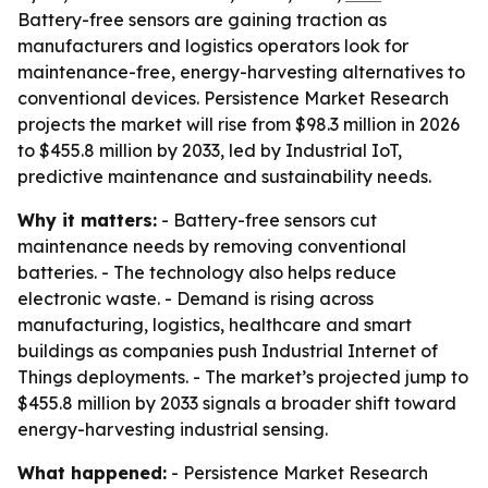
Battery-free sensors are gaining traction as
manufacturers and logistics operators look for
maintenance-free, energy-harvesting alternatives to
conventional devices. Persistence Market Research
projects the market will rise from $98.3 million in 2026
to $455.8 million by 2033, led by Industrial IoT,
predictive maintenance and sustainability needs.
Why it matters:
- Battery-free sensors cut
maintenance needs by removing conventional
batteries. - The technology also helps reduce
electronic waste. - Demand is rising across
manufacturing, logistics, healthcare and smart
buildings as companies push Industrial Internet of
Things deployments. - The market’s projected jump to
$455.8 million by 2033 signals a broader shift toward
energy-harvesting industrial sensing.
What happened:
- Persistence Market Research