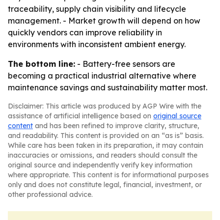
traceability, supply chain visibility and lifecycle
management. - Market growth will depend on how
quickly vendors can improve reliability in
environments with inconsistent ambient energy.
The bottom line:
- Battery-free sensors are
becoming a practical industrial alternative where
maintenance savings and sustainability matter most.
Disclaimer: This article was produced by AGP Wire with the
assistance of artificial intelligence based on
original source
content
and has been refined to improve clarity, structure,
and readability. This content is provided on an “as is” basis.
While care has been taken in its preparation, it may contain
inaccuracies or omissions, and readers should consult the
original source and independently verify key information
where appropriate. This content is for informational purposes
only and does not constitute legal, financial, investment, or
other professional advice.