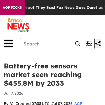
fers no Proof They Exist
Fox News Goes Quiet as 'Maga
AGP PICKS
Battery-free sensors
market seen reaching
$455.8M by 2033
Jul. 7, 2026
By AI, Created 07:03 UTC, Jul 07, 2026,
AGP
-