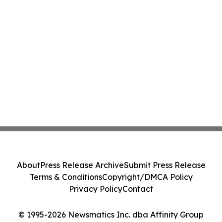
About
Press Release Archive
Submit Press Release
Terms & Conditions
Copyright/DMCA Policy
Privacy Policy
Contact
© 1995-2026 Newsmatics Inc. dba Affinity Group