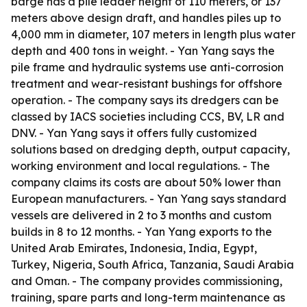
barge has a pile leader height of 110 meters, or 137
meters above design draft, and handles piles up to
4,000 mm in diameter, 107 meters in length plus water
depth and 400 tons in weight. - Yan Yang says the
pile frame and hydraulic systems use anti-corrosion
treatment and wear-resistant bushings for offshore
operation. - The company says its dredgers can be
classed by IACS societies including CCS, BV, LR and
DNV. - Yan Yang says it offers fully customized
solutions based on dredging depth, output capacity,
working environment and local regulations. - The
company claims its costs are about 50% lower than
European manufacturers. - Yan Yang says standard
vessels are delivered in 2 to 3 months and custom
builds in 8 to 12 months. - Yan Yang exports to the
United Arab Emirates, Indonesia, India, Egypt,
Turkey, Nigeria, South Africa, Tanzania, Saudi Arabia
and Oman. - The company provides commissioning,
training, spare parts and long-term maintenance as