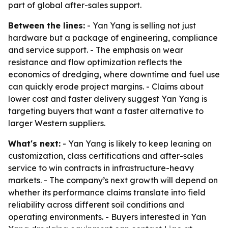
part of global after-sales support.
Between the lines:
- Yan Yang is selling not just
hardware but a package of engineering, compliance
and service support. - The emphasis on wear
resistance and flow optimization reflects the
economics of dredging, where downtime and fuel use
can quickly erode project margins. - Claims about
lower cost and faster delivery suggest Yan Yang is
targeting buyers that want a faster alternative to
larger Western suppliers.
What's next:
- Yan Yang is likely to keep leaning on
customization, class certifications and after-sales
service to win contracts in infrastructure-heavy
markets. - The company’s next growth will depend on
whether its performance claims translate into field
reliability across different soil conditions and
operating environments. - Buyers interested in Yan