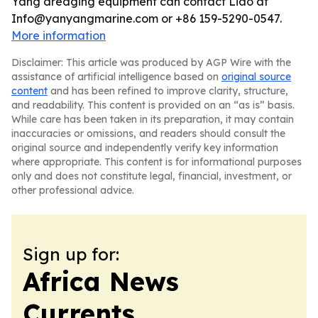
Yang dredging equipment can contact Liao at
Info@yanyangmarine.com or +86 159-5290-0547.
More information
Disclaimer: This article was produced by AGP Wire with the
assistance of artificial intelligence based on
original source
content
and has been refined to improve clarity, structure,
and readability. This content is provided on an “as is” basis.
While care has been taken in its preparation, it may contain
inaccuracies or omissions, and readers should consult the
original source and independently verify key information
where appropriate. This content is for informational purposes
only and does not constitute legal, financial, investment, or
other professional advice.
Sign up for:
Africa News
Currents