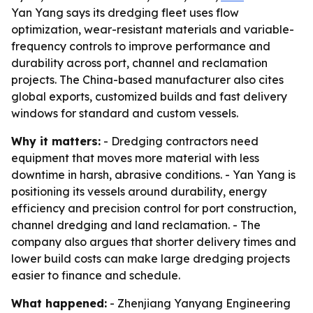
Yan Yang says its dredging fleet uses flow
optimization, wear-resistant materials and variable-
frequency controls to improve performance and
durability across port, channel and reclamation
projects. The China-based manufacturer also cites
global exports, customized builds and fast delivery
windows for standard and custom vessels.
Why it matters:
- Dredging contractors need
equipment that moves more material with less
downtime in harsh, abrasive conditions. - Yan Yang is
positioning its vessels around durability, energy
efficiency and precision control for port construction,
channel dredging and land reclamation. - The
company also argues that shorter delivery times and
lower build costs can make large dredging projects
easier to finance and schedule.
What happened:
- Zhenjiang Yanyang Engineering