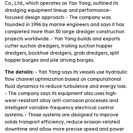
Co., Ltd., which operates as Yan Yang, outlined its
dredging equipment lineup and performance-
focused design approach. - The company was
founded in 1996 by marine engineers and says it has
completed more than 30 large dredger construction
projects worldwide. - Yan Yang builds and exports
cutter suction dredgers, trailing suction hopper
dredgers, backhoe dredgers, grab dredgers, split
hopper barges and pile driving barges.
The details:
- Yan Yang says its vessels use hydraulic
flow channel optimization based on computational
fluid dynamics to reduce turbulence and energy loss.
- The company says its equipment also uses high-
wear-resistant alloy anti-corrosion processes and
intelligent variable-frequency electrical control
systems. - Those systems are designed to improve
solids transport efficiency, reduce erosion-related
downtime and allow more precise speed and power