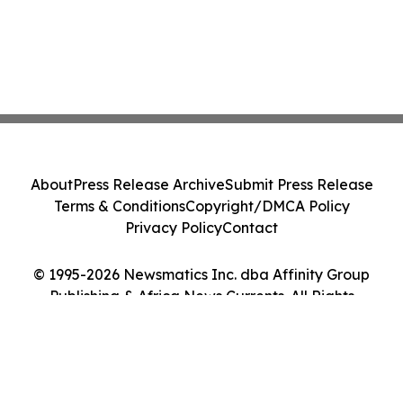
About
Press Release Archive
Submit Press Release
Terms & Conditions
Copyright/DMCA Policy
Privacy Policy
Contact
© 1995-2026 Newsmatics Inc. dba Affinity Group
Publishing & Africa News Currents. All Rights
Reserved.
Cookie Settings / Your Privacy Choices