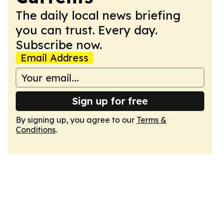
The daily local news briefing
you can trust. Every day.
Subscribe now.
Email Address
Sign up for free
By signing up, you agree to our
Terms &
Conditions
.