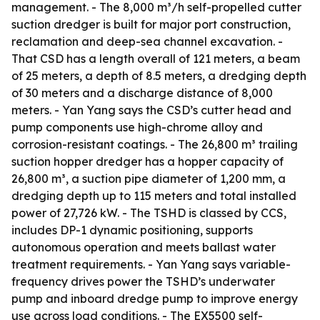
management. - The 8,000 m³/h self-propelled cutter
suction dredger is built for major port construction,
reclamation and deep-sea channel excavation. -
That CSD has a length overall of 121 meters, a beam
of 25 meters, a depth of 8.5 meters, a dredging depth
of 30 meters and a discharge distance of 8,000
meters. - Yan Yang says the CSD’s cutter head and
pump components use high-chrome alloy and
corrosion-resistant coatings. - The 26,800 m³ trailing
suction hopper dredger has a hopper capacity of
26,800 m³, a suction pipe diameter of 1,200 mm, a
dredging depth up to 115 meters and total installed
power of 27,726 kW. - The TSHD is classed by CCS,
includes DP-1 dynamic positioning, supports
autonomous operation and meets ballast water
treatment requirements. - Yan Yang says variable-
frequency drives power the TSHD’s underwater
pump and inboard dredge pump to improve energy
use across load conditions. - The EX5500 self-