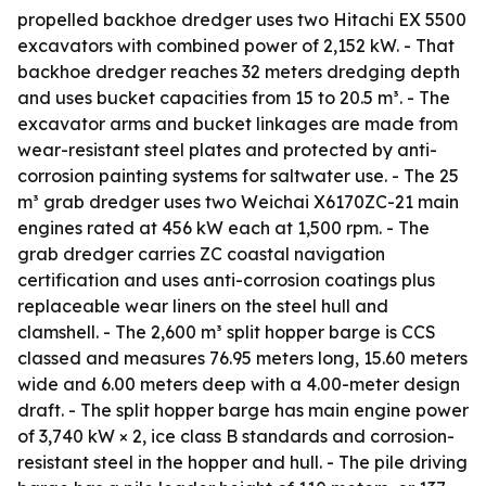
propelled backhoe dredger uses two Hitachi EX 5500
excavators with combined power of 2,152 kW. - That
backhoe dredger reaches 32 meters dredging depth
and uses bucket capacities from 15 to 20.5 m³. - The
excavator arms and bucket linkages are made from
wear-resistant steel plates and protected by anti-
corrosion painting systems for saltwater use. - The 25
m³ grab dredger uses two Weichai X6170ZC-21 main
engines rated at 456 kW each at 1,500 rpm. - The
grab dredger carries ZC coastal navigation
certification and uses anti-corrosion coatings plus
replaceable wear liners on the steel hull and
clamshell. - The 2,600 m³ split hopper barge is CCS
classed and measures 76.95 meters long, 15.60 meters
wide and 6.00 meters deep with a 4.00-meter design
draft. - The split hopper barge has main engine power
of 3,740 kW × 2, ice class B standards and corrosion-
resistant steel in the hopper and hull. - The pile driving