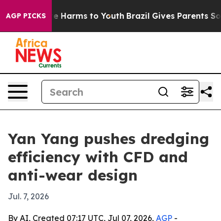
d to Abate Harms to Youth
Brazil Gives Parents Social 
AGP PICKS
Yan Yang pushes dredging
efficiency with CFD and
anti-wear design
Jul. 7, 2026
By AI, Created 07:17 UTC, Jul 07, 2026,
AGP
-