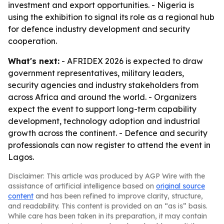
investment and export opportunities. - Nigeria is
using the exhibition to signal its role as a regional hub
for defence industry development and security
cooperation.
What's next:
- AFRIDEX 2026 is expected to draw
government representatives, military leaders,
security agencies and industry stakeholders from
across Africa and around the world. - Organizers
expect the event to support long-term capability
development, technology adoption and industrial
growth across the continent. - Defence and security
professionals can now register to attend the event in
Lagos.
Disclaimer: This article was produced by AGP Wire with the
assistance of artificial intelligence based on
original source
content
and has been refined to improve clarity, structure,
and readability. This content is provided on an “as is” basis.
While care has been taken in its preparation, it may contain