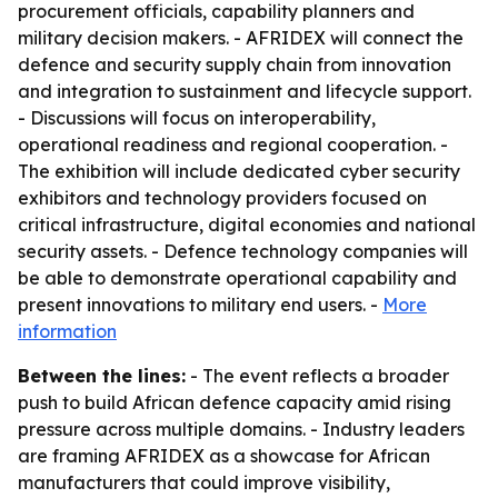
procurement officials, capability planners and
military decision makers. - AFRIDEX will connect the
defence and security supply chain from innovation
and integration to sustainment and lifecycle support.
- Discussions will focus on interoperability,
operational readiness and regional cooperation. -
The exhibition will include dedicated cyber security
exhibitors and technology providers focused on
critical infrastructure, digital economies and national
security assets. - Defence technology companies will
be able to demonstrate operational capability and
present innovations to military end users. -
More
information
Between the lines:
- The event reflects a broader
push to build African defence capacity amid rising
pressure across multiple domains. - Industry leaders
are framing AFRIDEX as a showcase for African
manufacturers that could improve visibility,