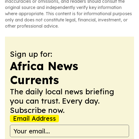
inaccuracies or omissions, and readers should consult the
original source and independently verify key information
where appropriate. This content is for informational purposes
only and does not constitute legal, financial, investment, or
other professional advice.
Sign up for:
Africa News
Currents
The daily local news briefing
you can trust. Every day.
Subscribe now.
Email Address