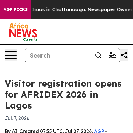
Collapse
Chaos in Chattanooga. Newspaper Owner Calls
AGP PICKS
Visitor registration opens
for AFRIDEX 2026 in
Lagos
Jul. 7, 2026
By AI, Created 07:55 UTC, Jul 07, 2026,
AGP
-