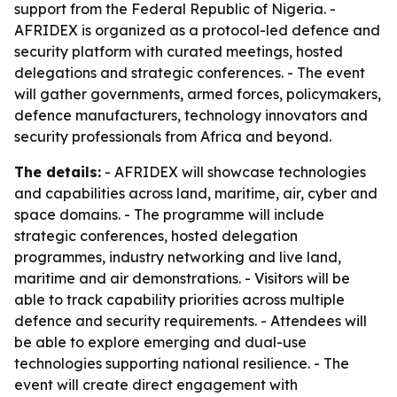
support from the Federal Republic of Nigeria. -
AFRIDEX is organized as a protocol-led defence and
security platform with curated meetings, hosted
delegations and strategic conferences. - The event
will gather governments, armed forces, policymakers,
defence manufacturers, technology innovators and
security professionals from Africa and beyond.
The details:
- AFRIDEX will showcase technologies
and capabilities across land, maritime, air, cyber and
space domains. - The programme will include
strategic conferences, hosted delegation
programmes, industry networking and live land,
maritime and air demonstrations. - Visitors will be
able to track capability priorities across multiple
defence and security requirements. - Attendees will
be able to explore emerging and dual-use
technologies supporting national resilience. - The
event will create direct engagement with