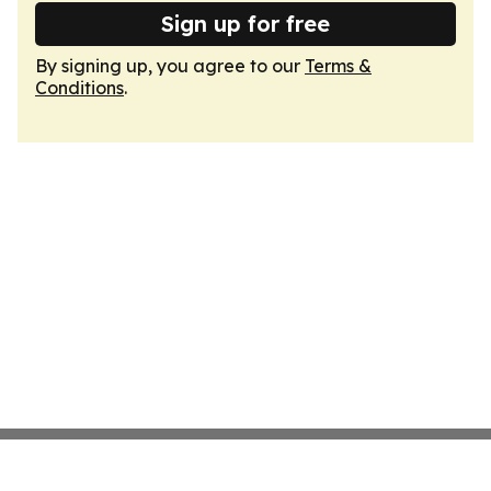
Sign up for free
By signing up, you agree to our
Terms &
Conditions
.