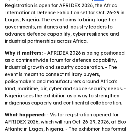
Registration is open for AFRIDEX 2026, the Africa
International Defence Exhibition set for Oct. 26-29 in
Lagos, Nigeria. The event aims to bring together
governments, militaries and industry leaders to
advance defence capability, cyber resilience and
industrial partnerships across Africa.
Why it matters:
- AFRIDEX 2026 is being positioned
as a continentwide forum for defence capability,
industrial growth and security cooperation. - The
event is meant to connect military buyers,
policymakers and manufacturers around Africa's
land, maritime, air, cyber and space security needs. -
Nigeria sees the exhibition as a way to strengthen
indigenous capacity and continental collaboration.
What happened:
- Visitor registration opened for
AFRIDEX 2026, which will run Oct. 26-29, 2026, at Eko
Atlantic in Lagos, Nigeria. - The exhibition has formal