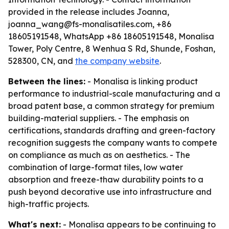
provided in the release includes Joanna,
joanna_wang@fs-monalisatiles.com, +86
18605191548, WhatsApp +86 18605191548, Monalisa
Tower, Poly Centre, 8 Wenhua S Rd, Shunde, Foshan,
528300, CN, and
the company website
.
Between the lines:
- Monalisa is linking product
performance to industrial-scale manufacturing and a
broad patent base, a common strategy for premium
building-material suppliers. - The emphasis on
certifications, standards drafting and green-factory
recognition suggests the company wants to compete
on compliance as much as on aesthetics. - The
combination of large-format tiles, low water
absorption and freeze-thaw durability points to a
push beyond decorative use into infrastructure and
high-traffic projects.
What's next:
- Monalisa appears to be continuing to