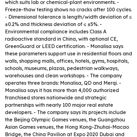
which suits lab or chemical-plant environments. -
Freeze-thaw testing shows no cracks after 100 cycles.
- Dimensional tolerance is length/width deviation of ≤
±0.2% and thickness deviation of ≤ ±5%. -
Environmental compliance includes Class A
radioactive standard in China, with optional CE,
GreenGuard or LEED certification. - Monalisa says
these parameters support use in residential floors and
walls, shopping malls, offices, hotels, gyms, hospitals,
schools, museums, plazas, pedestrian walkways,
warehouses and clean workshops. - The company
operates three brands: Monalisa, QD and Merqi. -
Monalisa says it has more than 4,000 authorized
franchised stores nationwide and strategic
partnerships with nearly 100 major real estate
developers. - The company says its projects include
the Beijing Olympic Games venues, the Guangzhou
Asian Games venues, the Hong Kong-Zhuhai-Macao
Bridge, the China Pavilion at Expo 2020 Dubai and