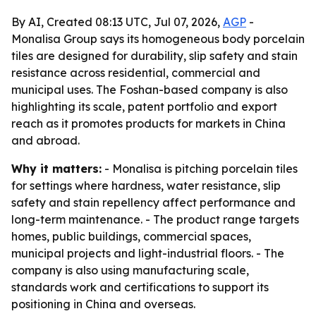
By AI, Created 08:13 UTC, Jul 07, 2026,
AGP
-
Monalisa Group says its homogeneous body porcelain
tiles are designed for durability, slip safety and stain
resistance across residential, commercial and
municipal uses. The Foshan-based company is also
highlighting its scale, patent portfolio and export
reach as it promotes products for markets in China
and abroad.
Why it matters:
- Monalisa is pitching porcelain tiles
for settings where hardness, water resistance, slip
safety and stain repellency affect performance and
long-term maintenance. - The product range targets
homes, public buildings, commercial spaces,
municipal projects and light-industrial floors. - The
company is also using manufacturing scale,
standards work and certifications to support its
positioning in China and overseas.