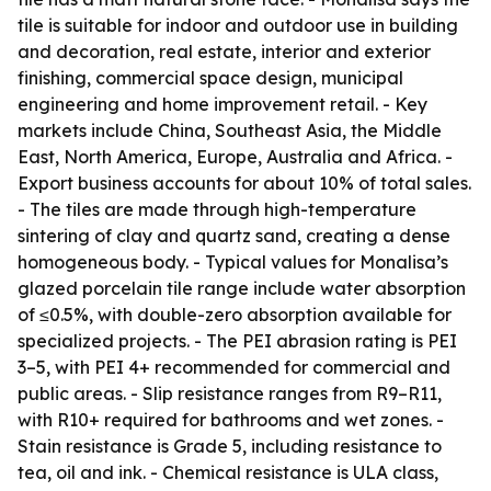
tile is suitable for indoor and outdoor use in building
and decoration, real estate, interior and exterior
finishing, commercial space design, municipal
engineering and home improvement retail. - Key
markets include China, Southeast Asia, the Middle
East, North America, Europe, Australia and Africa. -
Export business accounts for about 10% of total sales.
- The tiles are made through high-temperature
sintering of clay and quartz sand, creating a dense
homogeneous body. - Typical values for Monalisa’s
glazed porcelain tile range include water absorption
of ≤0.5%, with double-zero absorption available for
specialized projects. - The PEI abrasion rating is PEI
3–5, with PEI 4+ recommended for commercial and
public areas. - Slip resistance ranges from R9–R11,
with R10+ required for bathrooms and wet zones. -
Stain resistance is Grade 5, including resistance to
tea, oil and ink. - Chemical resistance is ULA class,