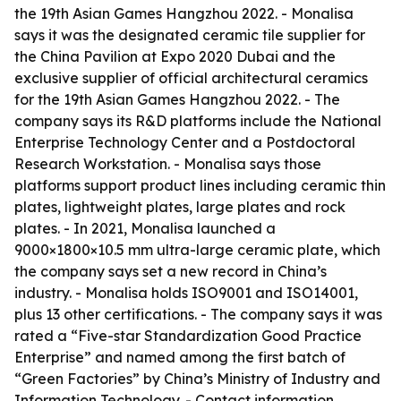
the 19th Asian Games Hangzhou 2022. - Monalisa
says it was the designated ceramic tile supplier for
the China Pavilion at Expo 2020 Dubai and the
exclusive supplier of official architectural ceramics
for the 19th Asian Games Hangzhou 2022. - The
company says its R&D platforms include the National
Enterprise Technology Center and a Postdoctoral
Research Workstation. - Monalisa says those
platforms support product lines including ceramic thin
plates, lightweight plates, large plates and rock
plates. - In 2021, Monalisa launched a
9000×1800×10.5 mm ultra-large ceramic plate, which
the company says set a new record in China’s
industry. - Monalisa holds ISO9001 and ISO14001,
plus 13 other certifications. - The company says it was
rated a “Five-star Standardization Good Practice
Enterprise” and named among the first batch of
“Green Factories” by China’s Ministry of Industry and
Information Technology. - Contact information