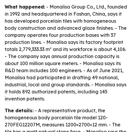
What happened:
- Monalisa Group Co., Ltd., founded
in 1992 and headquartered in Foshan, China, says it
has developed porcelain tiles with homogeneous
body construction and advanced glaze finishes. - The
company operates four production bases with 37
production lines. - Monalisa says its factory footprint
totals 2,779,333.33 m² and its workforce is about 4,106.
- The company says annual production capacity is
about 100 million square meters. - Monalisa says its
R&D team includes 100 engineers. - As of June 2021,
Monalisa had participated in drafting 49 national,
industrial, local and group standards. - Monalisa says
it holds 892 authorized patents, including 145
invention patents.
The details:
- A representative product, the
homogeneous body porcelain tile model 120-
270FEG12207M, measures 1200×2700×12 mm. - The
tile has a matt natural stone face. - Monalisa says the