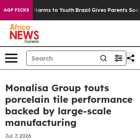
to Abate Harms to Youth
Brazil Gives Parents Social Me
AGP PICKS
Monalisa Group touts
porcelain tile performance
backed by large-scale
manufacturing
Jul. 7, 2026