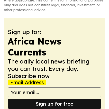
where appropriate. This content is for informational purposes
only and does not constitute legal, financial, investment, or
other professional advice.
Sign up for:
Africa News
Currents
The daily local news briefing
you can trust. Every day.
Subscribe now.
Email Address
Sign up for free