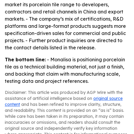
market its porcelain tile range to developers,
contractors and retail channels in China and export
markets. - The company’s mix of certifications, R&D
platforms and large-format products suggests more
specification-driven sales for commercial and public
projects. - Further product inquiries are directed to
the contact details listed in the release.
The bottom line:
- Monalisa is positioning porcelain
tile as a technical building material, not just a finish,
and backing that claim with manufacturing scale,
testing data and project references.
Disclaimer: This article was produced by AGP Wire with the
assistance of artificial intelligence based on
original source
content
and has been refined to improve clarity, structure,
and readability. This content is provided on an “as is” basis.
While care has been taken in its preparation, it may contain
inaccuracies or omissions, and readers should consult the
original source and independently verify key information