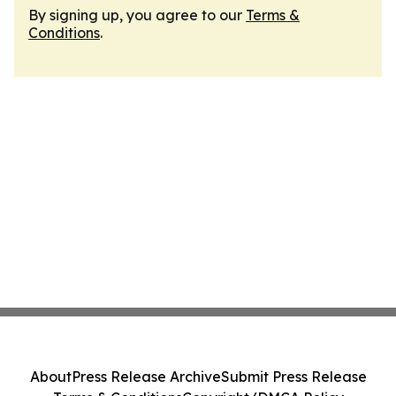
By signing up, you agree to our
Terms &
Conditions
.
About
Press Release Archive
Submit Press Release