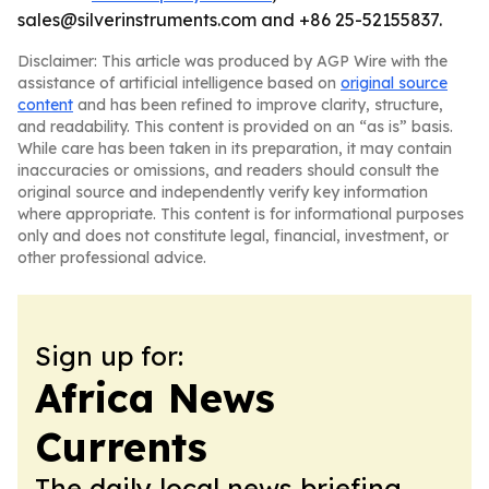
sales@silverinstruments.com and +86 25-52155837.
Disclaimer: This article was produced by AGP Wire with the
assistance of artificial intelligence based on
original source
content
and has been refined to improve clarity, structure,
and readability. This content is provided on an “as is” basis.
While care has been taken in its preparation, it may contain
inaccuracies or omissions, and readers should consult the
original source and independently verify key information
where appropriate. This content is for informational purposes
only and does not constitute legal, financial, investment, or
other professional advice.
Sign up for:
Africa News
Currents
The daily local news briefing