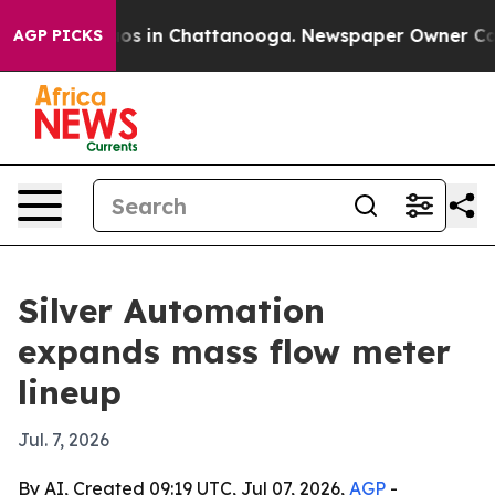
lapse
Chaos in Chattanooga. Newspaper Owner Calls th
AGP PICKS
Silver Automation
expands mass flow meter
lineup
Jul. 7, 2026
By AI, Created 09:19 UTC, Jul 07, 2026,
AGP
-