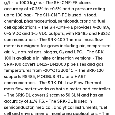
g/hr to 1000 kg/hr. - The SH-CMF-FE claims
accuracy of ±0.25% to ±0.5% and a pressure rating
up to 100 bar. - The SH-CMF-FE is used in food,
chemical, pharmaceutical, semiconductor and fuel
cell applications. - The SH-CMF-FE provides 4-20 mA,
0–5 VDC and 1–5 VDC outputs, with RS485 and RS232
communication. - The SRK-100 Thermal mass flow
meter is designed for gases including air, compressed
air, N₂, natural gas, biogas, O₂ and LPG. - The SRK-
100 is available in inline or insertion versions. - The
SRK-100 covers DN15–DN2000 pipe sizes and gas
temperatures from –20°C to 300°C. - The SRK-100
supports RS485, MODBUS RTU and HART
communication. - The SRK-DL Low Flow Thermal
mass flow meter works as both a meter and controller.
- The SRK-DL covers 2 sccm to 30 SLM and has an
accuracy of ±1% F.S. - The SRK-DL is used in
semiconductor, medical, analytical instruments, fuel
cell and environmental monitoring applications. - The