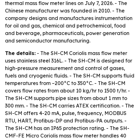
thermal mass flow meter lines on July 7, 2026. - The
Chinese manufacturer was founded in 2010. - The
company designs and manufactures instrumentation
for oil and gas, chemical and petrochemical, food
and beverage, pharmaceuticals, power generation
and semiconductor manufacturing.
The details:
- The SH-CM Coriolis mass flow meter
uses stainless steel 316L. - The SH-CM is designed for
high-pressure measurement and control of gases,
fuels and cryogenic fluids. - The SH-CM supports fluid
temperatures from –200°C to 350°C. - The SH-CM
covers flow rates from about 10 kg/hr to 1500 t/hr. -
The SH-CM supports pipe sizes from about 1 mm to
300 mm. - The SH-CM carries ATEX certification. - The
SH-CM offers 4-20 mA, pulse, frequency, MODBUS
RTU, HART, Profibus-DP and Profibus-PA outputs. -
The SH-CM has an IP65 protection rating. - The SH-
CMF-FE Micro Coriolis mass flow meter handles 40