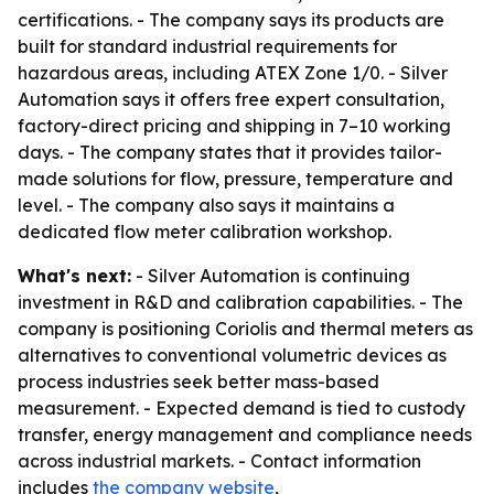
certifications. - The company says its products are
built for standard industrial requirements for
hazardous areas, including ATEX Zone 1/0. - Silver
Automation says it offers free expert consultation,
factory-direct pricing and shipping in 7–10 working
days. - The company states that it provides tailor-
made solutions for flow, pressure, temperature and
level. - The company also says it maintains a
dedicated flow meter calibration workshop.
What's next:
- Silver Automation is continuing
investment in R&D and calibration capabilities. - The
company is positioning Coriolis and thermal meters as
alternatives to conventional volumetric devices as
process industries seek better mass-based
measurement. - Expected demand is tied to custody
transfer, energy management and compliance needs
across industrial markets. - Contact information
includes
the company website
,