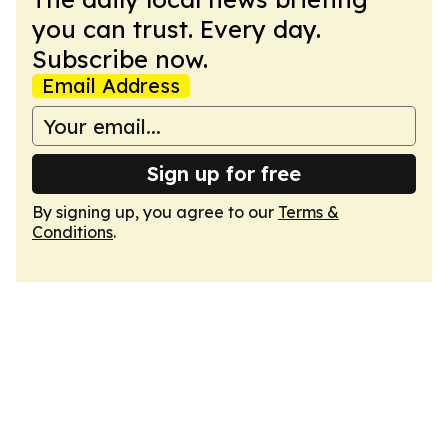
you can trust. Every day.
Subscribe now.
Email Address
Sign up for free
By signing up, you agree to our
Terms &
Conditions
.