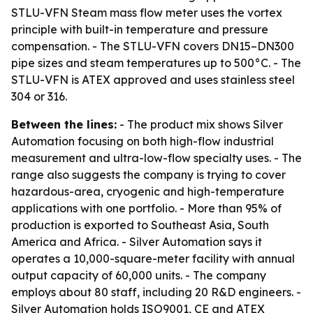
STLU-VFN Steam mass flow meter uses the vortex
principle with built-in temperature and pressure
compensation. - The STLU-VFN covers DN15–DN300
pipe sizes and steam temperatures up to 500°C. - The
STLU-VFN is ATEX approved and uses stainless steel
304 or 316.
Between the lines:
- The product mix shows Silver
Automation focusing on both high-flow industrial
measurement and ultra-low-flow specialty uses. - The
range also suggests the company is trying to cover
hazardous-area, cryogenic and high-temperature
applications with one portfolio. - More than 95% of
production is exported to Southeast Asia, South
America and Africa. - Silver Automation says it
operates a 10,000-square-meter facility with annual
output capacity of 60,000 units. - The company
employs about 80 staff, including 20 R&D engineers. -
Silver Automation holds ISO9001, CE and ATEX