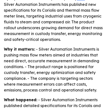
Silver Automation Instruments has published new
specifications for its Coriolis and thermal mass flow
meter lines, targeting industrial uses from cryogenic
fluids to steam and compressed air. The product
rollout underscores growing demand for direct mass
measurement in custody transfer, energy monitoring
and safety-critical operations.
Why it matters:
- Silver Automation Instruments is
pushing mass flow meters aimed at industries that
need direct, accurate measurement in demanding
conditions. - The product range is positioned for
custody transfer, energy optimization and safety
compliance. - The company is targeting sectors
where measurement errors can affect costs,
emissions, process control and operational safety.
What happened:
- Silver Automation Instruments
published detailed specifications for its Coriolis and