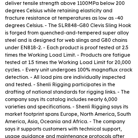
deliver tensile strength above 1100MPa below 200
degrees Celsius while retaining elasticity and
fracture resistance at temperatures as low as -40
degrees Celsius. - The SLR848-G80 Clevis Sling Hook
is forged from quenched-and-tempered super alloy
steel and is designed for web slings and G80 chains
under EN818-2. - Each product is proof tested at 2.5
times the Working Load Limit. - Products are fatigue
tested at 1.5 times the Working Load Limit for 20,000
cycles. - Every unit undergoes 100% magnaflux crack
detection. - All load pins are individually inspected
and tested. - Shenli Rigging participates in the
drafting of national standards for rigging links. - The
company says its catalog includes nearly 6,000
varieties and specifications. - Shenli Rigging says its
market footprint spans Europe, North America, South
America, Asia, Oceania and Africa. - The company
says it supports customers with technical support,
usage guidance and maintenance protocols after