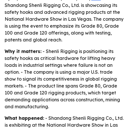
Shandong Shenli Rigging Co., Ltd. is showcasing its
safety hooks and advanced rigging products at the
National Hardware Show in Las Vegas. The company
is using the event to emphasize its Grade 80, Grade
100 and Grade 120 offerings, along with testing,
patents and global reach.
Why it matters:
- Shenli Rigging is positioning its
safety hooks as critical hardware for lifting heavy
loads in industrial settings where failure is not an
option. - The company is using a major U.S. trade
show to signal its competitiveness in global rigging
markets. - The product line spans Grade 80, Grade
100 and Grade 120 rigging products, which target
demanding applications across construction, mining
and manufacturing.
What happened:
- Shandong Shenli Rigging Co., Ltd.
is exhibiting at the National Hardware Show in Las