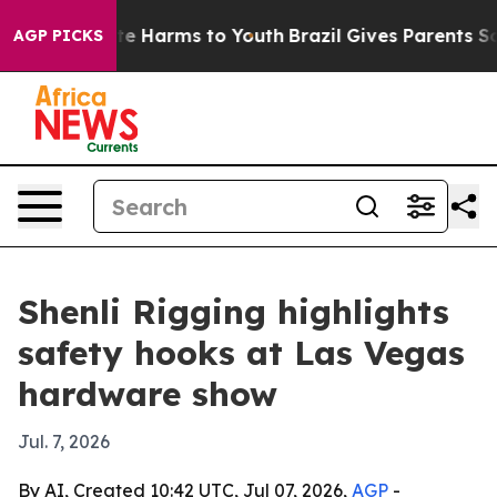
nd to Abate Harms to Youth
Brazil Gives Parents Social
AGP PICKS
Shenli Rigging highlights
safety hooks at Las Vegas
hardware show
Jul. 7, 2026
By AI, Created 10:42 UTC, Jul 07, 2026,
AGP
-