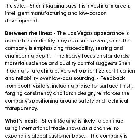
the sale. - Shenli Rigging says it is investing in green,
intelligent manufacturing and low-carbon
development.
Between the lines:
- The Las Vegas appearance is
as much a credibility play as a sales event, since the
company is emphasizing traceability, testing and
engineering depth. - The heavy focus on standards,
materials science and quality control suggests Shenli
Rigging is targeting buyers who prioritize certification
and reliability over low-cost sourcing. - Feedback
from booth visitors, including praise for surface finish,
forging consistency and latch design, reinforces the
company’s positioning around safety and technical
transparency.
What's next:
- Shenli Rigging is likely to continue
using international trade shows as a channel to
expand its global customer base. - The company is