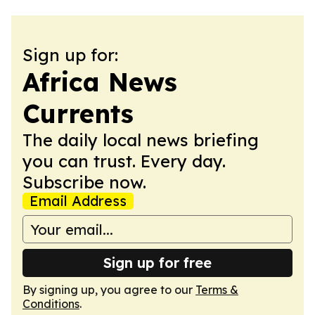
Sign up for:
Africa News
Currents
The daily local news briefing
you can trust. Every day.
Subscribe now.
Email Address
Sign up for free
By signing up, you agree to our
Terms &
Conditions
.