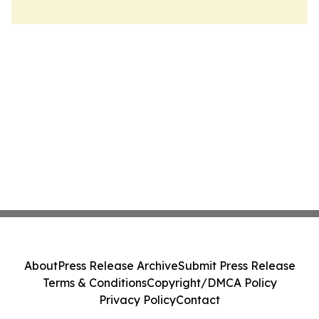
About
Press Release Archive
Submit Press Release
Terms & Conditions
Copyright/DMCA Policy
Privacy Policy
Contact