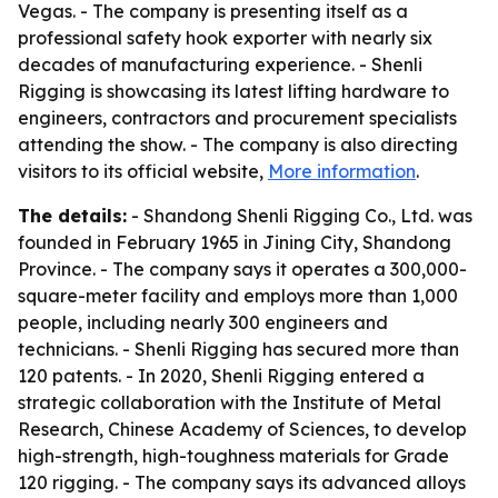
Vegas. - The company is presenting itself as a
professional safety hook exporter with nearly six
decades of manufacturing experience. - Shenli
Rigging is showcasing its latest lifting hardware to
engineers, contractors and procurement specialists
attending the show. - The company is also directing
visitors to its official website,
More information
.
The details:
- Shandong Shenli Rigging Co., Ltd. was
founded in February 1965 in Jining City, Shandong
Province. - The company says it operates a 300,000-
square-meter facility and employs more than 1,000
people, including nearly 300 engineers and
technicians. - Shenli Rigging has secured more than
120 patents. - In 2020, Shenli Rigging entered a
strategic collaboration with the Institute of Metal
Research, Chinese Academy of Sciences, to develop
high-strength, high-toughness materials for Grade
120 rigging. - The company says its advanced alloys