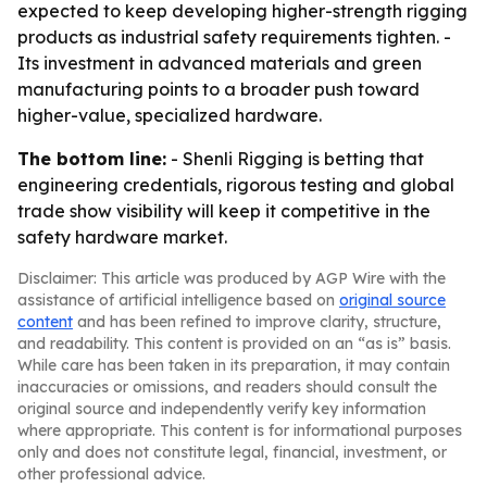
expected to keep developing higher-strength rigging
products as industrial safety requirements tighten. -
Its investment in advanced materials and green
manufacturing points to a broader push toward
higher-value, specialized hardware.
The bottom line:
- Shenli Rigging is betting that
engineering credentials, rigorous testing and global
trade show visibility will keep it competitive in the
safety hardware market.
Disclaimer: This article was produced by AGP Wire with the
assistance of artificial intelligence based on
original source
content
and has been refined to improve clarity, structure,
and readability. This content is provided on an “as is” basis.
While care has been taken in its preparation, it may contain
inaccuracies or omissions, and readers should consult the
original source and independently verify key information
where appropriate. This content is for informational purposes
only and does not constitute legal, financial, investment, or
other professional advice.