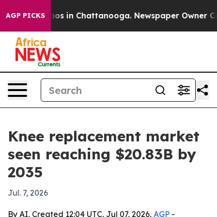
lapse
Chaos in Chattanooga. Newspaper Owner Calls th
AGP PICKS
Knee replacement market
seen reaching $20.83B by
2035
Jul. 7, 2026
By AI, Created 12:04 UTC, Jul 07, 2026,
AGP
-