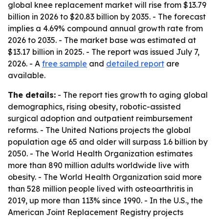
global knee replacement market will rise from $13.79
billion in 2026 to $20.83 billion by 2035. - The forecast
implies a 4.69% compound annual growth rate from
2026 to 2035. - The market base was estimated at
$13.17 billion in 2025. - The report was issued July 7,
2026. - A
free sample
and
detailed report
are
available.
The details:
- The report ties growth to aging global
demographics, rising obesity, robotic-assisted
surgical adoption and outpatient reimbursement
reforms. - The United Nations projects the global
population age 65 and older will surpass 1.6 billion by
2050. - The World Health Organization estimates
more than 890 million adults worldwide live with
obesity. - The World Health Organization said more
than 528 million people lived with osteoarthritis in
2019, up more than 113% since 1990. - In the U.S., the
American Joint Replacement Registry projects