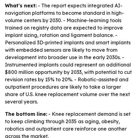
What's next:
- The report expects integrated AI-
navigation platforms to become standard in high-
volume centers by 2030. - Machine-learning tools
trained on registry data are expected to improve
implant sizing, rotation and ligament balance. -
Personalized 3D-printed implants and smart implants
with embedded sensors are likely to move from
development into broader use in the early 2030s. -
Instrumented implants could represent an additional
$800 million opportunity by 2033, with potential to cut
revision rates by 15% to 20%. - Robotic-assisted and
outpatient procedures are likely to take a larger
share of U.S. knee replacement volume over the next
several years.
The bottom line:
- Knee replacement demand is set
to keep climbing through 2035 as aging, obesity,
robotics and outpatient care reinforce one another
across the market.