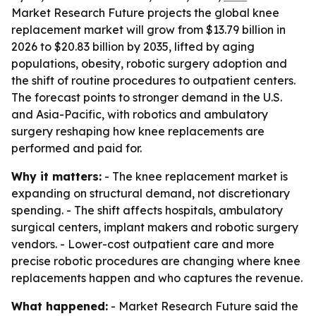
Market Research Future projects the global knee
replacement market will grow from $13.79 billion in
2026 to $20.83 billion by 2035, lifted by aging
populations, obesity, robotic surgery adoption and
the shift of routine procedures to outpatient centers.
The forecast points to stronger demand in the U.S.
and Asia-Pacific, with robotics and ambulatory
surgery reshaping how knee replacements are
performed and paid for.
Why it matters:
- The knee replacement market is
expanding on structural demand, not discretionary
spending. - The shift affects hospitals, ambulatory
surgical centers, implant makers and robotic surgery
vendors. - Lower-cost outpatient care and more
precise robotic procedures are changing where knee
replacements happen and who captures the revenue.
What happened:
- Market Research Future said the