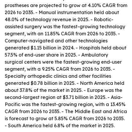
prostheses are projected to grow at 4.10% CAGR from
2026 to 2035. - Manual instrumentation held about
48.0% of technology revenue in 2025. - Robotic-
assisted surgery was the fastest-growing technology
segment, with an 11.85% CAGR from 2026 to 2035. -
Computer-navigated and other technologies
generated $1.15 billion in 2024. - Hospitals held about
57.5% of end-user share in 2025. - Ambulatory
surgical centers were the fastest-growing end-user
segment, with a 9.25% CAGR from 2026 to 2035. -
Specialty orthopedic clinics and other facilities
generated $0.78 billion in 2025. - North America held
about 37.8% of the market in 2025. - Europe was the
second-largest region at $3.71 billion in 2025. - Asia-
Pacific was the fastest-growing region, with a 13.45%
CAGR from 2026 to 2035. - The Middle East and Africa
is forecast to grow at 5.85% CAGR from 2026 to 2035.
- South America held 6.8% of the market in 2025.