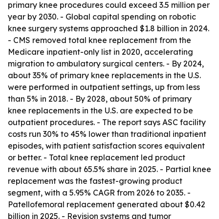
primary knee procedures could exceed 3.5 million per
year by 2030. - Global capital spending on robotic
knee surgery systems approached $1.8 billion in 2024.
- CMS removed total knee replacement from the
Medicare inpatient-only list in 2020, accelerating
migration to ambulatory surgical centers. - By 2024,
about 35% of primary knee replacements in the U.S.
were performed in outpatient settings, up from less
than 5% in 2018. - By 2028, about 50% of primary
knee replacements in the U.S. are expected to be
outpatient procedures. - The report says ASC facility
costs run 30% to 45% lower than traditional inpatient
episodes, with patient satisfaction scores equivalent
or better. - Total knee replacement led product
revenue with about 65.5% share in 2025. - Partial knee
replacement was the fastest-growing product
segment, with a 5.95% CAGR from 2026 to 2035. -
Patellofemoral replacement generated about $0.42
billion in 2025. - Revision systems and tumor