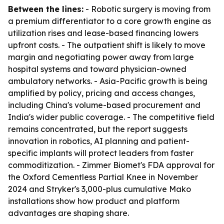
Between the lines:
- Robotic surgery is moving from
a premium differentiator to a core growth engine as
utilization rises and lease-based financing lowers
upfront costs. - The outpatient shift is likely to move
margin and negotiating power away from large
hospital systems and toward physician-owned
ambulatory networks. - Asia-Pacific growth is being
amplified by policy, pricing and access changes,
including China's volume-based procurement and
India's wider public coverage. - The competitive field
remains concentrated, but the report suggests
innovation in robotics, AI planning and patient-
specific implants will protect leaders from faster
commoditization. - Zimmer Biomet's FDA approval for
the Oxford Cementless Partial Knee in November
2024 and Stryker's 3,000-plus cumulative Mako
installations show how product and platform
advantages are shaping share.