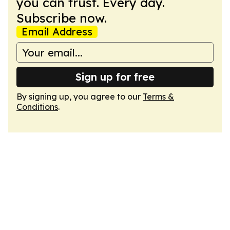
you can trust. Every day.
Subscribe now.
Email Address
Sign up for free
By signing up, you agree to our
Terms &
Conditions
.