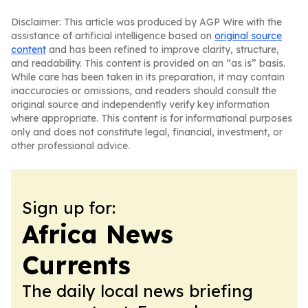
Disclaimer: This article was produced by AGP Wire with the
assistance of artificial intelligence based on
original source
content
and has been refined to improve clarity, structure,
and readability. This content is provided on an “as is” basis.
While care has been taken in its preparation, it may contain
inaccuracies or omissions, and readers should consult the
original source and independently verify key information
where appropriate. This content is for informational purposes
only and does not constitute legal, financial, investment, or
other professional advice.
Sign up for:
Africa News
Currents
The daily local news briefing