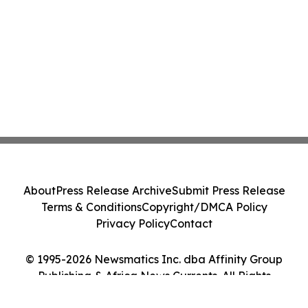
About
Press Release Archive
Submit Press Release
Terms & Conditions
Copyright/DMCA Policy
Privacy Policy
Contact
© 1995-2026 Newsmatics Inc. dba Affinity Group
Publishing & Africa News Currents. All Rights
Reserved.