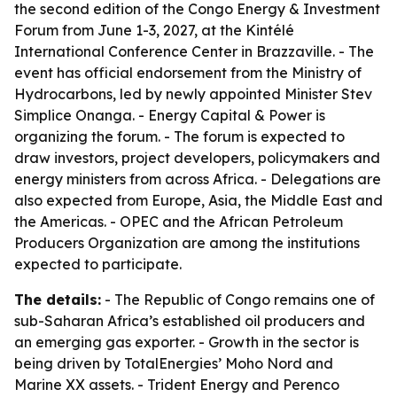
the second edition of the Congo Energy & Investment
Forum from June 1-3, 2027, at the Kintélé
International Conference Center in Brazzaville. - The
event has official endorsement from the Ministry of
Hydrocarbons, led by newly appointed Minister Stev
Simplice Onanga. - Energy Capital & Power is
organizing the forum. - The forum is expected to
draw investors, project developers, policymakers and
energy ministers from across Africa. - Delegations are
also expected from Europe, Asia, the Middle East and
the Americas. - OPEC and the African Petroleum
Producers Organization are among the institutions
expected to participate.
The details:
- The Republic of Congo remains one of
sub-Saharan Africa’s established oil producers and
an emerging gas exporter. - Growth in the sector is
being driven by TotalEnergies’ Moho Nord and
Marine XX assets. - Trident Energy and Perenco