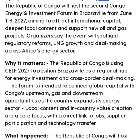
The Republic of Congo will host the second Congo
Energy & Investment Forum in Brazzaville from June
1-3, 2027, aiming to attract international capital,
deepen local content and support new oil and gas
projects. Organizers say the event will spotlight
regulatory reforms, LNG growth and deal-making
across Africa’s energy sector.
Why it matters:
- The Republic of Congo is using
CEIF 2027 to position Brazzaville as a regional hub
for energy investment and cross-border deal-making.
- The forum is intended to connect global capital with
Congo’s upstream, gas and downstream
opportunities as the country expands its energy
sector. - Local content and in-country value creation
are a core focus, with a direct link to jobs, supplier
participation and technology transfer.
What happened:
- The Republic of Congo will host