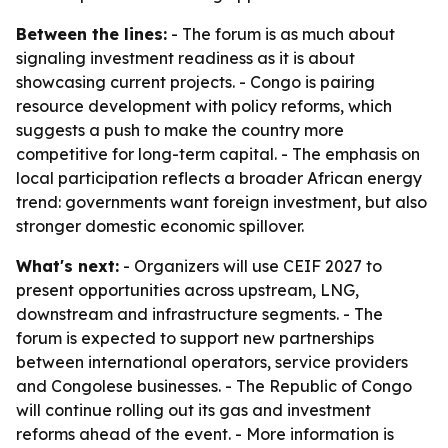
Between the lines:
- The forum is as much about
signaling investment readiness as it is about
showcasing current projects. - Congo is pairing
resource development with policy reforms, which
suggests a push to make the country more
competitive for long-term capital. - The emphasis on
local participation reflects a broader African energy
trend: governments want foreign investment, but also
stronger domestic economic spillover.
What's next:
- Organizers will use CEIF 2027 to
present opportunities across upstream, LNG,
downstream and infrastructure segments. - The
forum is expected to support new partnerships
between international operators, service providers
and Congolese businesses. - The Republic of Congo
will continue rolling out its gas and investment
reforms ahead of the event. - More information is