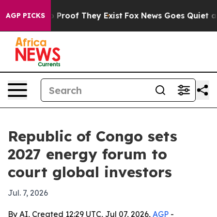
Offers no Proof They Exist
Fox News Goes Quiet as 'Ma
AGP PICKS
Republic of Congo sets
2027 energy forum to
court global investors
Jul. 7, 2026
By AI, Created 12:29 UTC, Jul 07, 2026,
AGP
-