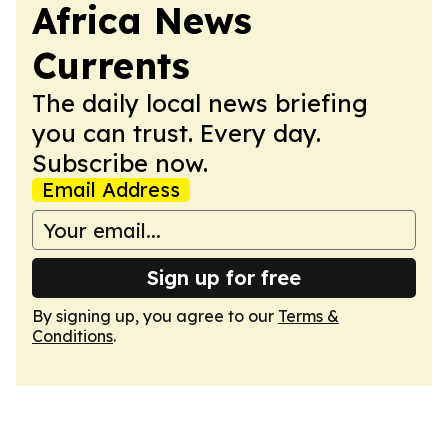
Africa News
Currents
The daily local news briefing
you can trust. Every day.
Subscribe now.
Email Address
Sign up for free
By signing up, you agree to our
Terms &
Conditions
.