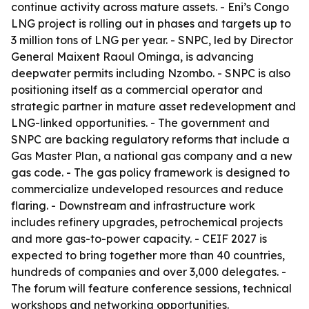
continue activity across mature assets. - Eni’s Congo
LNG project is rolling out in phases and targets up to
3 million tons of LNG per year. - SNPC, led by Director
General Maixent Raoul Ominga, is advancing
deepwater permits including Nzombo. - SNPC is also
positioning itself as a commercial operator and
strategic partner in mature asset redevelopment and
LNG-linked opportunities. - The government and
SNPC are backing regulatory reforms that include a
Gas Master Plan, a national gas company and a new
gas code. - The gas policy framework is designed to
commercialize undeveloped resources and reduce
flaring. - Downstream and infrastructure work
includes refinery upgrades, petrochemical projects
and more gas-to-power capacity. - CEIF 2027 is
expected to bring together more than 40 countries,
hundreds of companies and over 3,000 delegates. -
The forum will feature conference sessions, technical
workshops and networking opportunities.