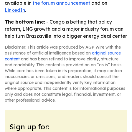
available in
the forum announcement
and on
LinkedIn
.
The bottom line:
- Congo is betting that policy
reform, LNG growth and a major industry forum can
help turn Brazzaville into a bigger energy deal center.
Disclaimer: This article was produced by AGP Wire with the
assistance of artificial intelligence based on
original source
content
and has been refined to improve clarity, structure,
and readability. This content is provided on an “as is” basis.
While care has been taken in its preparation, it may contain
inaccuracies or omissions, and readers should consult the
original source and independently verify key information
where appropriate. This content is for informational purposes
only and does not constitute legal, financial, investment, or
other professional advice.
Sign up for: