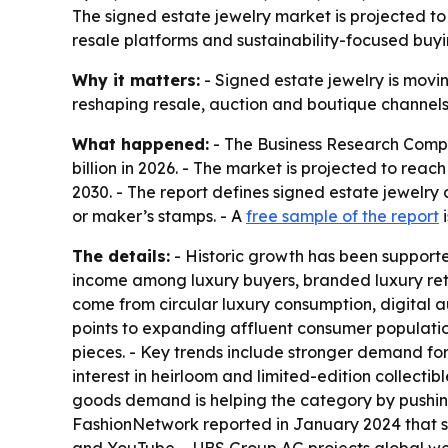
The signed estate jewelry market is projected to 
resale platforms and sustainability-focused buyin
Why it matters:
- Signed estate jewelry is movin
reshaping resale, auction and boutique channels. 
What happened:
- The Business Research Compan
billion in 2026. - The market is projected to rea
2030. - The report defines signed estate jewelry
or maker’s stamps. - A
free sample of the report
i
The details:
- Historic growth has been supporte
income among luxury buyers, branded luxury reta
come from circular luxury consumption, digital a
points to expanding affluent consumer populati
pieces. - Key trends include stronger demand fo
interest in heirloom and limited-edition collecti
goods demand is helping the category by pushing
FashionNetwork reported in January 2024 that so