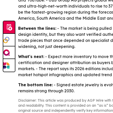
and YouTube. - UBS Group AG projects global wealt
and ultra-high-net-worth individuals to rise to 3
be the fastest-growing region during the forecas
America, South America and the Middle East and
Between the lines:
- The market is being pulled
design identity, but they also want verified auth
trade pieces that once depended on specialist d
widening, not just deepening.
What's next:
- Expect more inventory to move th
certification and designer attribution as buyers
markets. - The report says its 2026 editions inc
market hotspot infographics and updated trend 
The bottom line:
- Signed estate jewelry is evo
remains strong through 2030.
Disclaimer: This article was produced by AGP Wire with t
and readability. This content is provided on an “as is” b
original source and independently verify key information