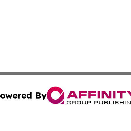
owered By
ubmit Press Release
Terms & Conditions
Copyright/DMCA
 Inc. dba Affinity Group Publishing & Africa News Current