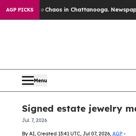
 Collapse
Chaos in Chattanooga. Newspaper Owne
AGP PICKS
Menu
Signed estate jewelry m
Jul. 7, 2026
By AI, Created 13:41 UTC, Jul 07, 2026,
AGP
-