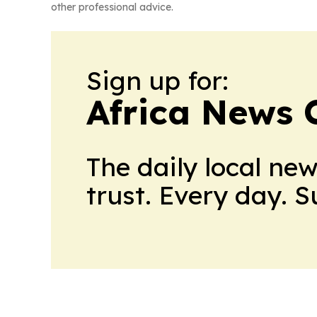
other professional advice.
Sign up for:
Africa News 
The daily local ne
trust. Every day. 