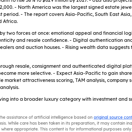
h to rise 38% to $629 trillion by 2027. - UBS also projects 
72,000. - North America was the largest signed estate jewel
t period. - The report covers Asia-Pacific, South East Asi
 Africa.
 by two forces at once: emotional appeal and financial log
enticity and resale confidence. - Digital authentication a
ealers and auction houses. - Rising wealth data suggests 
rough resale, consignment and authenticated digital plat
 become more selective. - Expect Asia-Pacific to gain sha
lude market attractiveness scoring, TAM analysis, company 
analysis.
lving into a broader luxury category with investment and s
he assistance of artificial intelligence based on
original source con
asis. While care has been taken in its preparation, it may contain i
 where appropriate. This content is for informational purposes only 