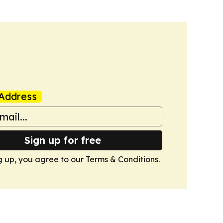
Address
Sign up for free
g up, you agree to our
Terms & Conditions
.