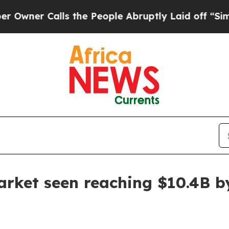
r Calls the People Abruptly Laid off “Simply a
arket seen reaching $10.4B b