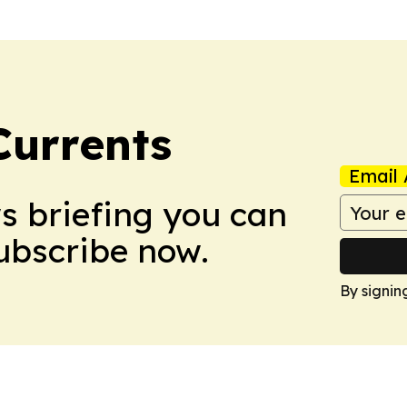
Currents
Email 
ws briefing you can
Subscribe now.
By signin