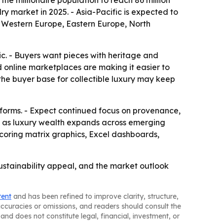
the millionaire population to reach 86 million
ry market in 2025. - Asia-Pacific is expected to
a, Western Europe, Eastern Europe, North
ic. - Buyers want pieces with heritage and
nd online marketplaces are making it easier to
the buyer base for collectible luxury may keep
forms. - Expect continued focus on provenance,
re as luxury wealth expands across emerging
scoring matrix graphics, Excel dashboards,
ustainability appeal, and the market outlook
tent
and has been refined to improve clarity, structure,
naccuracies or omissions, and readers should consult the
and does not constitute legal, financial, investment, or