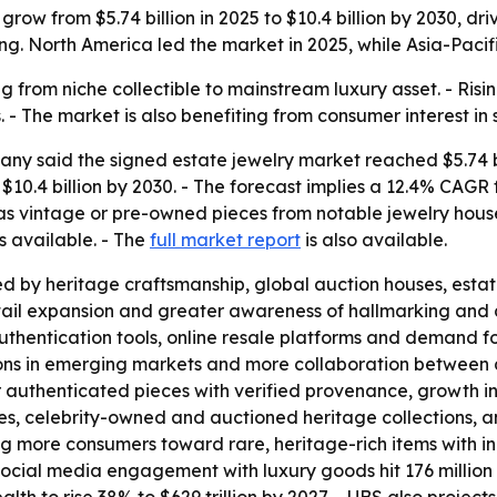
grow from $5.74 billion in 2025 to $10.4 billion by 2030, 
g. North America led the market in 2025, while Asia-Pacifi
g from niche collectible to mainstream luxury asset. - Ris
- The market is also benefiting from consumer interest in 
y said the signed estate jewelry market reached $5.74 bil
ch $10.4 billion by 2030. - The forecast implies a 12.4% C
 as vintage or pre-owned pieces from notable jewelry hous
s available. - The
full market report
is also available.
d by heritage craftsmanship, global auction houses, estat
il expansion and greater awareness of hallmarking and ce
uthentication tools, online resale platforms and demand for
ons in emerging markets and more collaboration between 
r authenticated pieces with verified provenance, growth 
bles, celebrity-owned and auctioned heritage collections, a
 more consumers toward rare, heritage-rich items with in
cial media engagement with luxury goods hit 176 million i