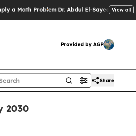
 Math Problem
Dr. Abdul El-Sayed on Historic Mic
View all
Provided by AGP
Share
y 2030