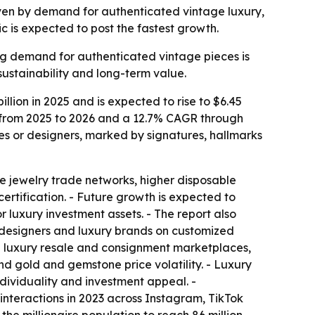
driven by demand for authenticated vintage luxury,
c is expected to post the fastest growth.
ing demand for authenticated vintage pieces is
sustainability and long-term value.
lion in 2025 and is expected to rise to $6.45
AGR from 2025 to 2026 and a 12.7% CAGR through
es or designers, marked by signatures, hallmarks
e jewelry trade networks, higher disposable
rtification. - Future growth is expected to
 luxury investment assets. - The report also
designers and luxury brands on customized
in luxury resale and consignment marketplaces,
nd gold and gemstone price volatility. - Luxury
dividuality and investment appeal. -
nteractions in 2023 across Instagram, TikTok