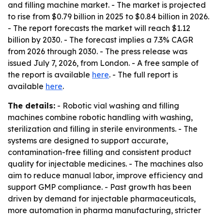
and filling machine market. - The market is projected
to rise from $0.79 billion in 2025 to $0.84 billion in 2026.
- The report forecasts the market will reach $1.12
billion by 2030. - The forecast implies a 7.3% CAGR
from 2026 through 2030. - The press release was
issued July 7, 2026, from London. - A free sample of
the report is available
here
. - The full report is
available
here
.
The details:
- Robotic vial washing and filling
machines combine robotic handling with washing,
sterilization and filling in sterile environments. - The
systems are designed to support accurate,
contamination-free filling and consistent product
quality for injectable medicines. - The machines also
aim to reduce manual labor, improve efficiency and
support GMP compliance. - Past growth has been
driven by demand for injectable pharmaceuticals,
more automation in pharma manufacturing, stricter