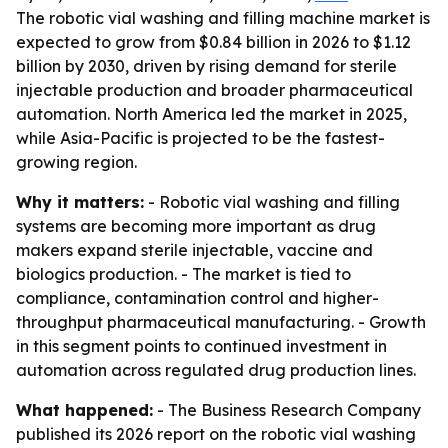
The robotic vial washing and filling machine market is
expected to grow from $0.84 billion in 2026 to $1.12
billion by 2030, driven by rising demand for sterile
injectable production and broader pharmaceutical
automation. North America led the market in 2025,
while Asia-Pacific is projected to be the fastest-
growing region.
Why it matters:
- Robotic vial washing and filling
systems are becoming more important as drug
makers expand sterile injectable, vaccine and
biologics production. - The market is tied to
compliance, contamination control and higher-
throughput pharmaceutical manufacturing. - Growth
in this segment points to continued investment in
automation across regulated drug production lines.
What happened:
- The Business Research Company
published its 2026 report on the robotic vial washing