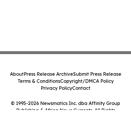
About
Press Release Archive
Submit Press Release
Terms & Conditions
Copyright/DMCA Policy
Privacy Policy
Contact
© 1995-2026 Newsmatics Inc. dba Affinity Group
Publishing & Africa News Currents. All Rights
Reserved.
Cookie Settings / Your Privacy Choices