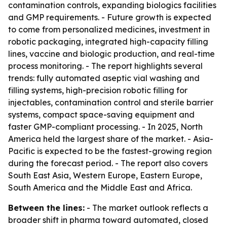
contamination controls, expanding biologics facilities
and GMP requirements. - Future growth is expected
to come from personalized medicines, investment in
robotic packaging, integrated high-capacity filling
lines, vaccine and biologic production, and real-time
process monitoring. - The report highlights several
trends: fully automated aseptic vial washing and
filling systems, high-precision robotic filling for
injectables, contamination control and sterile barrier
systems, compact space-saving equipment and
faster GMP-compliant processing. - In 2025, North
America held the largest share of the market. - Asia-
Pacific is expected to be the fastest-growing region
during the forecast period. - The report also covers
South East Asia, Western Europe, Eastern Europe,
South America and the Middle East and Africa.
Between the lines:
- The market outlook reflects a
broader shift in pharma toward automated, closed