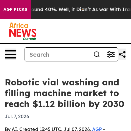
Floor Around 40%. Well, it Didn’t
As war With Iran D
AGP PICKS
Robotic vial washing and
filling machine market to
reach $1.12 billion by 2030
Jul. 7, 2026
By AI, Created 13:45 UTC, Jul 07, 2026,
AGP
-