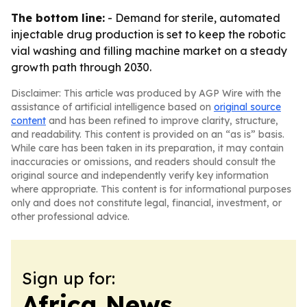
The bottom line:
- Demand for sterile, automated
injectable drug production is set to keep the robotic
vial washing and filling machine market on a steady
growth path through 2030.
Disclaimer: This article was produced by AGP Wire with the
assistance of artificial intelligence based on
original source
content
and has been refined to improve clarity, structure,
and readability. This content is provided on an “as is” basis.
While care has been taken in its preparation, it may contain
inaccuracies or omissions, and readers should consult the
original source and independently verify key information
where appropriate. This content is for informational purposes
only and does not constitute legal, financial, investment, or
other professional advice.
Sign up for:
Africa News