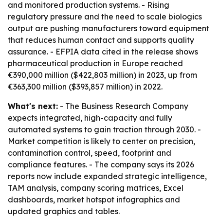
and monitored production systems. - Rising
regulatory pressure and the need to scale biologics
output are pushing manufacturers toward equipment
that reduces human contact and supports quality
assurance. - EFPIA data cited in the release shows
pharmaceutical production in Europe reached
€390,000 million ($422,803 million) in 2023, up from
€363,300 million ($393,857 million) in 2022.
What's next:
- The Business Research Company
expects integrated, high-capacity and fully
automated systems to gain traction through 2030. -
Market competition is likely to center on precision,
contamination control, speed, footprint and
compliance features. - The company says its 2026
reports now include expanded strategic intelligence,
TAM analysis, company scoring matrices, Excel
dashboards, market hotspot infographics and
updated graphics and tables.