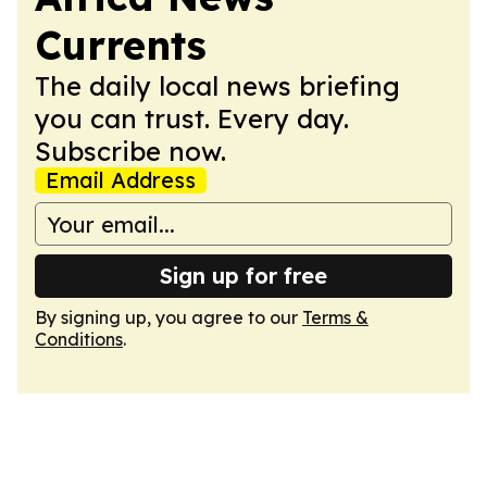
Currents
The daily local news briefing
you can trust. Every day.
Subscribe now.
Email Address
Sign up for free
By signing up, you agree to our
Terms &
Conditions
.