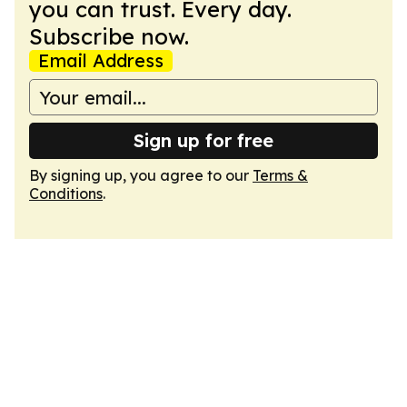
you can trust. Every day.
Subscribe now.
Email Address
Sign up for free
By signing up, you agree to our
Terms &
Conditions
.