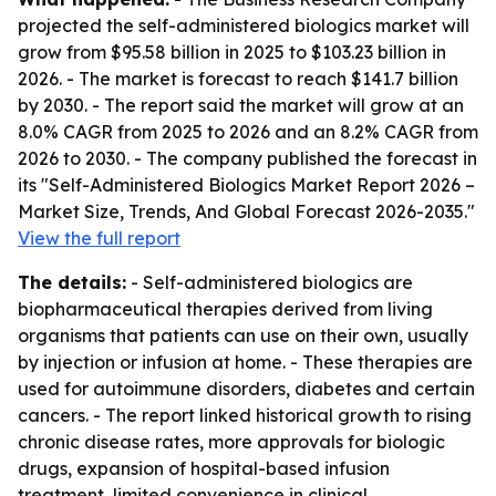
projected the self-administered biologics market will
grow from $95.58 billion in 2025 to $103.23 billion in
2026. - The market is forecast to reach $141.7 billion
by 2030. - The report said the market will grow at an
8.0% CAGR from 2025 to 2026 and an 8.2% CAGR from
2026 to 2030. - The company published the forecast in
its "Self-Administered Biologics Market Report 2026 –
Market Size, Trends, And Global Forecast 2026-2035."
View the full report
The details:
- Self-administered biologics are
biopharmaceutical therapies derived from living
organisms that patients can use on their own, usually
by injection or infusion at home. - These therapies are
used for autoimmune disorders, diabetes and certain
cancers. - The report linked historical growth to rising
chronic disease rates, more approvals for biologic
drugs, expansion of hospital-based infusion
treatment, limited convenience in clinical