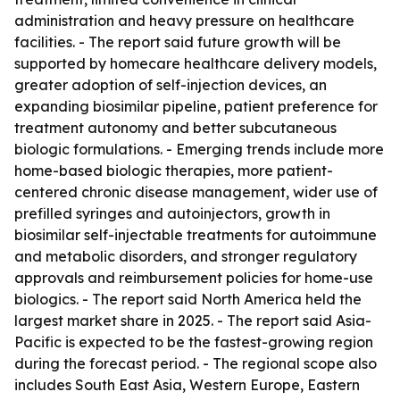
administration and heavy pressure on healthcare
facilities. - The report said future growth will be
supported by homecare healthcare delivery models,
greater adoption of self-injection devices, an
expanding biosimilar pipeline, patient preference for
treatment autonomy and better subcutaneous
biologic formulations. - Emerging trends include more
home-based biologic therapies, more patient-
centered chronic disease management, wider use of
prefilled syringes and autoinjectors, growth in
biosimilar self-injectable treatments for autoimmune
and metabolic disorders, and stronger regulatory
approvals and reimbursement policies for home-use
biologics. - The report said North America held the
largest market share in 2025. - The report said Asia-
Pacific is expected to be the fastest-growing region
during the forecast period. - The regional scope also
includes South East Asia, Western Europe, Eastern