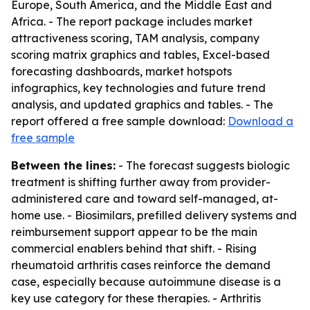
Europe, South America, and the Middle East and
Africa. - The report package includes market
attractiveness scoring, TAM analysis, company
scoring matrix graphics and tables, Excel-based
forecasting dashboards, market hotspots
infographics, key technologies and future trend
analysis, and updated graphics and tables. - The
report offered a free sample download:
Download a
free sample
Between the lines:
- The forecast suggests biologic
treatment is shifting further away from provider-
administered care and toward self-managed, at-
home use. - Biosimilars, prefilled delivery systems and
reimbursement support appear to be the main
commercial enablers behind that shift. - Rising
rheumatoid arthritis cases reinforce the demand
case, especially because autoimmune disease is a
key use category for these therapies. - Arthritis