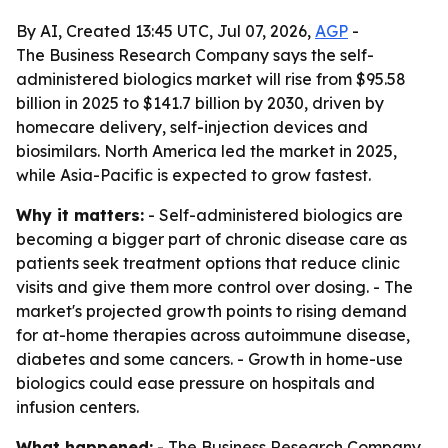
By AI, Created 13:45 UTC, Jul 07, 2026,
AGP
-
The Business Research Company says the self-
administered biologics market will rise from $95.58
billion in 2025 to $141.7 billion by 2030, driven by
homecare delivery, self-injection devices and
biosimilars. North America led the market in 2025,
while Asia-Pacific is expected to grow fastest.
Why it matters:
- Self-administered biologics are
becoming a bigger part of chronic disease care as
patients seek treatment options that reduce clinic
visits and give them more control over dosing. - The
market's projected growth points to rising demand
for at-home therapies across autoimmune disease,
diabetes and some cancers. - Growth in home-use
biologics could ease pressure on hospitals and
infusion centers.
What happened:
- The Business Research Company