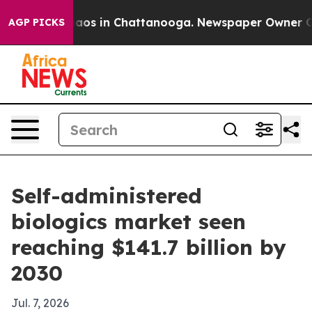
llapse
Chaos in Chattanooga. Newspaper Owner Calls t
AGP PICKS
Self-administered
biologics market seen
reaching $141.7 billion by
2030
Jul. 7, 2026