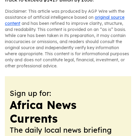
Disclaimer: This article was produced by AGP Wire with the
assistance of artificial intelligence based on
original source
content
and has been refined to improve clarity, structure,
and readability. This content is provided on an “as is” basis.
While care has been taken in its preparation, it may contain
inaccuracies or omissions, and readers should consult the
original source and independently verify key information
where appropriate. This content is for informational purposes
only and does not constitute legal, financial, investment, or
other professional advice.
Sign up for:
Africa News
Currents
The daily local news briefing