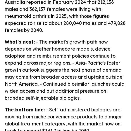
Australia reported in February 2024 that 212,136
males and 362,137 females were living with
rheumatoid arthritis in 2025, with those figures
expected to rise to about 280,040 males and 479,828
females by 2040.
What's next:
- The market's growth path now
depends on whether homecare models, device
adoption and reimbursement policies continue to
expand across major regions. - Asia-Pacific's faster
growth outlook suggests the next phase of demand
may come from broader access and uptake outside
North America. - Continued biosimilar launches could
widen access and put additional pressure on
branded self-injectable biologics.
The bottom line:
- Self-administered biologics are
moving from niche convenience products to a major
global treatment category, with the market now on
track to exceed $141.7 billion by 2030.